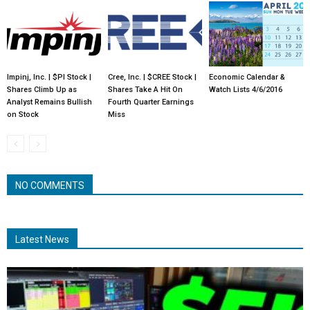
Impinj, Inc. | $PI Stock |
Cree, Inc. | $CREE Stock |
Economic Calendar &
Shares Climb Up as
Shares Take A Hit On
Watch Lists 4/6/2016
Analyst Remains Bullish
Fourth Quarter Earnings
on Stock
Miss
NO COMMENTS
Latest News