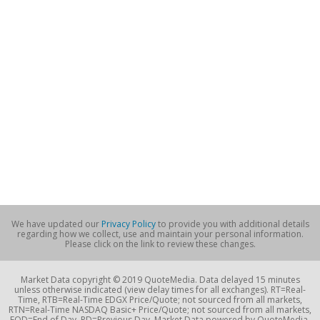
We have updated our
Privacy Policy
to provide you with additional details
regarding how we collect, use and maintain your personal information.
Please click on the link to review these changes.
Market Data copyright © 2019 QuoteMedia. Data delayed 15 minutes
unless otherwise indicated (view delay times for all exchanges). RT=Real-
Time, RTB=Real-Time EDGX Price/Quote; not sourced from all markets,
RTN=Real-Time NASDAQ Basic+ Price/Quote; not sourced from all markets,
EOD=End of Day, PD=Previous Day. Market Data powered by QuoteMedia.