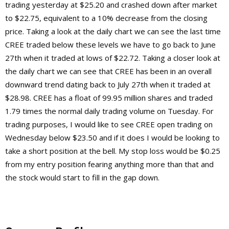
trading yesterday at $25.20 and crashed down after market
to $22.75, equivalent to a 10% decrease from the closing
price. Taking a look at the daily chart we can see the last time
CREE traded below these levels we have to go back to June
27th when it traded at lows of $22.72. Taking a closer look at
the daily chart we can see that CREE has been in an overall
downward trend dating back to July 27th when it traded at
$28.98. CREE has a float of 99.95 million shares and traded
1.79 times the normal daily trading volume on Tuesday. For
trading purposes, I would like to see CREE open trading on
Wednesday below $23.50 and if it does I would be looking to
take a short position at the bell. My stop loss would be $0.25
from my entry position fearing anything more than that and
the stock would start to fill in the gap down.