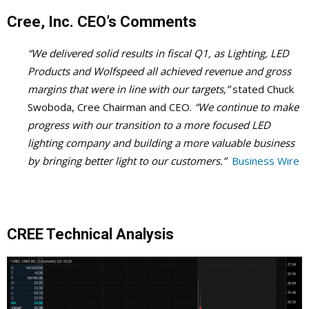
Cree, Inc. CEO’s Comments
“We delivered solid results in fiscal Q1, as Lighting, LED
Products and Wolfspeed all achieved revenue and gross
margins that were in line with our targets,”
stated Chuck
Swoboda, Cree Chairman and CEO.
“We continue to make
progress with our transition to a more focused LED
lighting company and building a more valuable business
by bringing better light to our customers.”
Business Wire
CREE Technical Analysis