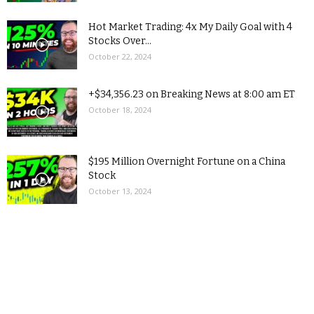
Hot Market Trading: 4x My Daily Goal with 4
Stocks Over...
October 22, 2024
+$34,356.23 on Breaking News at 8:00 am ET
October 18, 2024
$195 Million Overnight Fortune on a China
Stock
October 13, 2024