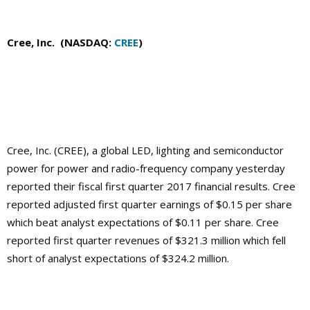
Cree, Inc. (NASDAQ:
CREE
)
Cree, Inc. (CREE), a global LED, lighting and semiconductor
power for power and radio-frequency company yesterday
reported their fiscal first quarter 2017 financial results. Cree
reported adjusted first quarter earnings of $0.15 per share
which beat analyst expectations of $0.11 per share. Cree
reported first quarter revenues of $321.3 million which fell
short of analyst expectations of $324.2 million.