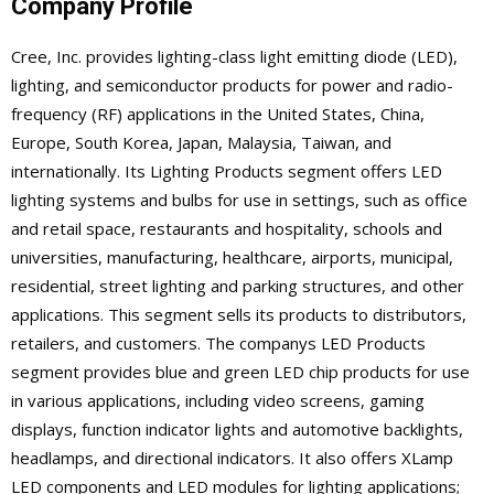
Company Profile
Cree, Inc. provides lighting-class light emitting diode (LED),
lighting, and semiconductor products for power and radio-
frequency (RF) applications in the United States, China,
Europe, South Korea, Japan, Malaysia, Taiwan, and
internationally. Its Lighting Products segment offers LED
lighting systems and bulbs for use in settings, such as office
and retail space, restaurants and hospitality, schools and
universities, manufacturing, healthcare, airports, municipal,
residential, street lighting and parking structures, and other
applications. This segment sells its products to distributors,
retailers, and customers. The companys LED Products
segment provides blue and green LED chip products for use
in various applications, including video screens, gaming
displays, function indicator lights and automotive backlights,
headlamps, and directional indicators. It also offers XLamp
LED components and LED modules for lighting applications;