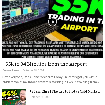
+$5k in 34 Minutes from the Airport
Duane Leem
-
October 28, 2024
Hey everyone, Ross Cameron here! Today, I’m coming at you with a
quick recap of my trades from this morning, all while traveling from...
+$6k in 2hrs | The Key to Hot vs Cold Market...
October 28, 2024