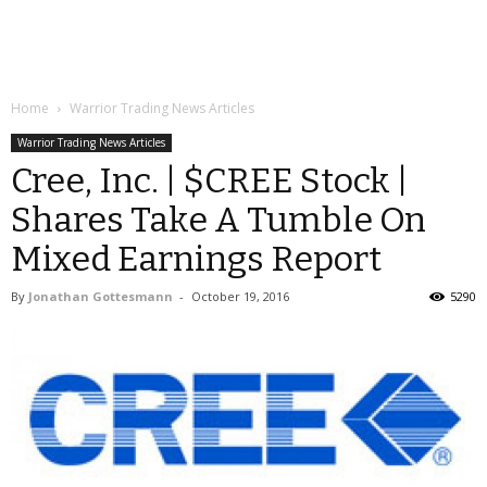
Home
Warrior Trading News Articles
Warrior Trading News Articles
Cree, Inc. | $CREE Stock |
Shares Take A Tumble On
Mixed Earnings Report
By
Jonathan Gottesmann
-
October 19, 2016
5290