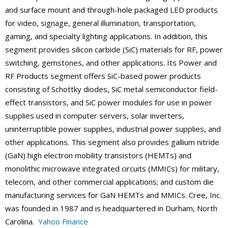
and surface mount and through-hole packaged LED products
for video, signage, general illumination, transportation,
gaming, and specialty lighting applications. In addition, this
segment provides silicon carbide (SiC) materials for RF, power
switching, gemstones, and other applications. Its Power and
RF Products segment offers SiC-based power products
consisting of Schottky diodes, SiC metal semiconductor field-
effect transistors, and SiC power modules for use in power
supplies used in computer servers, solar inverters,
uninterruptible power supplies, industrial power supplies, and
other applications. This segment also provides gallium nitride
(GaN) high electron mobility transistors (HEMTs) and
monolithic microwave integrated circuits (MMICs) for military,
telecom, and other commercial applications; and custom die
manufacturing services for GaN HEMTs and MMICs. Cree, Inc.
was founded in 1987 and is headquartered in Durham, North
Carolina.
Yahoo Finance