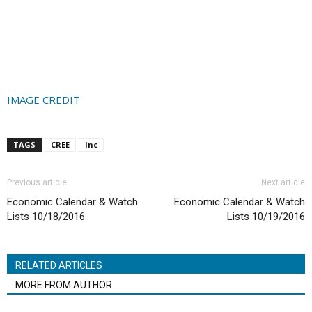
IMAGE CREDIT
TAGS
CREE
Inc
Previous article
Next article
Economic Calendar & Watch
Economic Calendar & Watch
Lists 10/18/2016
Lists 10/19/2016
RELATED ARTICLES
MORE FROM AUTHOR