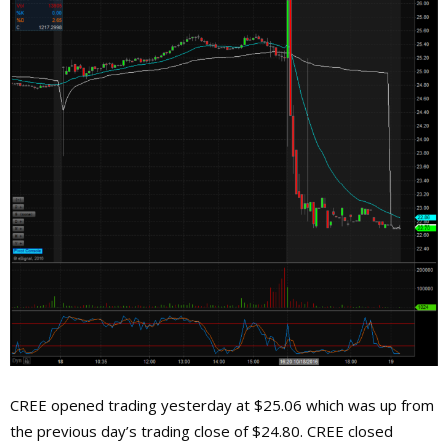
CREE opened trading yesterday at $25.06 which was up from
the previous day’s trading close of $24.80. CREE closed