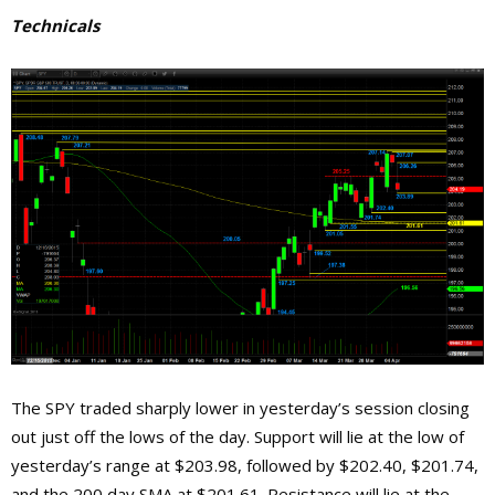
Technicals
The SPY traded sharply lower in yesterday’s session closing
out just off the lows of the day. Support will lie at the low of
yesterday’s range at $203.98, followed by $202.40, $201.74,
and the 200 day SMA at $201.61. Resistance will lie at the