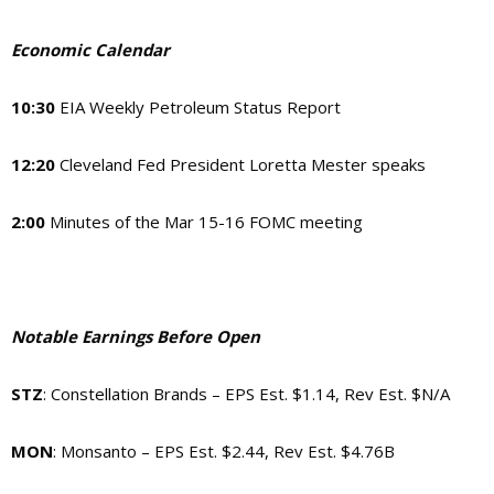
Economic Calendar
10:30
EIA Weekly Petroleum Status Report
12:20
Cleveland Fed President Loretta Mester speaks
2:00
Minutes of the Mar 15-16 FOMC meeting
Notable Earnings Before Open
STZ
: Constellation Brands – EPS Est. $1.14, Rev Est. $N/A
MON
: Monsanto – EPS Est. $2.44, Rev Est. $4.76B