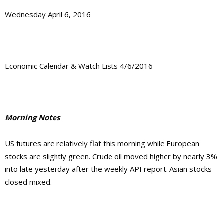
Wednesday April 6, 2016
Economic Calendar & Watch Lists 4/6/2016
Morning Notes
US futures are relatively flat this morning while European
stocks are slightly green. Crude oil moved higher by nearly 3%
into late yesterday after the weekly API report. Asian stocks
closed mixed.