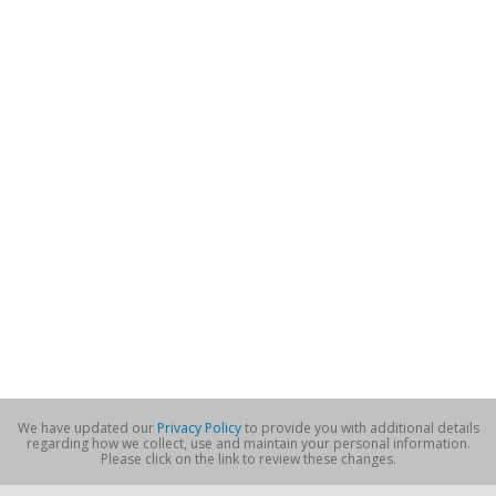
We have updated our
Privacy Policy
to provide you with additional details
regarding how we collect, use and maintain your personal information.
Please click on the link to review these changes.