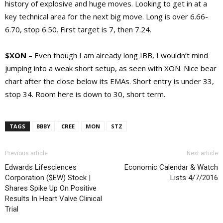
history of explosive and huge moves. Looking to get in at a
key technical area for the next big move. Long is over 6.66-
6.70, stop 6.50. First target is 7, then 7.24.
$XON
– Even though I am already long IBB, I wouldn’t mind
jumping into a weak short setup, as seen with XON. Nice bear
chart after the close below its EMAs. Short entry is under 33,
stop 34. Room here is down to 30, short term.
TAGS
BBBY
CREE
MON
STZ
Previous article
Next article
Edwards Lifesciences
Economic Calendar & Watch
Corporation ($EW) Stock |
Lists 4/7/2016
Shares Spike Up On Positive
Results In Heart Valve Clinical
Trial