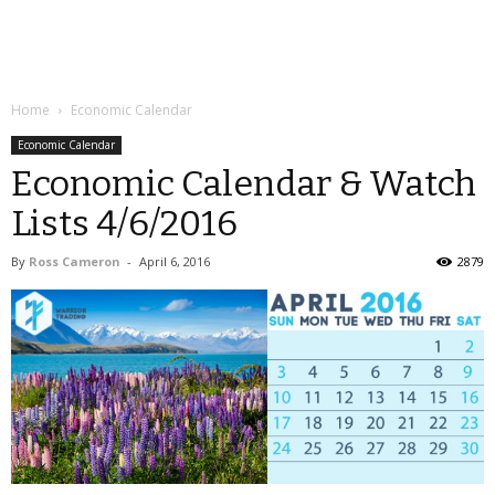
Home
Economic Calendar
Economic Calendar
Economic Calendar & Watch
Lists 4/6/2016
By
Ross Cameron
-
April 6, 2016
2879