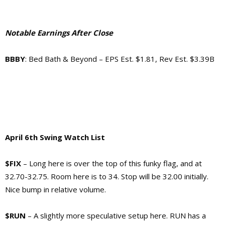
Notable Earnings After Close
BBBY
: Bed Bath & Beyond – EPS Est. $1.81, Rev Est. $3.39B
April 6th Swing Watch List
$FIX
– Long here is over the top of this funky flag, and at
32.70-32.75. Room here is to 34. Stop will be 32.00 initially.
Nice bump in relative volume.
$RUN
– A slightly more speculative setup here. RUN has a