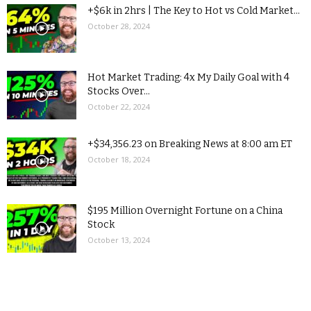
+$6k in 2hrs | The Key to Hot vs Cold Market...
October 28, 2024
Hot Market Trading: 4x My Daily Goal with 4
Stocks Over...
October 22, 2024
+$34,356.23 on Breaking News at 8:00 am ET
October 18, 2024
$195 Million Overnight Fortune on a China
Stock
October 13, 2024