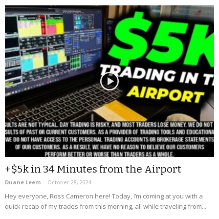
+$5k in 34 Minutes from the Airport
Duane Leem
-
October 28, 2024
Hey everyone, Ross Cameron here! Today, I’m coming at you with a
quick recap of my trades from this morning, all while traveling from...