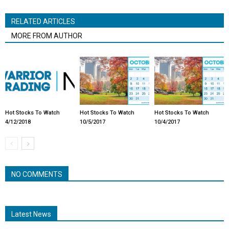
RELATED ARTICLES
MORE FROM AUTHOR
Hot Stocks To Watch
Hot Stocks To Watch
Hot Stocks To Watch
4/12/2018
10/5/2017
10/4/2017
NO COMMENTS
Latest News