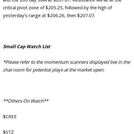
critical pivot zone of $205.25, followed by the high of
yesterday’s range at $206.26, then $207.07.
Small Cap Watch List
*Please refer to the momentum scanners displayed live in the
chat room for potential plays at the market open.
**Others On Watch**
$CREE
$STZ