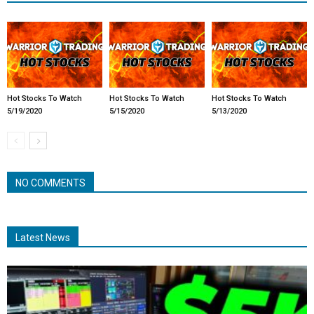
Hot Stocks To Watch
Hot Stocks To Watch
Hot Stocks To Watch
5/19/2020
5/15/2020
5/13/2020
NO COMMENTS
Latest News