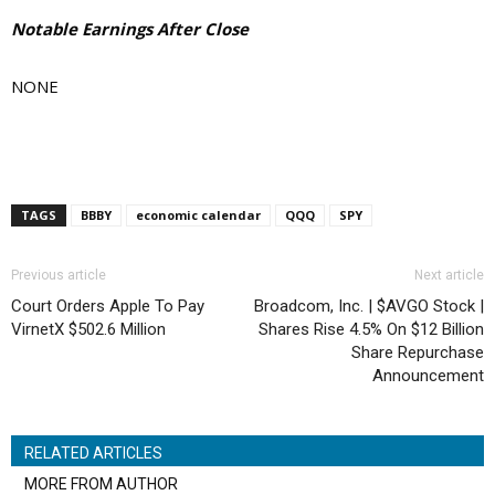
Notable Earnings After Close
NONE
TAGS
BBBY
economic calendar
QQQ
SPY
Previous article
Next article
Court Orders Apple To Pay
Broadcom, Inc. | $AVGO Stock |
VirnetX $502.6 Million
Shares Rise 4.5% On $12 Billion
Share Repurchase
Announcement
RELATED ARTICLES
MORE FROM AUTHOR