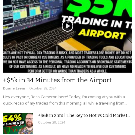
+$5k in 34 Minutes from the Airport
Duane Leem
-
October 28, 2024
Hey everyone, Ross Cameron here! Today, I’m coming at you with a
quick recap of my trades from this morning, all while traveling from...
+$6k in 2hrs | The Key to Hot vs Cold Market...
October 28, 2024