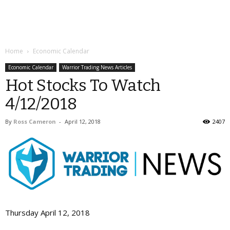
Home
Economic Calendar
Economic Calendar
Warrior Trading News Articles
Hot Stocks To Watch
4/12/2018
By
Ross Cameron
-
April 12, 2018
2407
Thursday April 12, 2018