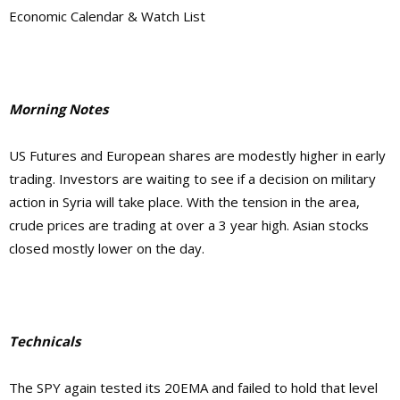
Economic Calendar & Watch List
Morning Notes
US Futures and European shares are modestly higher in early
trading. Investors are waiting to see if a decision on military
action in Syria will take place. With the tension in the area,
crude prices are trading at over a 3 year high. Asian stocks
closed mostly lower on the day.
Technicals
The SPY again tested its 20EMA and failed to hold that level