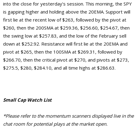
into the close for yesterday’s session. This morning, the SPY
is gapping higher and holding above the 20EMA. Support will
first lie at the recent low of $263, followed by the pivot at
$260, then the 200SMA at $259.36, $256.60, $254.67, then
the swing low at $257.83, and the low of the February sell
down at $252.92.
Resistance will first lie at the 20EMA and
pivot at $265, then the 100SMA at $269.31, followed by
$266.70, then the critical pivot at $270, and pivots at $273,
$275.5, $280, $284.10, and
all time highs at $286.63.
Small Cap Watch List
*Please refer to the momentum scanners displayed live in the
chat room for potential plays at the market open.