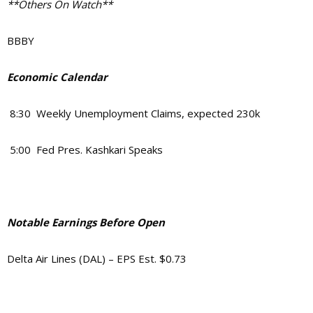
**Others On Watch**
BBBY
Economic Calendar
8:30 Weekly Unemployment Claims, expected 230k
5:00 Fed Pres. Kashkari Speaks
Notable Earnings Before Open
Delta Air Lines (DAL) – EPS Est. $0.73