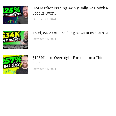
Hot Market Trading: 4x My Daily Goal with 4
Stocks Over...
October 22, 2024
+$34,356.23 on Breaking News at 8:00 am ET
October 18, 2024
$195 Million Overnight Fortune on a China
Stock
October 13, 2024