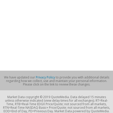
We have updated our
Privacy Policy
to provide you with additional details
regarding how we collect, use and maintain your personal information.
Please click on the link to review these changes.
Market Data copyright © 2019 QuoteMedia. Data delayed 15 minutes
unless otherwise indicated (view delay times for all exchanges). RT=Real-
Time, RTB=Real-Time EDGX Price/Quote; not sourced from all markets,
RTN=Real-Time NASDAQ Basic+ Price/Quote; not sourced from all markets,
EOD=End of Day, PD=Previous Day. Market Data powered by QuoteMedia.