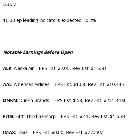
5.35M
10:00 ep leading indicators expected +0.2%
Notable Earnings Before Open
ALK
: Alaska Air – EPS Est. $2.05, Rev Est. $1.55B
AAL
: American Airlines – EPS Est. $1.68, Rev Est. $10.44B
DNKN
: Dunkin Brands – EPS Est. $.58, Rev Est. $231.34M
FITB
: Fifth Third Bancorp – EPS Est. $.41, Rev Est. $1.65B
IMAX
: Imax – EPS Est. $0.00, Rev Est. $77.28M