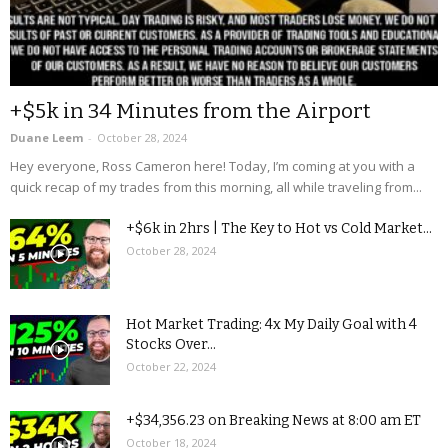
+$5k in 34 Minutes from the Airport
Duane Leem
-
October 28, 2024
Hey everyone, Ross Cameron here! Today, I’m coming at you with a
quick recap of my trades from this morning, all while traveling from...
+$6k in 2hrs | The Key to Hot vs Cold Market...
October 28, 2024
Hot Market Trading: 4x My Daily Goal with 4
Stocks Over...
October 22, 2024
+$34,356.23 on Breaking News at 8:00 am ET
October 18, 2024