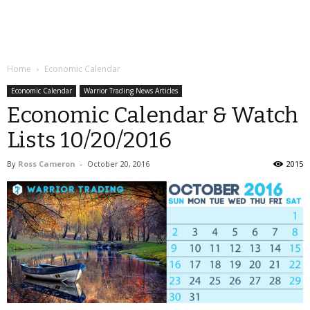
Home
Economic Calendar
Economic Calendar
Warrior Trading News Articles
Economic Calendar & Watch
Lists 10/20/2016
By
Ross Cameron
-
October 20, 2016
2015