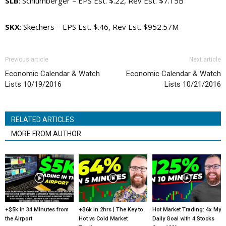
SLB
: Schlumberger – EPS Est. $.22, Rev Est. $7.15B
SKX
: Skechers – EPS Est. $.46, Rev Est. $952.57M
Previous article
Next article
Economic Calendar & Watch
Economic Calendar & Watch
Lists 10/19/2016
Lists 10/21/2016
RELATED ARTICLES
MORE FROM AUTHOR
+$5k in 34 Minutes from
+$6k in 2hrs | The Key to
Hot Market Trading: 4x My
the Airport
Hot vs Cold Market
Daily Goal with 4 Stocks