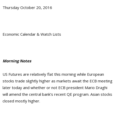
Thursday October 20, 2016
Economic Calendar & Watch Lists
Morning Notes
US Futures are relatively flat this morning while European
stocks trade slightly higher as markets await the ECB meeting
later today and whether or not ECB president Mario Draghi
will amend the central bank’s recent QE program. Asian stocks
closed mostly higher.