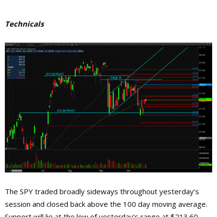
Technicals
The SPY traded broadly sideways throughout yesterday’s
session and closed back above the 100 day moving average.
Support will lie at the low of yesterday’s range at $213.60,