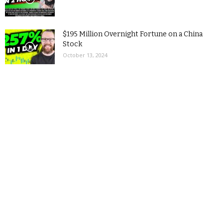
$195 Million Overnight Fortune on a China
Stock
October 13, 2024