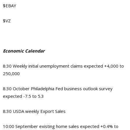
$EBAY
$VZ
Economic Calendar
8:30 Weekly initial unemployment claims expected +4,000 to
250,000
8:30 October Philadelphia Fed business outlook survey
expected -7.5 to 5.3
8:30 USDA weekly Export Sales
10:00 September existing home sales expected +0.4% to