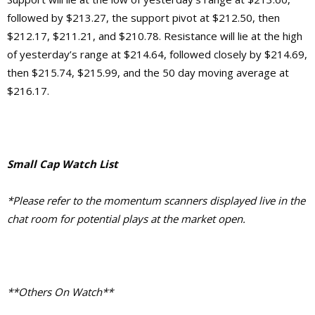
followed by $213.27, the support pivot at $212.50, then
$212.17, $211.21, and $210.78. Resistance will lie at the high
of yesterday’s range at $214.64, followed closely by $214.69,
then $215.74, $215.99, and the 50 day moving average at
$216.17.
Small Cap Watch List
*Please refer to the momentum scanners displayed live in the
chat room for potential plays at the market open.
**Others On Watch**