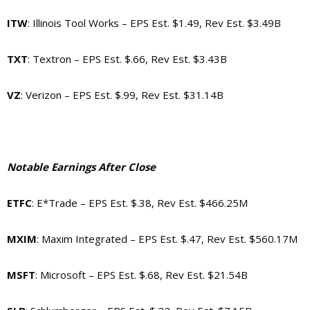
ITW
: Illinois Tool Works – EPS Est. $1.49, Rev Est. $3.49B
TXT
: Textron – EPS Est. $.66, Rev Est. $3.43B
VZ
: Verizon – EPS Est. $.99, Rev Est. $31.14B
Notable Earnings After Close
ETFC
: E*Trade – EPS Est. $.38, Rev Est. $466.25M
MXIM
: Maxim Integrated – EPS Est. $.47, Rev Est. $560.17M
MSFT
: Microsoft – EPS Est. $.68, Rev Est. $21.54B