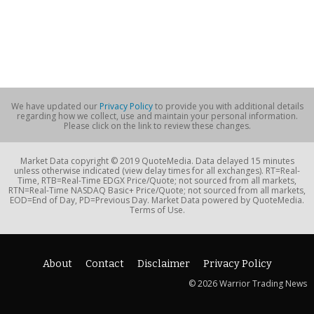
We have updated our
Privacy Policy
to provide you with additional details
regarding how we collect, use and maintain your personal information.
Please click on the link to review these changes.
Market Data copyright © 2019 QuoteMedia. Data delayed 15 minutes
unless otherwise indicated (view delay times for all exchanges). RT=Real-
Time, RTB=Real-Time EDGX Price/Quote; not sourced from all markets,
RTN=Real-Time NASDAQ Basic+ Price/Quote; not sourced from all markets,
EOD=End of Day, PD=Previous Day. Market Data powered by QuoteMedia.
Terms of Use.
About
Contact
Disclaimer
Privacy Policy
© 2026 Warrior Trading News