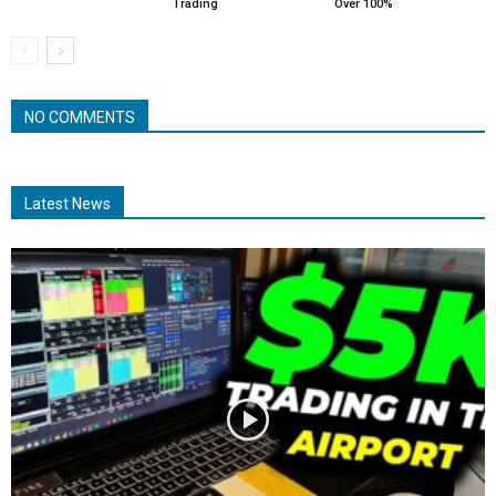
Trading
Over 100%
NO COMMENTS
Latest News