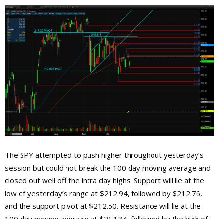
The SPY attempted to push higher throughout yesterday’s
session but could not break the 100 day moving average and
closed out well off the intra day highs. Support will lie at the
low of yesterday’s range at $212.94, followed by $212.76,
and the support pivot at $212.50. Resistance will lie at the
100 day moving average at $214.34, followed by the high of