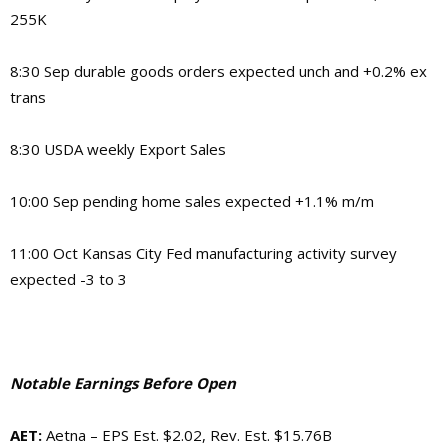
255K
8:30 Sep durable goods orders expected unch and +0.2% ex
trans
8:30 USDA weekly Export Sales
10:00 Sep pending home sales expected +1.1% m/m
11:00 Oct Kansas City Fed manufacturing activity survey
expected -3 to 3
Notable Earnings Before Open
AET
:
Aetna – EPS Est. $2.02, Rev. Est. $15.76B