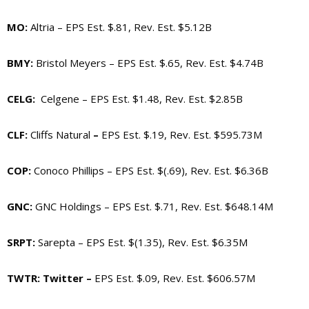
MO
:
Altria – EPS Est. $.81, Rev. Est. $5.12B
BMY
:
Bristol Meyers –
EPS Est. $.65, Rev. Est. $4.74B
CELG
:
Celgene – EPS Est. $1.48, Rev. Est. $2.85B
CLF
:
Cliffs Natural
–
EPS Est. $.19, Rev. Est. $595.73M
COP
:
Conoco Phillips – EPS Est. $(.69), Rev. Est. $6.36B
GNC
:
GNC Holdings – EPS Est. $.71, Rev. Est. $648.14M
SRPT
:
Sarepta – EPS Est. $(1.35), Rev. Est. $6.35M
TWTR
: Twitter –
EPS Est. $.09, Rev. Est. $606.57M