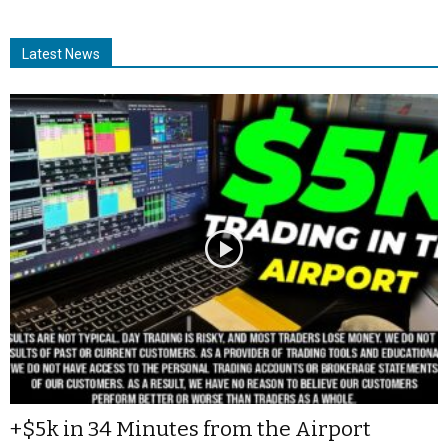
Latest News
+$5k in 34 Minutes from the Airport