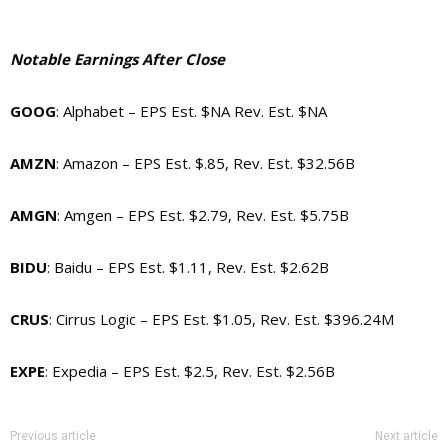
Notable Earnings After Close
GOOG
: Alphabet – EPS Est. $NA Rev. Est. $NA
AMZN
: Amazon – EPS Est. $.85, Rev. Est. $32.56B
AMGN
: Amgen – EPS Est. $2.79, Rev. Est. $5.75B
BIDU
: Baidu – EPS Est. $1.11, Rev. Est. $2.62B
CRUS
: Cirrus Logic – EPS Est. $1.05, Rev. Est. $396.24M
EXPE
: Expedia – EPS Est. $2.5, Rev. Est. $2.56B
Previous article
Next article