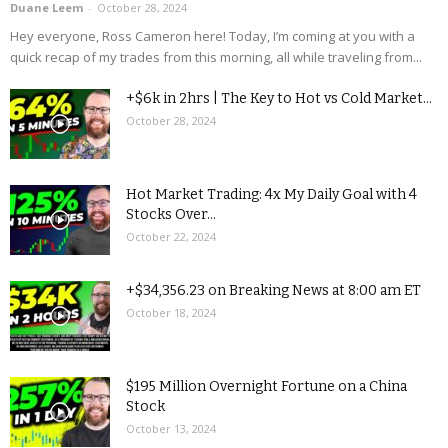
Duane Leem
-
October 28, 2024
Hey everyone, Ross Cameron here! Today, I’m coming at you with a
quick recap of my trades from this morning, all while traveling from...
+$6k in 2hrs | The Key to Hot vs Cold Market...
October 28, 2024
Hot Market Trading: 4x My Daily Goal with 4
Stocks Over...
October 22, 2024
+$34,356.23 on Breaking News at 8:00 am ET
October 18, 2024
$195 Million Overnight Fortune on a China
Stock
October 13, 2024