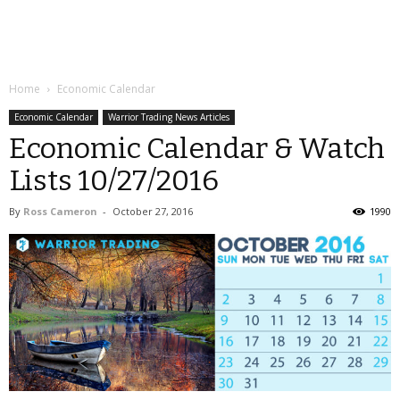
Home
Economic Calendar
Economic Calendar
Warrior Trading News Articles
Economic Calendar & Watch
Lists 10/27/2016
By
Ross Cameron
-
October 27, 2016
1990