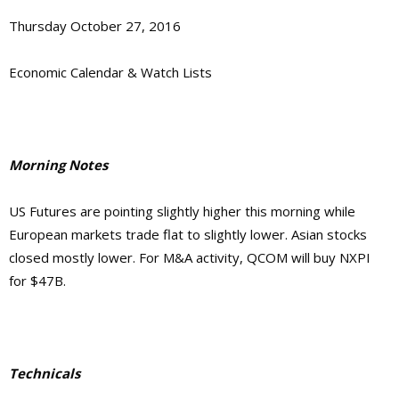
Thursday October 27, 2016
Economic Calendar & Watch Lists
Morning Notes
US Futures are pointing slightly higher this morning while
European markets trade flat to slightly lower. Asian stocks
closed mostly lower. For M&A activity, QCOM will buy NXPI
for $47B.
Technicals