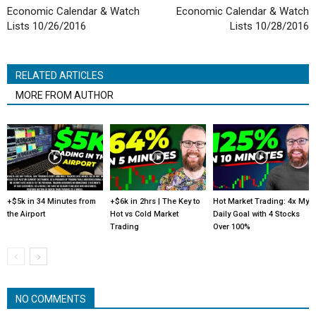
Economic Calendar & Watch
Economic Calendar & Watch
Lists 10/26/2016
Lists 10/28/2016
RELATED ARTICLES
MORE FROM AUTHOR
+$5k in 34 Minutes from
+$6k in 2hrs | The Key to
Hot Market Trading: 4x My
the Airport
Hot vs Cold Market
Daily Goal with 4 Stocks
Trading
Over 100%
NO COMMENTS