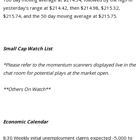
yesterday’s range at $214.42, then $214.98, $215.32,
$215.74, and the 50 day moving average at $215.75.
Small Cap Watch List
*Please refer to the momentum scanners displayed live in the
chat room for potential plays at the market open.
**Others On Watch**
Economic Calendar
8:30 Weekly initial unemployment claims expected -5,000 to