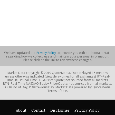
We have updated our
Privacy Policy
to provide you with additional details
regarding how we collect, use and maintain your personal information.
Please click on the link to review these changes.
Market Data copyright © 2019 QuoteMedia. Data delayed 15 minutes
unless otherwise indicated (view delay times for all exchanges). RT=Real-
Time, RTB=Real-Time EDGX Price/Quote; not sourced from all markets,
RTN=Real-Time NASDAQ Basic+ Price/Quote; not sourced from all markets,
EOD=End of Day, PD=Previous Day. Market Data powered by QuoteMedia.
Terms of Use.
About
Contact
Disclaimer
Privacy Policy