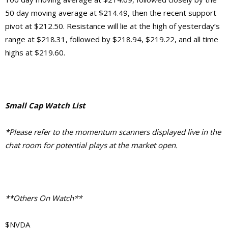
50 day moving average at $214.49, then the recent support
pivot at $212.50. Resistance will lie at the high of yesterday’s
range at $218.31, followed by $218.94, $219.22, and all time
highs at $219.60.
Small Cap Watch List
*Please refer to the momentum scanners displayed live in the
chat room for potential plays at the market open.
**Others On Watch**
$NVDA