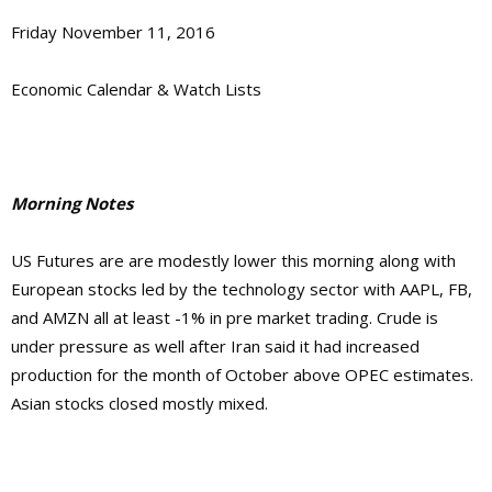
Friday November 11, 2016
Economic Calendar & Watch Lists
Morning Notes
US Futures are are modestly lower this morning along with
European stocks led by the technology sector with AAPL, FB,
and AMZN all at least -1% in pre market trading. Crude is
under pressure as well after Iran said it had increased
production for the month of October above OPEC estimates.
Asian stocks closed mostly mixed.