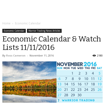
Home
Economic Calendar
Economic Calendar
Warrior Trading News Articles
Economic Calendar & Watch
Lists 11/11/2016
By
Ross Cameron
-
November 11, 2016
2180