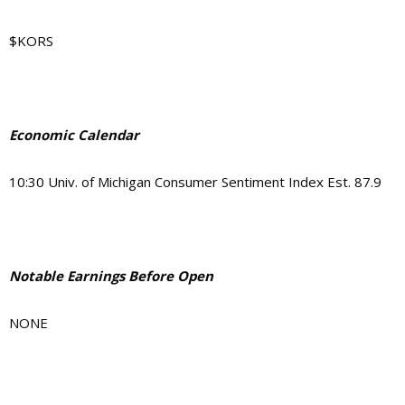
$KORS
Economic Calendar
10:30
Univ. of Michigan Consumer Sentiment Index Est. 87.9
Notable Earnings Before Open
NONE