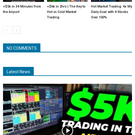
+$5k in 34 Minutes from
+$6k in 2hrs | The Key to
Hot Market Trading: 4x My
the Airport
Hot vs Cold Market
Daily Goal with 4 Stocks
Trading
Over 100%
NO COMMENTS
Latest News