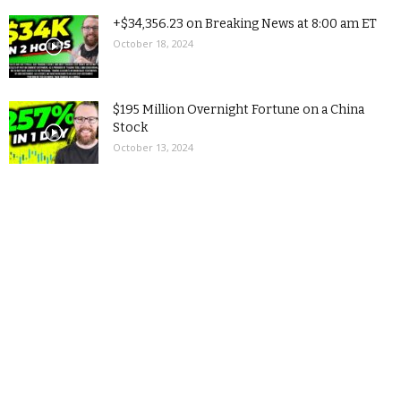
+$34,356.23 on Breaking News at 8:00 am ET
October 18, 2024
$195 Million Overnight Fortune on a China
Stock
October 13, 2024