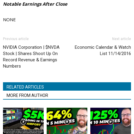
Notable Earnings After Close
NONE
Previous article
Next article
NVIDIA Corporation | $NVDA
Economic Calendar & Watch
Stock | Shares Shoot Up On
List 11/14/2016
Record Revenue & Earnings
Numbers
RELATED ARTICLES
MORE FROM AUTHOR