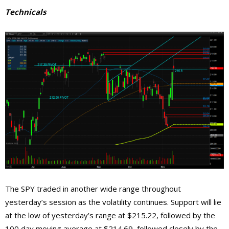
Technicals
The SPY trade
d in another wide range throughout
yesterday’s session as the volatility continues. Support will lie
at the low of yesterday’s range at $215.22, followed by the
100 day moving average at $214.69, followed closely by the