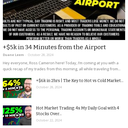
+$5k in 34 Minutes from the Airport
Duane Leem
-
October 28, 2024
Hey everyone, Ross Cameron here! Today, I’m coming at you with a
quick recap of my trades from this morning, all while traveling from...
+$6k in 2hrs | The Key to Hot vs Cold Market...
October 28, 2024
Hot Market Trading: 4x My Daily Goal with 4
Stocks Over...
October 22, 2024