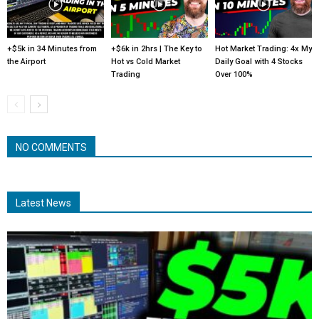
+$5k in 34 Minutes from
+$6k in 2hrs | The Key to
Hot Market Trading: 4x My
the Airport
Hot vs Cold Market
Daily Goal with 4 Stocks
Trading
Over 100%
NO COMMENTS
Latest News