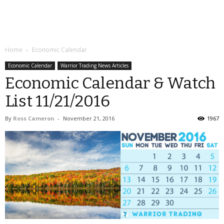
Home
Economic Calendar
Economic Calendar
Warrior Trading News Articles
Economic Calendar & Watch
List 11/21/2016
By
Ross Cameron
-
November 21, 2016
1967