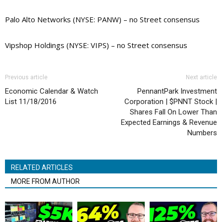
Palo Alto Networks (NYSE: PANW) – no Street consensus
Vipshop Holdings (NYSE: VIPS) – no Street consensus
Previous article
Next article
Economic Calendar & Watch
PennantPark Investment
List 11/18/2016
Corporation | $PNNT Stock |
Shares Fall On Lower Than
Expected Earnings & Revenue
Numbers
RELATED ARTICLES
MORE FROM AUTHOR