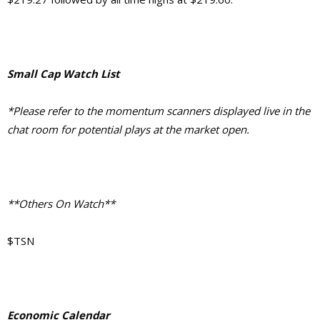
Small Cap Watch List
*Please refer to the momentum scanners displayed live in the
chat room for potential plays at the market open.
**Others On Watch**
$TSN
Economic Calendar