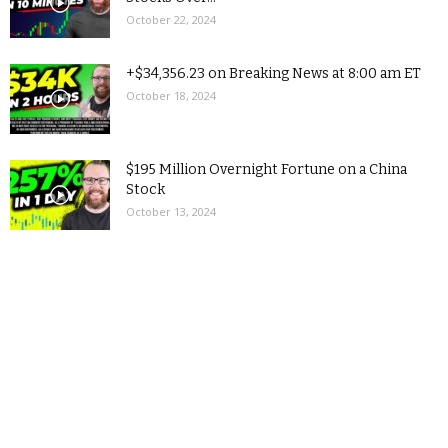
October 22, 2024
+$34,356.23 on Breaking News at 8:00 am ET
October 18, 2024
$195 Million Overnight Fortune on a China
Stock
October 13, 2024