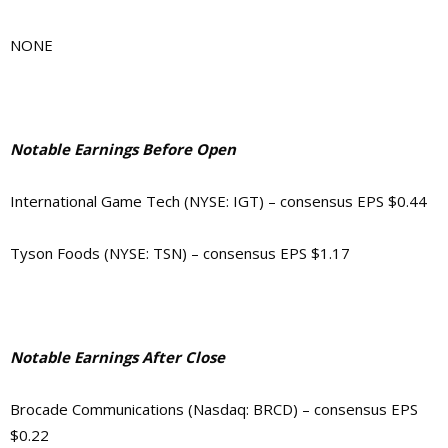
NONE
Notable Earnings Before Open
International Game Tech (NYSE: IGT) – consensus EPS $0.44
Tyson Foods (NYSE: TSN) – consensus EPS $1.17
Notable Earnings After Close
Brocade Communications (Nasdaq: BRCD) – consensus EPS
$0.22