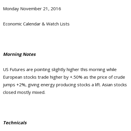
Monday November 21, 2016
Economic Calendar & Watch Lists
Morning Notes
US Futures are pointing slightly higher this morning while
European stocks trade higher by +.50% as the price of crude
jumps +2%, giving energy producing stocks a lift. Asian stocks
closed mostly mixed.
Technicals