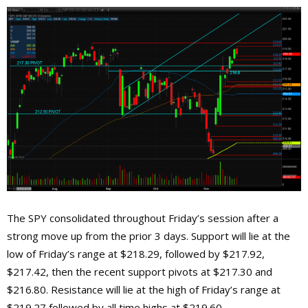
The SPY consolidated throughout Friday’s session after a
strong move up from the prior 3 days. Support will lie at the
low of Friday’s range at $218.29, followed by $217.92,
$217.42, then the recent support pivots at $217.30 and
$216.80. Resistance will lie at the high of Friday’s range at
$219.27 followed by all time highs at $219.60.