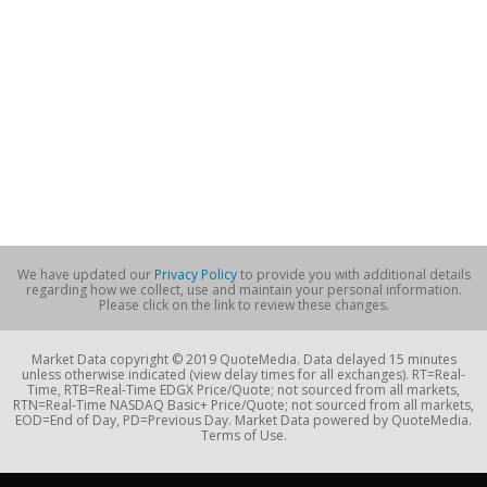
We have updated our
Privacy Policy
to provide you with additional details
regarding how we collect, use and maintain your personal information.
Please click on the link to review these changes.
Market Data copyright © 2019 QuoteMedia. Data delayed 15 minutes
unless otherwise indicated (view delay times for all exchanges). RT=Real-
Time, RTB=Real-Time EDGX Price/Quote; not sourced from all markets,
RTN=Real-Time NASDAQ Basic+ Price/Quote; not sourced from all markets,
EOD=End of Day, PD=Previous Day. Market Data powered by QuoteMedia.
Terms of Use.