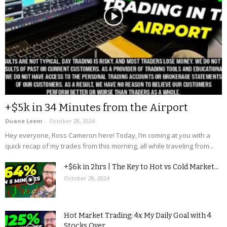
+$5k in 34 Minutes from the Airport
Duane Leem
-
October 28, 2024
Hey everyone, Ross Cameron here! Today, I’m coming at you with a
quick recap of my trades from this morning, all while traveling from...
+$6k in 2hrs | The Key to Hot vs Cold Market...
October 28, 2024
Hot Market Trading: 4x My Daily Goal with 4
Stocks Over...