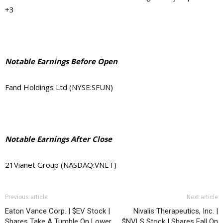
+3
Notable Earnings Before Open
Fand Holdings Ltd (NYSE:SFUN)
Notable Earnings After Close
21Vianet Group (NASDAQ:VNET)
Previous article
Next article
Eaton Vance Corp. | $EV Stock |
Nivalis Therapeutics, Inc. |
Shares Take A Tumble On Lower
$NVLS Stock | Shares Fall On