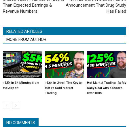
Than Expected Earnings &
Announcement That Drug Study
Revenue Numbers
Has Failed
RELATED ARTICLES
MORE FROM AUTHOR
+$5k in 34 Minutes from
+$6k in 2hrs | The Key to
Hot Market Trading: 4x My
the Airport
Hot vs Cold Market
Daily Goal with 4 Stocks
Trading
Over 100%
NO COMMENTS