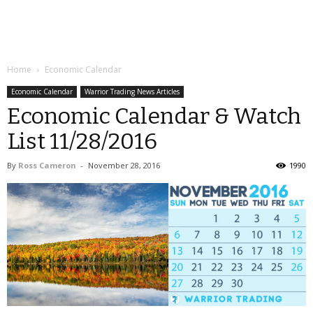
Home
Economic Calendar
Economic Calendar
Warrior Trading News Articles
Economic Calendar & Watch
List 11/28/2016
By
Ross Cameron
-
November 28, 2016
1990