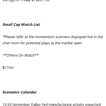
Small Cap Watch List
*Please refer to the momentum scanners displayed live in the
chat room for potential plays at the market open.
**Others On Watch**
$CTSH
Economic Calendar
10:30 November Dallas Fed manufacturing activity expected