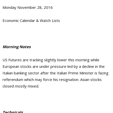
Monday November 28, 2016
Economic Calendar & Watch Lists
Morning Notes
US Futures are tracking slightly lower this morning while
European stocks are under pressure led by a decline in the
Italian banking sector after the Italian Prime Minister is facing
referendum which may force his resignation. Asian stocks
closed mostly mixed.
Technicals