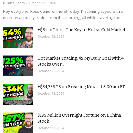
Duane Leem
-
October 28, 2024
Hey everyone, Ross Cameron here! Today, I’m coming at you with a
quick recap of my trades from this morning, all while traveling from...
+$6k in 2hrs | The Key to Hot vs Cold Market...
October 28, 2024
Hot Market Trading: 4x My Daily Goal with 4
Stocks Over...
October 22, 2024
+$34,356.23 on Breaking News at 8:00 am ET
October 18, 2024
$195 Million Overnight Fortune on a China
Stock
October 13, 2024