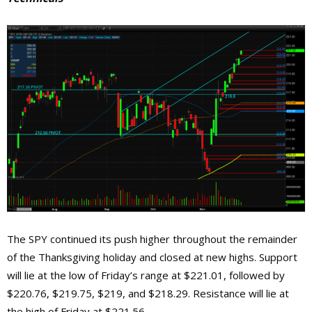
The SPY continued its push higher throughout the remainder
of the Thanksgiving holiday and closed at new highs. Support
will lie at the low of Friday’s range at $221.01, followed by
$220.76, $219.75, $219, and $218.29. Resistance will lie at
the high of Friday at $221.56.