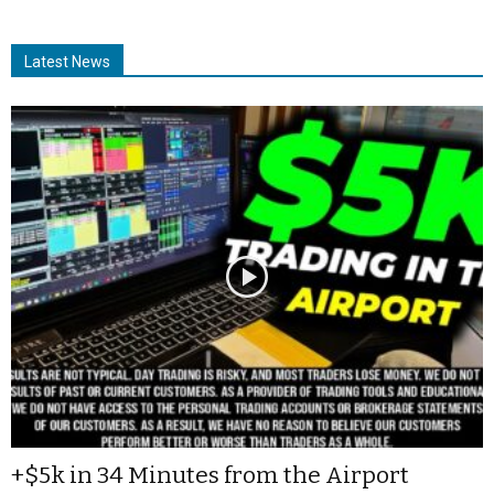
Latest News
+$5k in 34 Minutes from the Airport