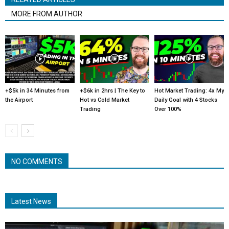
MORE FROM AUTHOR
+$5k in 34 Minutes from
+$6k in 2hrs | The Key to
Hot Market Trading: 4x My
the Airport
Hot vs Cold Market
Daily Goal with 4 Stocks
Trading
Over 100%
NO COMMENTS
Latest News