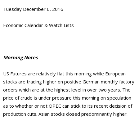
Tuesday December 6, 2016
Economic Calendar & Watch Lists
Morning Notes
US Futures are relatively flat this morning while European
stocks are trading higher on positive German monthly factory
orders which are at the highest level in over two years. The
price of crude is under pressure this morning on speculation
as to whether or not OPEC can stick to its recent decision of
production cuts. Asian stocks closed predominantly higher.