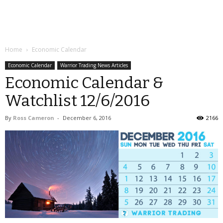
Home
Economic Calendar
Economic Calendar
Warrior Trading News Articles
Economic Calendar &
Watchlist 12/6/2016
By
Ross Cameron
-
December 6, 2016
2166