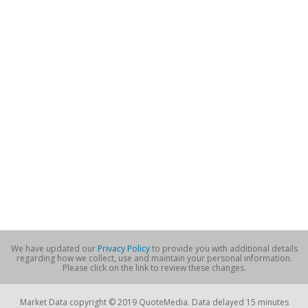
We have updated our
Privacy Policy
to provide you with additional details
regarding how we collect, use and maintain your personal information.
Please click on the link to review these changes.
Market Data copyright © 2019 QuoteMedia. Data delayed 15 minutes