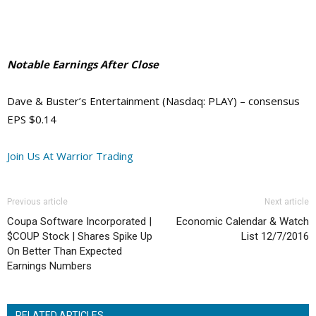
Notable Earnings After Close
Dave & Buster’s Entertainment (Nasdaq: PLAY) – consensus
EPS $0.14
Join Us At Warrior Trading
Previous article
Next article
Coupa Software Incorporated |
Economic Calendar & Watch
$COUP Stock | Shares Spike Up
List 12/7/2016
On Better Than Expected
Earnings Numbers
RELATED ARTICLES