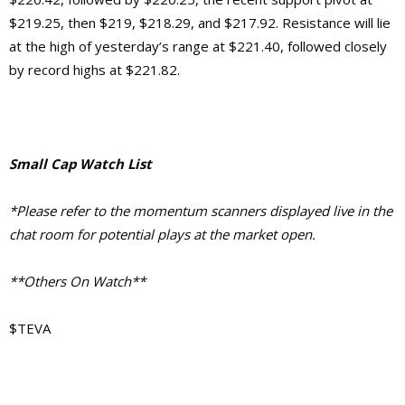
$219.25, then $219, $218.29, and $217.92. Resistance will lie
at the high of yesterday’s range at $221.40, followed closely
by record highs at $221.82.
Small Cap Watch List
*Please refer to the momentum scanners displayed live in the
chat room for potential plays at the market open.
**Others On Watch**
$TEVA