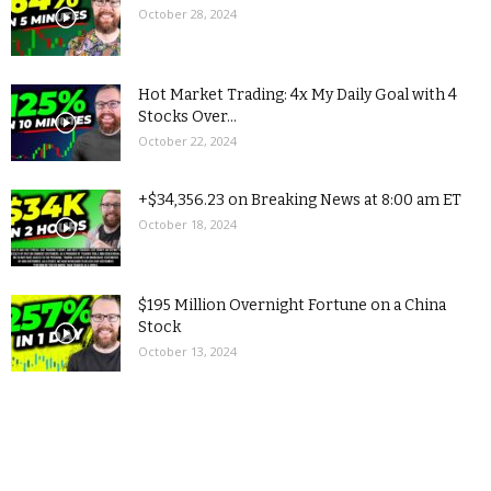
October 28, 2024
Hot Market Trading: 4x My Daily Goal with 4
Stocks Over...
October 22, 2024
+$34,356.23 on Breaking News at 8:00 am ET
October 18, 2024
$195 Million Overnight Fortune on a China
Stock
October 13, 2024