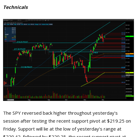
Technicals
The SPY reversed back higher throughout yesterday’s
session after testing the recent support pivot at $219.25 on
Friday. Support will lie at the low of yesterday’s range at
$220.42, followed by $220.25, the recent support pivot at