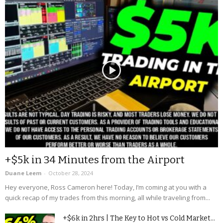
+$5k in 34 Minutes from the Airport
Duane Leem
-
October 28, 2024
Hey everyone, Ross Cameron here! Today, I’m coming at you with a
quick recap of my trades from this morning, all while traveling from...
+$6k in 2hrs | The Key to Hot vs Cold Market...