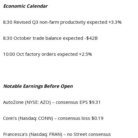
Economic Calendar
8:30 Revised Q3 non-farm productivity expected +3.3%
8:30 October trade balance expected -$42B
10:00 Oct factory orders expected +2.5%
Notable Earnings Before Open
AutoZone (NYSE: AZO) – consensus EPS $9.31
Conn’s (Nasdaq: CONN) – consensus loss $0.19
Francesca’s (Nasdaq: FRAN) – no Street consensus