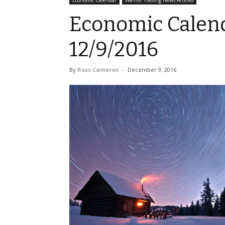
Economic Calendar
Warrior Trading News Articles
Economic Calend
12/9/2016
By
Ross Cameron
-
December 9, 2016