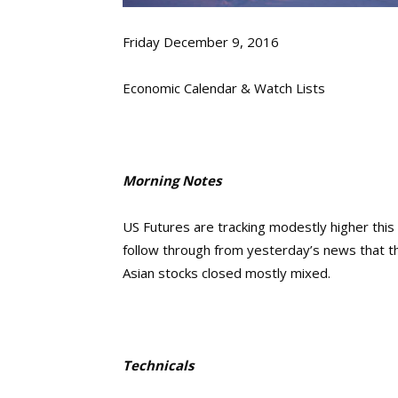
Friday December 9, 2016
Economic Calendar & Watch Lists
Morning Notes
US Futures are tracking modestly higher this
follow through from yesterday’s news that t
Asian stocks closed mostly mixed.
Technicals