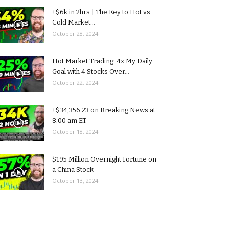
+$6k in 2hrs | The Key to Hot vs
Cold Market...
October 28, 2024
Hot Market Trading: 4x My Daily
Goal with 4 Stocks Over...
October 22, 2024
+$34,356.23 on Breaking News at
8:00 am ET
October 18, 2024
$195 Million Overnight Fortune on
a China Stock
October 13, 2024