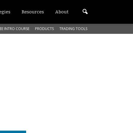
egies
Resources
About
EE INTRO COURSE
PRODUCTS
TRADING TOOLS