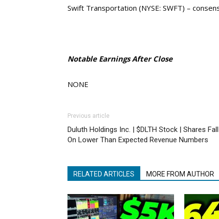
Swift Transportation (NYSE: SWFT) – consen
Notable Earnings After Close
NONE
Previous article
Duluth Holdings Inc. | $DLTH Stock | Shares Fall
On Lower Than Expected Revenue Numbers
RELATED ARTICLES
MORE FROM AUTHOR