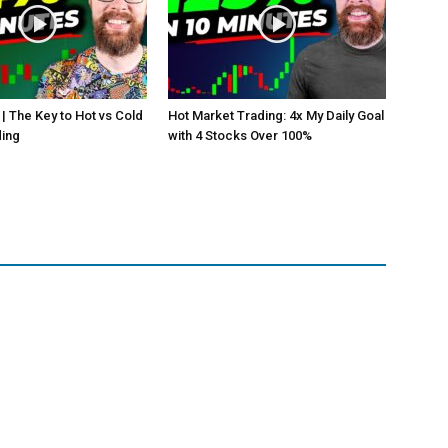
 | The Key to Hot vs Cold
Hot Market Trading: 4x My Daily Goal
ding
with 4 Stocks Over 100%