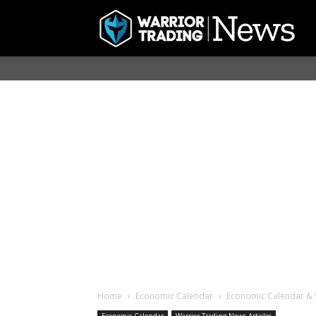
Home
Economic Calendar
Economic Calendar & 