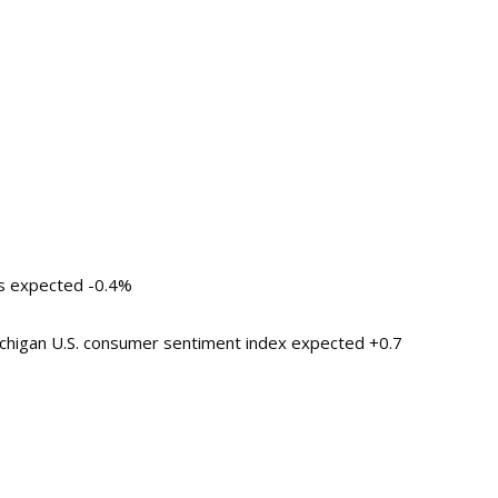
es expected -0.4%
ichigan U.S. consumer sentiment index expected +0.7