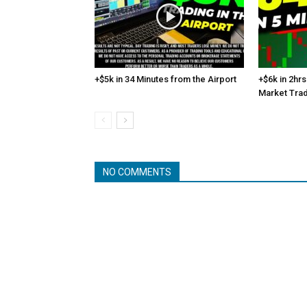
+$5k in 34 Minutes from the Airport
+$6k in 2hrs
Market Tra
NO COMMENTS