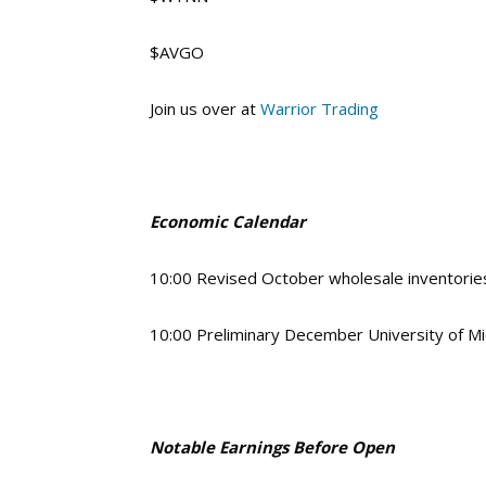
$AVGO
Join us over at
Warrior Trading
Economic Calendar
10:00 Revised October wholesale inventori
10:00 Preliminary December University of M
Notable Earnings Before Open