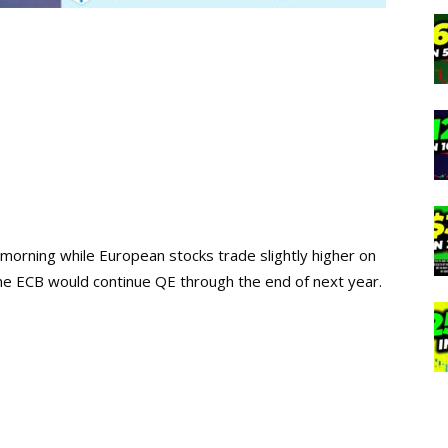
 morning while European stocks trade slightly higher on
he ECB would continue QE through the end of next year.