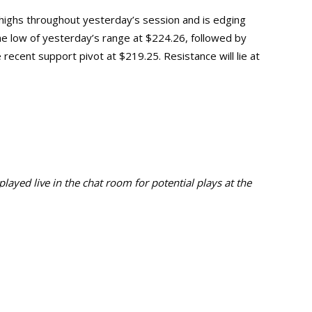
highs throughout yesterday’s session and is edging
 the low of yesterday’s range at $224.26, followed by
recent support pivot at $219.25. Resistance will lie at
ayed live in the chat room for potential plays at the