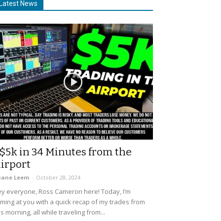
Latest News
$5k in 34 Minutes from the
irport
uane Leem
-
October 28, 2024
y everyone, Ross Cameron here! Today, I’m
ming at you with a quick recap of my trades from
is morning, all while traveling from...