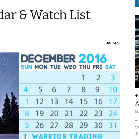
ar & Watch List
2422
+
A
D
He
co
th