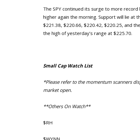
The SPY continued its surge to more record 
higher again the morning. Support will lie at
$221.38, $220.66, $220.42, $220.25, and the 
the high of yesterday’s range at $225.70.
Small Cap Watch List
*Please refer to the momentum scanners displ
market open.
**Others On Watch**
$RH
$WYNN