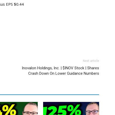
sus EPS $0.44
Next article
Inovalon Holdings, Inc. | $INOV Stock | Shares
Crash Down On Lower Guidance Numbers