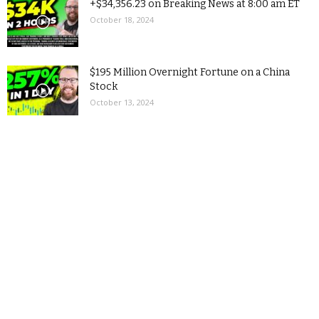
+$34,356.23 on Breaking News at 8:00 am ET
October 18, 2024
$195 Million Overnight Fortune on a China
Stock
October 13, 2024