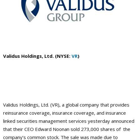
Validus Holdings, Ltd. (NYSE:
VR
)
Validus Holdings, Ltd. (VR), a global company that provides
reinsurance coverage, insurance coverage, and insurance
linked securities management services yesterday announced
that their CEO Edward Noonan sold 273,000 shares of the
company’s common stock. The sale was made due to