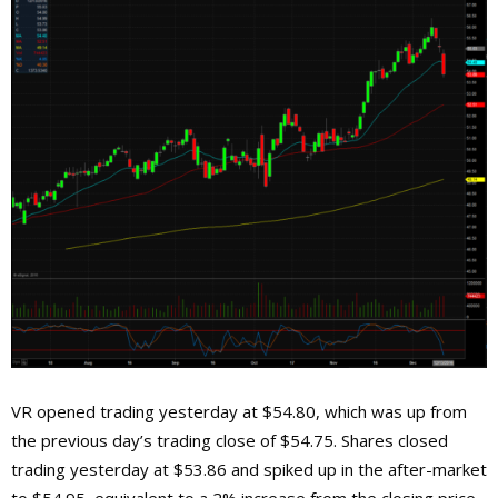
VR opened trading yesterday at $54.80, which was up from
the previous day’s trading close of $54.75. Shares closed
trading yesterday at $53.86 and spiked up in the after-market