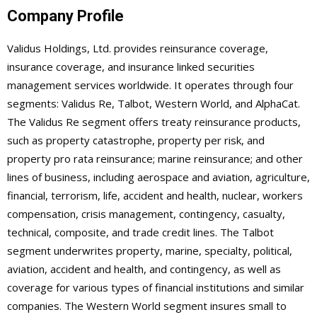
Company Profile
Validus Holdings, Ltd. provides reinsurance coverage,
insurance coverage, and insurance linked securities
management services worldwide. It operates through four
segments: Validus Re, Talbot, Western World, and AlphaCat.
The Validus Re segment offers treaty reinsurance products,
such as property catastrophe, property per risk, and
property pro rata reinsurance; marine reinsurance; and other
lines of business, including aerospace and aviation, agriculture,
financial, terrorism, life, accident and health, nuclear, workers
compensation, crisis management, contingency, casualty,
technical, composite, and trade credit lines. The Talbot
segment underwrites property, marine, specialty, political,
aviation, accident and health, and contingency, as well as
coverage for various types of financial institutions and similar
companies. The Western World segment insures small to