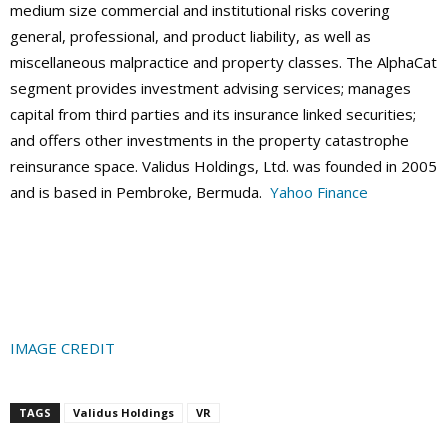
medium size commercial and institutional risks covering
general, professional, and product liability, as well as
miscellaneous malpractice and property classes. The AlphaCat
segment provides investment advising services; manages
capital from third parties and its insurance linked securities;
and offers other investments in the property catastrophe
reinsurance space. Validus Holdings, Ltd. was founded in 2005
and is based in Pembroke, Bermuda.
Yahoo Finance
IMAGE CREDIT
TAGS
Validus Holdings
VR