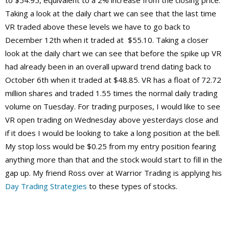
to $54.95, equivalent to a 2% increase from the closing price.
Taking a look at the daily chart we can see that the last time
VR traded above these levels we have to go back to
December 12th when it traded at $55.10. Taking a closer
look at the daily chart we can see that before the spike up VR
had already been in an overall upward trend dating back to
October 6th when it traded at $48.85. VR has a float of 72.72
million shares and traded 1.55 times the normal daily trading
volume on Tuesday. For trading purposes, I would like to see
VR open trading on Wednesday above yesterdays close and
if it does I would be looking to take a long position at the bell.
My stop loss would be $0.25 from my entry position fearing
anything more than that and the stock would start to fill in the
gap up. My friend Ross over at Warrior Trading is applying his
Day Trading Strategies
to these types of stocks.