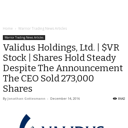
Home
Warrior Trading News Articles
Warrior Trading News Articles
Validus Holdings, Ltd. | $VR
Stock | Shares Hold Steady
Despite The Announcement
The CEO Sold 273,000
Shares
By
Jonathan Gottesmann
-
December 14, 2016
8642