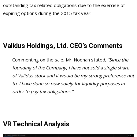
outstanding tax related obligations due to the exercise of
expiring options during the 2015 tax year.
Validus Holdings, Ltd. CEO’s Comments
Commenting on the sale, Mr. Noonan stated,
“Since the
founding of the Company, I have not sold a single share
of Validus stock and it would be my strong preference not
to. I have done so now solely for liquidity purposes in
order to pay tax obligations.”
VR Technical Analysis