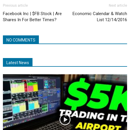
Previous article
Next article
Facebook Inc | $FB Stock | Are
Economic Calendar & Watch
Shares In For Better Times?
List 12/14/2016
NO COMMENTS
Latest News