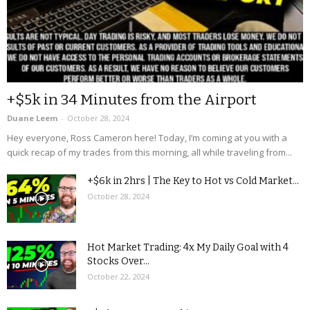
+$5k in 34 Minutes from the Airport
Duane Leem
-
October 28, 2024
Hey everyone, Ross Cameron here! Today, I’m coming at you with a
quick recap of my trades from this morning, all while traveling from...
+$6k in 2hrs | The Key to Hot vs Cold Market...
October 28, 2024
Hot Market Trading: 4x My Daily Goal with 4
Stocks Over...
October 22, 2024