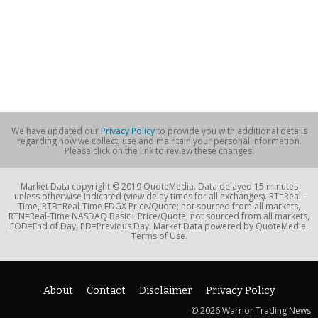
We have updated our
Privacy Policy
to provide you with additional details
regarding how we collect, use and maintain your personal information.
Please click on the link to review these changes.
Market Data copyright © 2019 QuoteMedia. Data delayed 15 minutes
unless otherwise indicated (view delay times for all exchanges). RT=Real-
Time, RTB=Real-Time EDGX Price/Quote; not sourced from all markets,
RTN=Real-Time NASDAQ Basic+ Price/Quote; not sourced from all markets,
EOD=End of Day, PD=Previous Day. Market Data powered by QuoteMedia.
Terms of Use.
About
Contact
Disclaimer
Privacy Policy
© 2026 Warrior Trading News