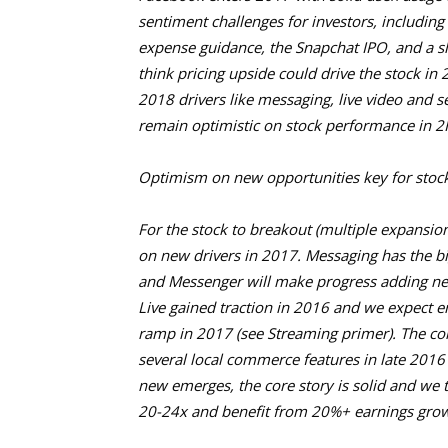
sentiment challenges for investors, including
expense guidance, the Snapchat IPO, and a s
think pricing upside could drive the stock in 
2018 drivers like messaging, live video and 
remain optimistic on stock performance in 2
Optimism on new opportunities key for stock
For the stock to breakout (multiple expansion)
on new drivers in 2017. Messaging has the b
and Messenger will make progress adding ne
Live gained traction in 2016 and we expect 
ramp in 2017 (see Streaming primer). The c
several local commerce features in late 2016 t
new emerges, the core story is solid and we t
20-24x and benefit from 20%+ earnings grow