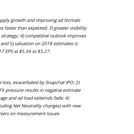
supply growth and improving ad formats
 faster than expected; 3) greater visibility
strategy; 4) competitive outlook improves
 and 5) valuation on 2018 estimates is
017 EPS at $5.34 vs $5.27.
 loss, exacerbated by Snapchat IPO; 2)
X pressure results in negative estimate
sage and ad load tailwinds fade; 4)
cluding Net Neutrality changes) with new
isers on measurement issues.