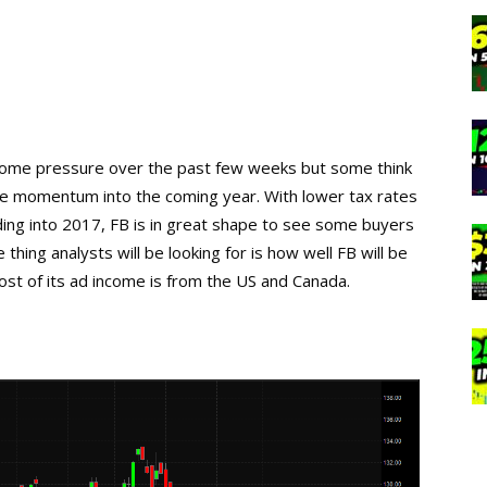
some pressure over the past few weeks but some think
some momentum into the coming year. With lower tax rates
ing into 2017, FB is in great shape to see some buyers
 thing analysts will be looking for is how well FB will be
ost of its ad income is from the US and Canada.