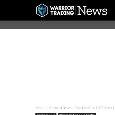
Home
Financial News
Facebook Inc | $FB Stock | 