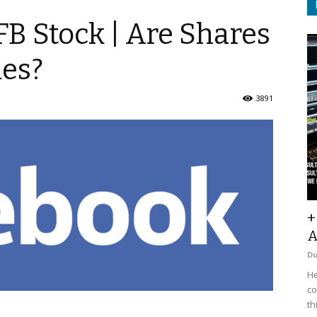
FB Stock | Are Shares
mes?
3891
+
A
D
He
co
th