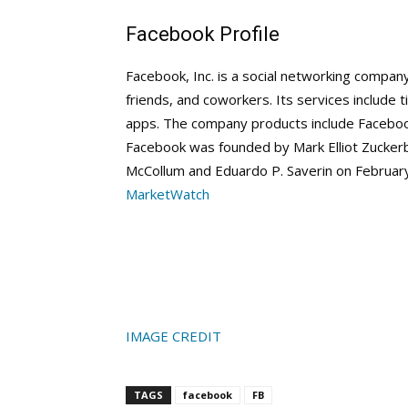
Facebook Profile
Facebook, Inc. is a social networking compan
friends, and coworkers. Its services include 
apps. The company products include Facebo
Facebook was founded by Mark Elliot Zucker
McCollum and Eduardo P. Saverin on February
MarketWatch
IMAGE CREDIT
TAGS
facebook
FB