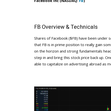
Facebook Inc (NASDAQ:
FB
)
FB Overview & Technicals
Shares of Facebook ($FB) have been under 
that FB is in prime position to really gain 
on the horizon and strong fundamentals head
step in and bring this stock price back up. One
able to capitalize on advertising abroad as m