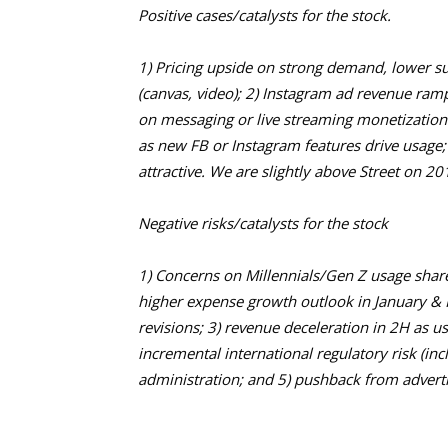
Positive cases/catalysts for the stock.
1) Pricing upside on strong demand, lower 
(canvas, video); 2) Instagram ad revenue ramps
on messaging or live streaming monetization 
as new FB or Instagram features drive usage;
attractive. We are slightly above Street on 2
Negative risks/catalysts for the stock
1) Concerns on Millennials/Gen Z usage share
higher expense growth outlook in January & F
revisions; 3) revenue deceleration in 2H as u
incremental international regulatory risk (in
administration; and 5) pushback from advert