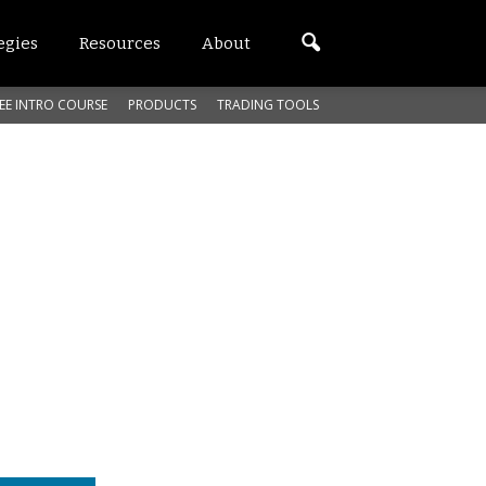
egies
Resources
About
EE INTRO COURSE
PRODUCTS
TRADING TOOLS