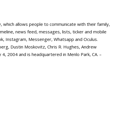
y, which allows people to communicate with their family,
timeline, news feed, messages, lists, ticker and mobile
ok, Instagram, Messenger, Whatsapp and Oculus.
berg, Dustin Moskovitz, Chris R. Hughes, Andrew
 4, 2004 and is headquartered in Menlo Park, CA. –