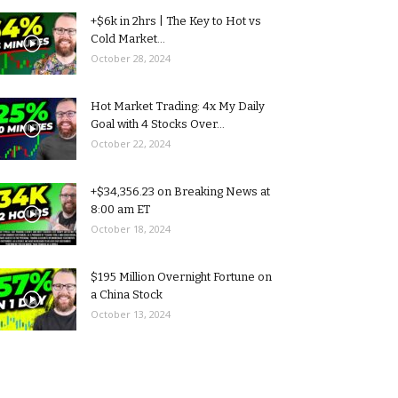
+$6k in 2hrs | The Key to Hot vs
Cold Market...
October 28, 2024
Hot Market Trading: 4x My Daily
Goal with 4 Stocks Over...
October 22, 2024
+$34,356.23 on Breaking News at
8:00 am ET
October 18, 2024
$195 Million Overnight Fortune on
a China Stock
October 13, 2024