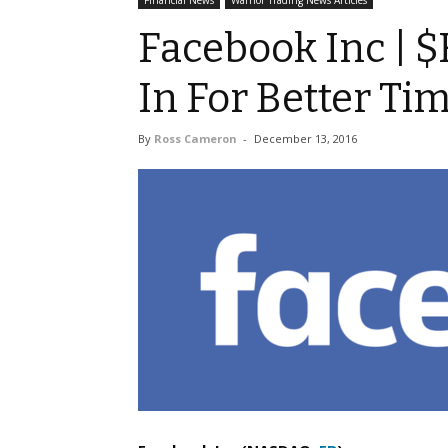
Financial News
Warrior Trading News Articles
Facebook Inc | $
In For Better Ti
By
Ross Cameron
-
December 13, 2016