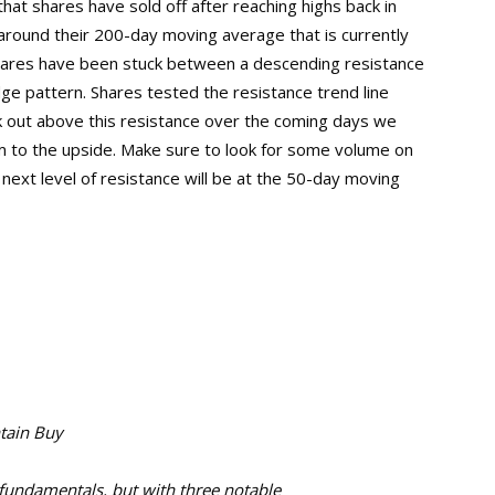
that shares have sold off after reaching highs back in
round their 200-day moving average that is currently
t shares have been stuck between a descending resistance
dge pattern. Shares tested the resistance trend line
eak out above this resistance over the coming days we
 to the upside. Make sure to look for some volume on
 next level of resistance will be at the 50-day moving
ntain Buy
fundamentals, but with three notable