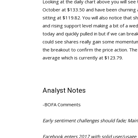
Looking at the daily chart above you will see 
October at $133.50 and have been churning a
sitting at $119.82. You will also notice tha
and rising support level making a bit of a we
today and quickly pulled in but if we can br
could see shares really gain some momentum
the breakout to confirm the price action. The
average which is currently at $123.79.
Analyst Notes
-BOFA Comments
Early sentiment challenges should fade; Mai
Facebook enters 2017 with solid user/usage 