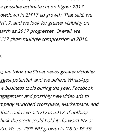
 a possible estimate cut on higher 2017
lowdown in 2H’17 ad growth. That said, we
2H’17, and we look for greater visibility on
search as 2017 progresses. Overall, we
H’17 given multiple compression in 2016.
.
, we think the Street needs greater visibility
iggest potential, and we believe WhatsApp
w business tools during the year. Facebook
engagement and possibly new video ads to
ompany launched Workplace, Marketplace, and
hat could see activity in 2017. If nothing
hink the stock could hold its forward P/E at
th. We est 23% EPS growth in ’18 to $6.59.