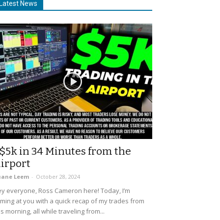
Latest News
$5k in 34 Minutes from the
irport
uane Leem
-
October 28, 2024
y everyone, Ross Cameron here! Today, I’m
ming at you with a quick recap of my trades from
is morning, all while traveling from...