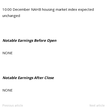
10:00 December NAHB housing market index expected
unchanged
Notable Earnings Before Open
NONE
Notable Earnings After Close
NONE
Previous article
Next article