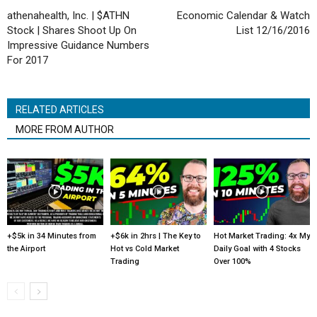
athenahealth, Inc. | $ATHN
Economic Calendar & Watch
Stock | Shares Shoot Up On
List 12/16/2016
Impressive Guidance Numbers
For 2017
RELATED ARTICLES
MORE FROM AUTHOR
+$5k in 34 Minutes from
+$6k in 2hrs | The Key to
Hot Market Trading: 4x My
the Airport
Hot vs Cold Market
Daily Goal with 4 Stocks
Trading
Over 100%