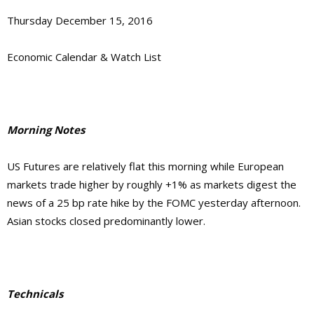
Thursday December 15, 2016
Economic Calendar & Watch List
Morning Notes
US Futures are relatively flat this morning while European
markets trade higher by roughly +1% as markets digest the
news of a 25 bp rate hike by the FOMC yesterday afternoon.
Asian stocks closed predominantly lower.
Technicals