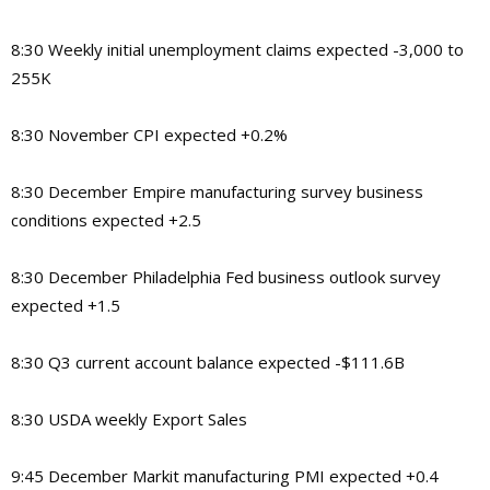
8:30 Weekly initial unemployment claims expected -3,000 to
255K
8:30 November CPI expected +0.2%
8:30 December Empire manufacturing survey business
conditions expected +2.5
8:30 December Philadelphia Fed business outlook survey
expected +1.5
8:30 Q3 current account balance expected -$111.6B
8:30 USDA weekly Export Sales
9:45 December Markit manufacturing PMI expected +0.4