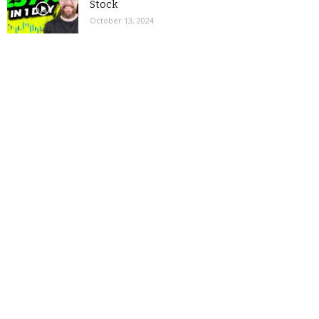
Stock
October 13, 2024