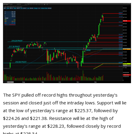
The SPY pulled off record highs throughout yesterday’s
session and closed just off the intraday lows. Support will lie
at the low of yesterday’s range at $225.37, followed by
$224.26 and $221.38. Resistance will lie at the high of
yesterday’s range at $228.23, followed closely by record
highs at $228.34.