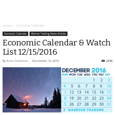
Home
Economic Calendar
Economic Calendar
Warrior Trading News Articles
Economic Calendar & Watch
List 12/15/2016
By
Ross Cameron
-
December 15, 2016
2256