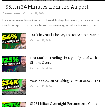
+$5k in 34 Minutes from the Airport
Duane Leem
-
October 28, 2024
Hey everyone, Ross Cameron here! Today, I’m coming at you with a
quick recap of my trades from this morning, all while traveling from...
+$6k in 2hrs | The Key to Hot vs Cold Market...
October 28, 2024
Hot Market Trading: 4x My Daily Goal with 4
Stocks Over...
October 22, 2024
+$34,356.23 on Breaking News at 8:00 am ET
October 18, 2024
$195 Million Overnight Fortune on a China