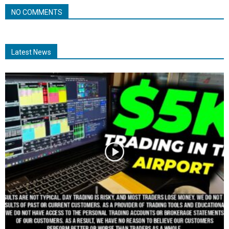
NO COMMENTS
Latest News