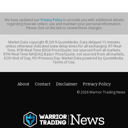
We have updated our
Privacy Policy
to provide you with additional details
regarding how we collect, use and maintain your personal information.
Please click on the link to review these changes.
Market Data copyright © 2019 QuoteMedia. Data delayed 15 minutes
unless otherwise indicated (view delay times for all exchanges). RT=Real-
Time, RTB=Real-Time EDGX Price/Quote; not sourced from all markets,
RTN=Real-Time NASDAQ Basic+ Price/Quote; not sourced from all markets,
EOD=End of Day, PD=Previous Day. Market Data powered by QuoteMedia.
Terms of Use.
About
Contact
Disclaimer
Privacy Policy
© 2026 Warrior Trading News