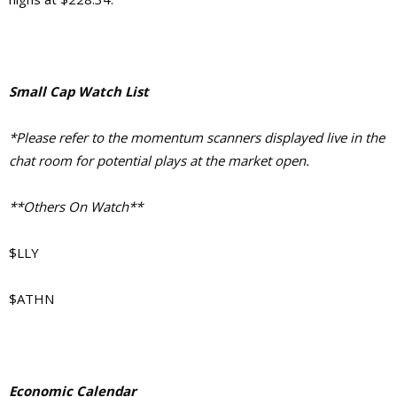
Small Cap Watch List
*Please refer to the momentum scanners displayed live in the
chat room for potential plays at the market open.
**Others On Watch**
$LLY
$ATHN
Economic Calendar