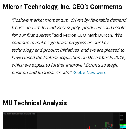
Micron Technology, Inc. CEO’s Comments
“Positive market momentum, driven by favorable demand
trends and limited industry supply, produced solid results
for our first quarter,”
said Micron CEO Mark Durcan.
“We
continue to make significant progress on our key
technology and product initiatives, and we are pleased to
have closed the Inotera acquisition on December 6, 2016,
which we expect to further improve Micron’s strategic
position and financial results.”
Globe Newswire
MU Technical Analysis