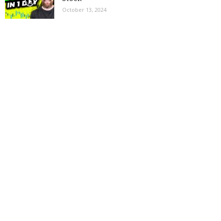
October 13, 2024