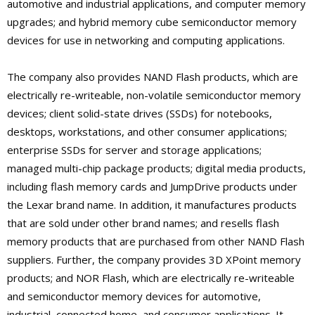
automotive and industrial applications, and computer memory
upgrades; and hybrid memory cube semiconductor memory
devices for use in networking and computing applications.
The company also provides NAND Flash products, which are
electrically re-writeable, non-volatile semiconductor memory
devices; client solid-state drives (SSDs) for notebooks,
desktops, workstations, and other consumer applications;
enterprise SSDs for server and storage applications;
managed multi-chip package products; digital media products,
including flash memory cards and JumpDrive products under
the Lexar brand name. In addition, it manufactures products
that are sold under other brand names; and resells flash
memory products that are purchased from other NAND Flash
suppliers. Further, the company provides 3D XPoint memory
products; and NOR Flash, which are electrically re-writeable
and semiconductor memory devices for automotive,
industrial, connected home, and consumer applications. It