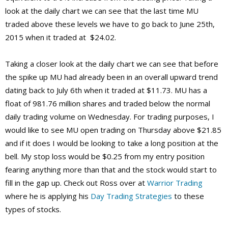
look at the daily chart we can see that the last time MU
traded above these levels we have to go back to June 25th,
2015 when it traded at $24.02.
Taking a closer look at the daily chart we can see that before
the spike up MU had already been in an overall upward trend
dating back to July 6th when it traded at $11.73. MU has a
float of 981.76 million shares and traded below the normal
daily trading volume on Wednesday. For trading purposes, I
would like to see MU open trading on Thursday above $21.85
and if it does I would be looking to take a long position at the
bell. My stop loss would be $0.25 from my entry position
fearing anything more than that and the stock would start to
fill in the gap up. Check out Ross over at
Warrior Trading
where he is applying his
Day Trading Strategies
to these
types of stocks.