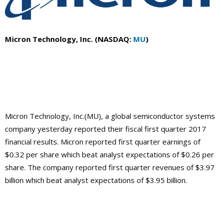
Micron Technology, Inc. (NASDAQ:
MU
)
Micron Technology, Inc.(MU), a global semiconductor systems
company yesterday reported their fiscal first quarter 2017
financial results. Micron reported first quarter earnings of
$0.32 per share which beat analyst expectations of $0.26 per
share. The company reported first quarter revenues of $3.97
billion which beat analyst expectations of $3.95 billion.