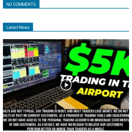
NO COMMENTS
Latest News