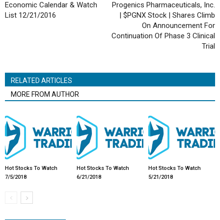
Economic Calendar & Watch
Progenics Pharmaceuticals, Inc.
List 12/21/2016
| $PGNX Stock | Shares Climb
On Announcement For
Continuation Of Phase 3 Clinical
Trial
RELATED ARTICLES
MORE FROM AUTHOR
Hot Stocks To Watch
Hot Stocks To Watch
Hot Stocks To Watch
7/5/2018
6/21/2018
5/21/2018