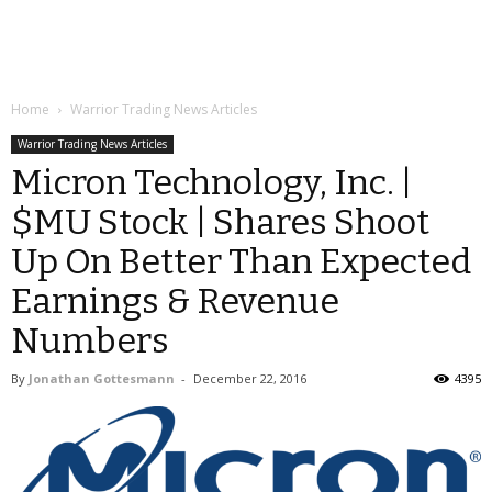
Home
Warrior Trading News Articles
Warrior Trading News Articles
Micron Technology, Inc. |
$MU Stock | Shares Shoot
Up On Better Than Expected
Earnings & Revenue
Numbers
By
Jonathan Gottesmann
-
December 22, 2016
4395