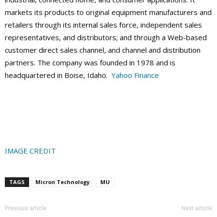
markets its products to original equipment manufacturers and
retailers through its internal sales force, independent sales
representatives, and distributors; and through a Web-based
customer direct sales channel, and channel and distribution
partners. The company was founded in 1978 and is
headquartered in Boise, Idaho.
Yahoo Finance
IMAGE CREDIT
TAGS
Micron Technology
MU
Previous article
Next article