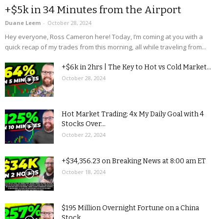
+$5k in 34 Minutes from the Airport
Duane Leem
-
October 28, 2024
Hey everyone, Ross Cameron here! Today, I’m coming at you with a
quick recap of my trades from this morning, all while traveling from...
+$6k in 2hrs | The Key to Hot vs Cold Market...
October 28, 2024
Hot Market Trading: 4x My Daily Goal with 4
Stocks Over...
October 22, 2024
+$34,356.23 on Breaking News at 8:00 am ET
October 18, 2024
$195 Million Overnight Fortune on a China
Stock