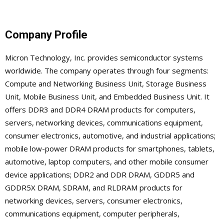
Company Profile
Micron Technology, Inc. provides semiconductor systems
worldwide. The company operates through four segments:
Compute and Networking Business Unit, Storage Business
Unit, Mobile Business Unit, and Embedded Business Unit. It
offers DDR3 and DDR4 DRAM products for computers,
servers, networking devices, communications equipment,
consumer electronics, automotive, and industrial applications;
mobile low-power DRAM products for smartphones, tablets,
automotive, laptop computers, and other mobile consumer
device applications; DDR2 and DDR DRAM, GDDR5 and
GDDR5X DRAM, SDRAM, and RLDRAM products for
networking devices, servers, consumer electronics,
communications equipment, computer peripherals,