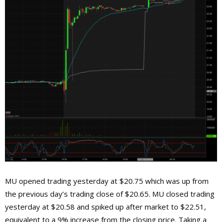
MU opened trading yesterday at $20.75 which was up from
the previous day’s trading close of $20.65. MU closed trading
yesterday at $20.58 and spiked up after market to $22.51,
equivalent to a 9% increase from the closing price. Taking a