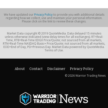
We have updated our
Privacy Policy
to provide you with additional details
regarding how we collect, use and maintain your personal information.
Please click on the link to review these changes.
Market Data copyright © 2019 QuoteMedia. Data delayed 15 minutes
unless otherwise indicated (view delay times for all exchanges). RT=Real-
Time, RTB=Real-Time EDGX Price/Quote; not sourced from all markets,
RTN=Real-Time NASDAQ Basic+ Price/Quote; not sourced from all markets,
EOD=End of Day, PD=Previous Day. Market Data powered by QuoteMedia.
Terms of Use.
About
Contact
Disclaimer
Privacy Policy
© 2026 Warrior Trading News