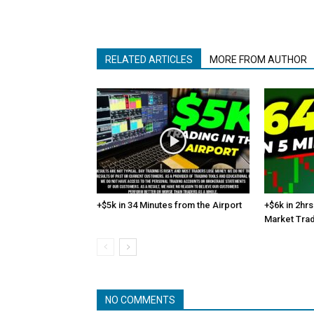
RELATED ARTICLES
MORE FROM AUTHOR
+$5k in 34 Minutes from the Airport
+$6k in 2hrs
Market Tra
NO COMMENTS