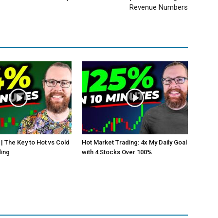
Revenue Numbers
 | The Key to Hot vs Cold
Hot Market Trading: 4x My Daily Goal
ding
with 4 Stocks Over 100%