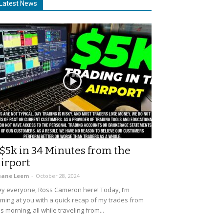
Latest News
$5k in 34 Minutes from the
irport
uane Leem
-
October 28, 2024
y everyone, Ross Cameron here! Today, I’m
ming at you with a quick recap of my trades from
is morning, all while traveling from...