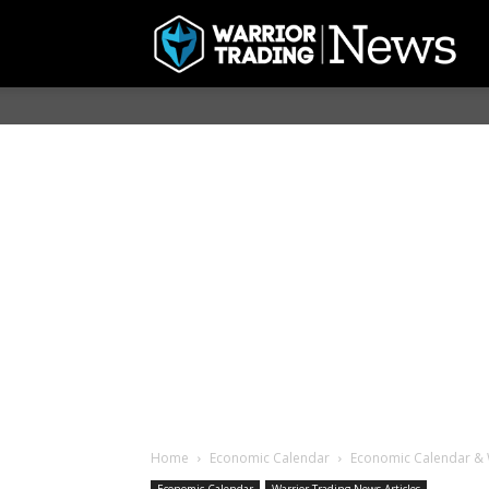
Home
Economic Calendar
Economic Calendar & 