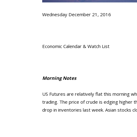
Wednesday December 21, 2016
Economic Calendar & Watch List
Morning Notes
US Futures are relatively flat this morning wh
trading. The price of crude is edging higher 
drop in inventories last week. Asian stocks c