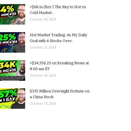
+$6k in 2hrs | The Key to Hot vs
Cold Market...
October 28, 2024
Hot Market Trading: 4x My Daily
Goal with 4 Stocks Over...
October 22, 2024
+$34,356.23 on Breaking News at
8:00 am ET
October 18, 2024
$195 Million Overnight Fortune on
a China Stock
October 13, 2024