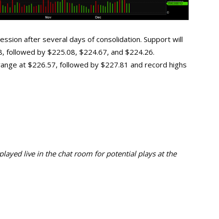
ssion after several days of consolidation. Support will
88, followed by $225.08, $224.67, and $224.26.
s range at $226.57, followed by $227.81 and record highs
ayed live in the chat room for potential plays at the