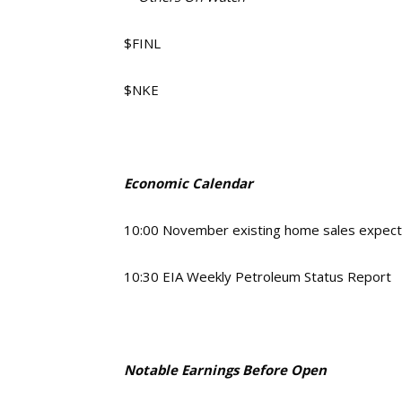
$FINL
$NKE
Economic Calendar
10:00 November existing home sales expec
10:30 EIA Weekly Petroleum Status Report
Notable Earnings Before Open