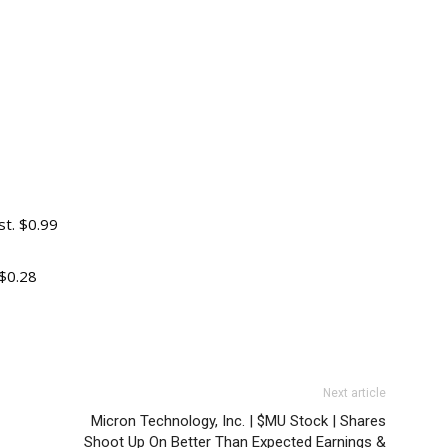
t. $0.99
$0.28
Next article
Micron Technology, Inc. | $MU Stock | Shares
Shoot Up On Better Than Expected Earnings &