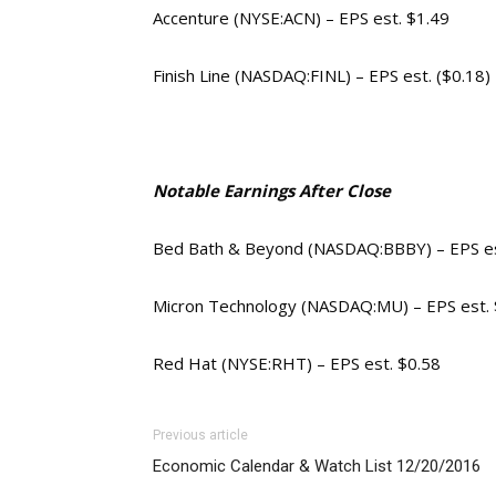
Accenture (NYSE:ACN) – EPS est. $1.49
Finish Line (NASDAQ:FINL) – EPS est. ($0.18)
Notable Earnings After Close
Bed Bath & Beyond (NASDAQ:BBBY) – EPS es
Micron Technology (NASDAQ:MU) – EPS est. 
Red Hat (NYSE:RHT) – EPS est. $0.58
Previous article
Economic Calendar & Watch List 12/20/2016