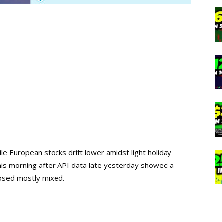
ile European stocks drift lower amidst light holiday
this morning after API data late yesterday showed a
losed mostly mixed.