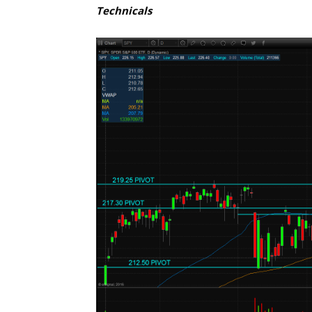
Technicals