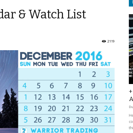
ar & Watch List
2119
+
A
D
He
co
th