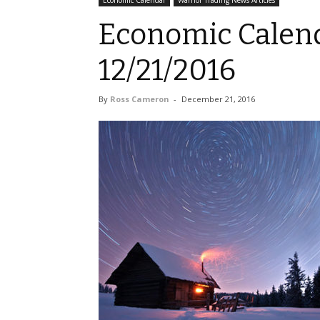
Economic Calendar
Warrior Trading News Articles
Economic Calend
12/21/2016
By
Ross Cameron
-
December 21, 2016