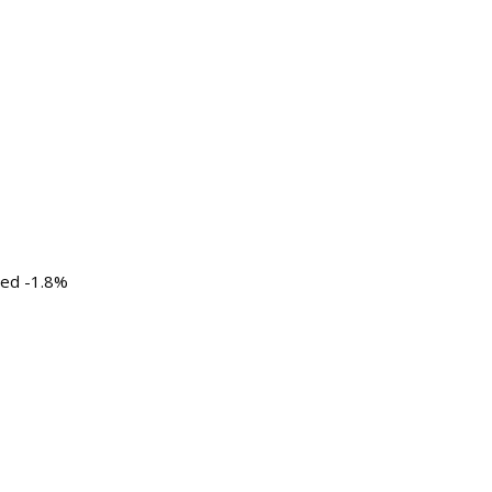
ted -1.8%