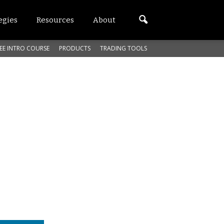
egies
Resources
About
EE INTRO COURSE
PRODUCTS
TRADING TOOLS