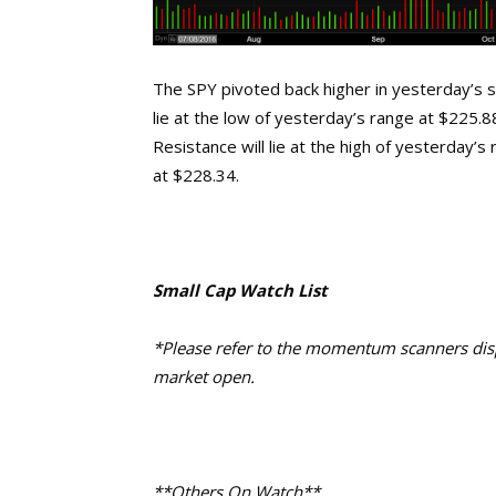
The SPY pivoted back higher in yesterday’s se
lie at the low of yesterday’s range at $225.
Resistance will lie at the high of yesterday’
at $228.34.
Small Cap Watch List
*Please refer to the momentum scanners displ
market open.
**Others On Watch**