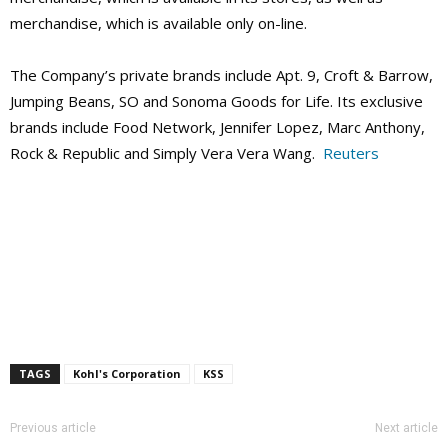
merchandise, which is available only on-line.
The Company’s private brands include Apt. 9, Croft & Barrow,
Jumping Beans, SO and Sonoma Goods for Life. Its exclusive
brands include Food Network, Jennifer Lopez, Marc Anthony,
Rock & Republic and Simply Vera Vera Wang.
Reuters
TAGS
Kohl's Corporation
KSS
Previous article
Next article