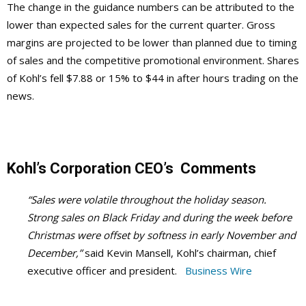
The change in the guidance numbers can be attributed to the
lower than expected sales for the current quarter. Gross
margins are projected to be lower than planned due to timing
of sales and the competitive promotional environment. Shares
of Kohl’s fell $7.88 or 15% to $44 in after hours trading on the
news.
Kohl’s Corporation CEO’s Comments
“Sales were volatile throughout the holiday season.
Strong sales on Black Friday and during the week before
Christmas were offset by softness in early November and
December,”
said Kevin Mansell, Kohl’s chairman, chief
executive officer and president.
Business Wire