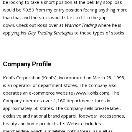
be looking to take a short position at the bell. My stop loss
would be $0.50 from my entry position fearing anything more
than that and the stock would start to fill in the gap
down. Check out Ross over at
Warrior Trading
where he is
applying his
Day Trading Strategies
to these types of stocks.
Company Profile
Kohl’s Corporation (Kohl’s), incorporated on March 23, 1993,
is an operator of department stores. The Company also
operates an e-commerce Website (www.Kohls.com). The
Company operates over 1,160 department stores in
approximately 50 states. The Company sells private label,
exclusive and national brand apparel, footwear, accessories,
beauty and home products. Its Website includes
merchandise, which is available in its stores, as well as