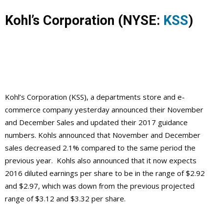
Kohl’s Corporation
(NYSE:
KSS
)
Kohl’s Corporation
(KSS), a departments store and e-
commerce company yesterday announced their November
and December Sales and updated their 2017 guidance
numbers. Kohls announced that November and December
sales decreased 2.1% compared to the same period the
previous year. Kohls also announced that it now expects
2016 diluted earnings per share to be in the range of $2.92
and $2.97, which was down from the previous projected
range of $3.12 and $3.32 per share.