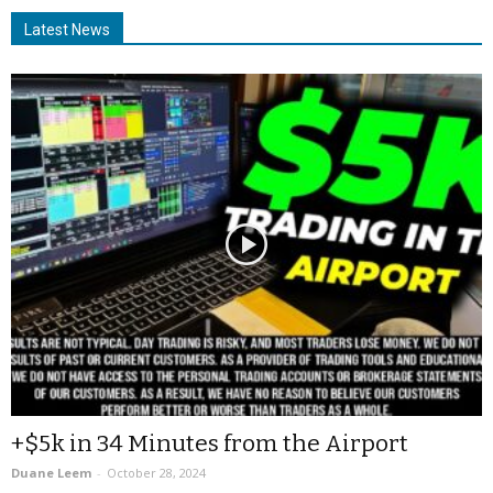
Latest News
+$5k in 34 Minutes from the Airport
Duane Leem
-
October 28, 2024