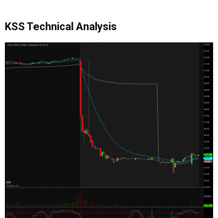
KSS Technical Analysis