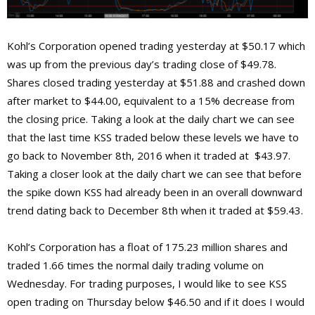
Kohl’s Corporation opened trading yesterday at $50.17 which
was up from the previous day’s trading close of $49.78.
Shares closed trading yesterday at $51.88 and crashed down
after market to $44.00, equivalent to a 15% decrease from
the closing price. Taking a look at the daily chart we can see
that the last time KSS traded below these levels we have to
go back to November 8th, 2016 when it traded at $43.97.
Taking a closer look at the daily chart we can see that before
the spike down KSS had already been in an overall downward
trend dating back to December 8th when it traded at $59.43.
Kohl’s Corporation has a float of 175.23 million shares and
traded 1.66 times the normal daily trading volume on
Wednesday. For trading purposes, I would like to see KSS
open trading on Thursday below $46.50 and if it does I would