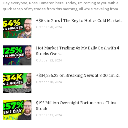
Hey everyone, Ross Cameron here! Today, I’m coming at you with a
quick recap of my trades from this morning, all while traveling from...
+$6k in 2hrs | The Key to Hot vs Cold Market...
October 28, 2024
Hot Market Trading: 4x My Daily Goal with 4
Stocks Over...
October 22, 2024
+$34,356.23 on Breaking News at 8:00 am ET
October 18, 2024
$195 Million Overnight Fortune on a China
Stock
October 13, 2024