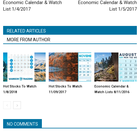
Economic Calendar & Watch
Economic Calendar & Watch
List 1/4/2017
List 1/5/2017
RELATED ARTICLES
MORE FROM AUTHOR
Hot Stocks To Watch
Hot Stocks To Watch
Economic Calendar &
1/8/2018
11/09/2017
Watch Lists 8/11/2016
NO COMMENTS