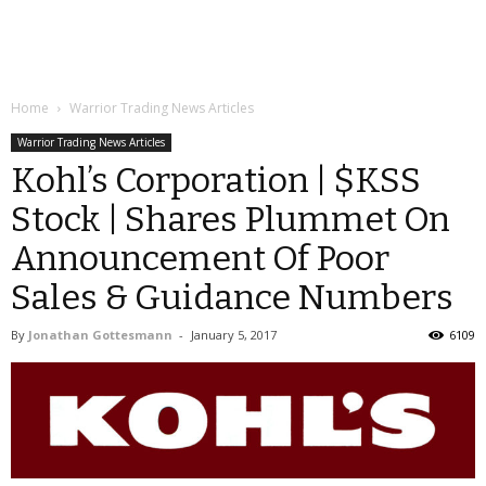
Home
Warrior Trading News Articles
Warrior Trading News Articles
Kohl’s Corporation | $KSS
Stock | Shares Plummet On
Announcement Of Poor
Sales & Guidance Numbers
By
Jonathan Gottesmann
-
January 5, 2017
6109