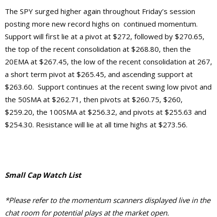
The SPY surged higher again throughout Friday’s session
posting more new record highs on continued momentum.
Support will first lie at a pivot at $272, followed by $270.65,
the top of the recent consolidation at $268.80, then the
20EMA at $267.45, the low of the recent consolidation at 267,
a short term pivot at $265.45, and ascending support at
$263.60. Support continues at the recent swing low pivot and
the 50SMA at $262.71, then pivots at $260.75, $260,
$259.20, the 100SMA at $256.32, and pivots at $255.63 and
$254.30.
Resistance will lie at
all time highs at $273.56.
Small Cap Watch List
*Please refer to the momentum scanners displayed live in the
chat room for potential plays at the market open.