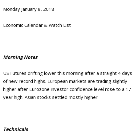
Monday January 8, 2018
Economic Calendar & Watch List
Morning Notes
US Futures drifting lower this morning after a straight 4 days
of new record highs. European markets are trading slightly
higher after Eurozone investor confidence level rose to a 17
year high. Asian stocks settled mostly higher.
Technicals