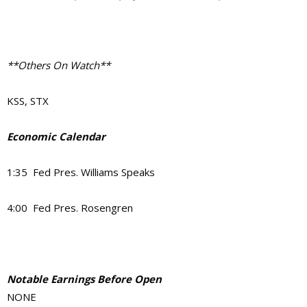
**Others On Watch**
KSS, STX
Economic Calendar
1:35 Fed Pres. Williams Speaks
4:00 Fed Pres. Rosengren
Notable Earnings Before Open
NONE