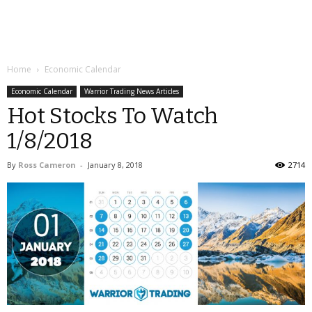
Home
Economic Calendar
Economic Calendar
Warrior Trading News Articles
Hot Stocks To Watch
1/8/2018
By
Ross Cameron
-
January 8, 2018
2714