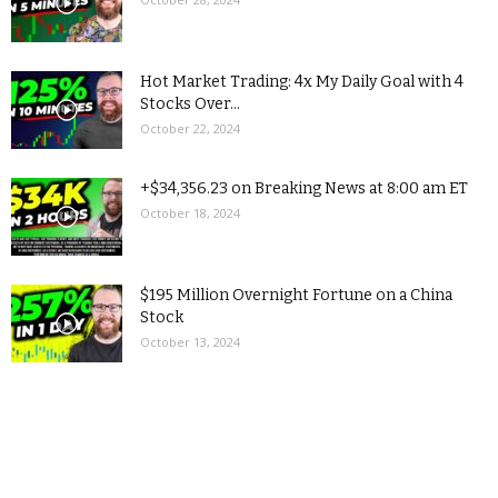
Hot Market Trading: 4x My Daily Goal with 4
Stocks Over...
October 22, 2024
+$34,356.23 on Breaking News at 8:00 am ET
October 18, 2024
$195 Million Overnight Fortune on a China
Stock
October 13, 2024