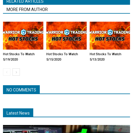
RELATED ARTICLES
MORE FROM AUTHOR
Hot Stocks To Watch
Hot Stocks To Watch
Hot Stocks To Watch
5/19/2020
5/15/2020
5/13/2020
NO COMMENTS
Latest News