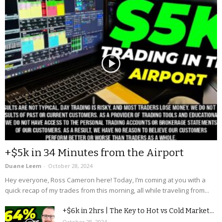
+$5k in 34 Minutes from the Airport
Duane Leem
-
October 28, 2024
Hey everyone, Ross Cameron here! Today, I’m coming at you with a
quick recap of my trades from this morning, all while traveling from...
+$6k in 2hrs | The Key to Hot vs Cold Market...
October 28, 2024