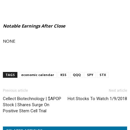
Notable Earnings After Close
NONE
TAGS
economic calendar
KSS
QQQ
SPY
STX
Previous article
Next article
Cellect Biotechnology | $APOP
Hot Stocks To Watch 1/9/2018
Stock | Shares Surge On
Positive Stem Cell Trial