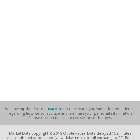
We have updated our
Privacy Policy
to provide you with additional details
regarding how we collect, use and maintain your personal information.
Please click on the link to review these changes.
Market Data copyright © 2019 QuoteMedia. Data delayed 15 minutes
unless otherwise indicated (view delay times for all exchanges). RT=Real-