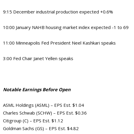
9:15 December industrial production expected +0.6%
10:00 January NAHB housing market index expected -1 to 69
11:00 Minneapolis Fed President Neel Kashkari speaks
3:00 Fed Chair Janet Yellen speaks
Notable Earnings Before Open
ASML Holdings (ASML) – EPS Est. $1.04
Charles Schwab (SCHW) – EPS Est. $0.36
Citigroup (C) – EPS Est. $1.12
Goldman Sachs (GS) – EPS Est. $4.82