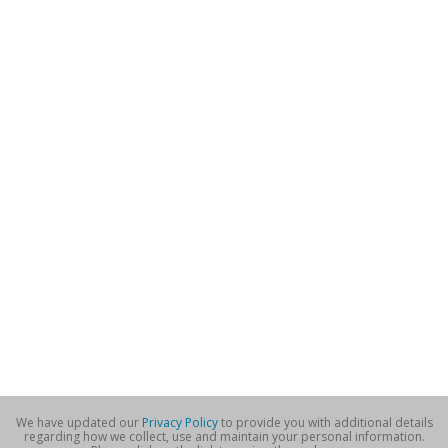
We have updated our
Privacy Policy
to provide you with additional details
regarding how we collect, use and maintain your personal information.