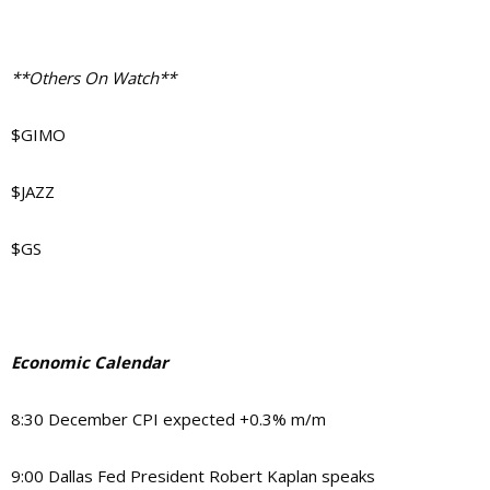
**Others On Watch**
$GIMO
$JAZZ
$GS
Economic Calendar
8:30 December CPI expected +0.3% m/m
9:00 Dallas Fed President Robert Kaplan speaks