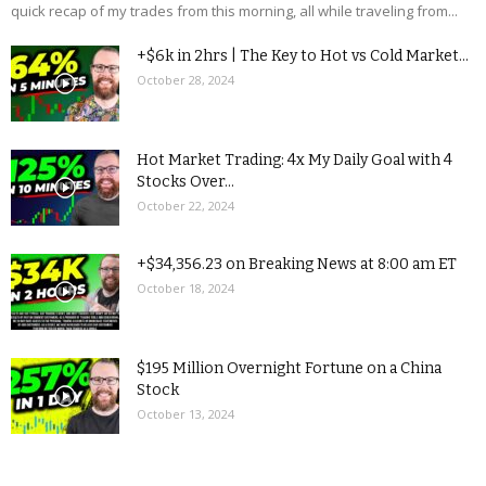
quick recap of my trades from this morning, all while traveling from...
+$6k in 2hrs | The Key to Hot vs Cold Market...
October 28, 2024
Hot Market Trading: 4x My Daily Goal with 4
Stocks Over...
October 22, 2024
+$34,356.23 on Breaking News at 8:00 am ET
October 18, 2024
$195 Million Overnight Fortune on a China
Stock
October 13, 2024