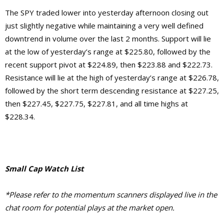
The SPY traded lower into yesterday afternoon closing out
just slightly negative while maintaining a very well defined
downtrend in volume over the last 2 months. Support will lie
at the low of yesterday’s range at $225.80, followed by the
recent support pivot at $224.89, then $223.88 and $222.73.
Resistance will lie at the high of yesterday’s range at $226.78,
followed by the short term descending resistance at $227.25,
then $227.45, $227.75, $227.81, and all time highs at
$228.34.
Small Cap Watch List
*Please refer to the momentum scanners displayed live in the
chat room for potential plays at the market open.