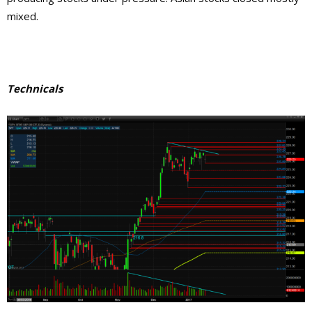
mixed.
Technicals