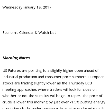
Wednesday January 18, 2017
Economic Calendar & Watch List
Morning Notes
US Futures are pointing to a slightly higher open ahead of
Industrial production and consumer price numbers. European
stocks are trading slightly lower as the Thursday ECB
meeting approaches where traders will look for clues on
whether or not the stimulus will begin to taper. The price of
crude is lower this morning by just over -1.5% putting energy
producing stocks under pressure. Asian stocks closed mostly