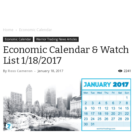
Home
Economic Calendar
Economic Calendar
Warrior Trading News Articles
Economic Calendar & Watch
List 1/18/2017
By
Ross Cameron
-
January 18, 2017
2241