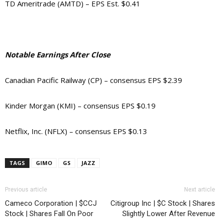
TD Ameritrade (AMTD) – EPS Est. $0.41
Notable Earnings After Close
Canadian Pacific Railway (CP) – consensus EPS $2.39
Kinder Morgan (KMI) – consensus EPS $0.19
Netflix, Inc. (NFLX) – consensus EPS $0.13
TAGS
GIMO
GS
JAZZ
Previous article
Next article
Cameco Corporation | $CCJ
Citigroup Inc | $C Stock | Shares
Stock | Shares Fall On Poor
Slightly Lower After Revenue