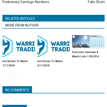
Preliminary Earnings Numbers
Falls Short
RELATED ARTICLES
MORE FROM AUTHOR
Economic Calendar &
Watch Lists 1/20/2016
Hot Stocks To Watch
Hot Stocks To Watch
7/17/2018
4/17/2018
NO COMMENTS