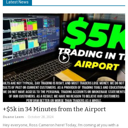
Latest News
+$5k in 34 Minutes from the Airport
Duane Leem
-
October 28, 2024
Hey everyone, Ross Cameron here! Today, I’m coming at you with a