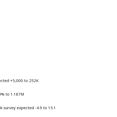
pected +5,000 to 252K
.9% to 1.187M
ok survey expected -4.9 to 15.1