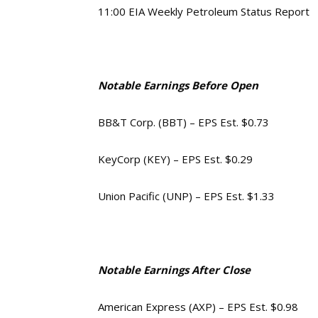
11:00 EIA Weekly Petroleum Status Report
Notable Earnings Before Open
BB&T Corp. (BBT) – EPS Est. $0.73
KeyCorp (KEY) – EPS Est. $0.29
Union Pacific (UNP) – EPS Est. $1.33
Notable Earnings After Close
American Express (AXP) – EPS Est. $0.98