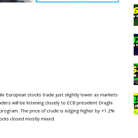
hile European stocks trade just slightly lower as markets
ders will be listening closely to ECB president Draghi
E program. The price of crude is edging higher by +1.2%
stocks closed mostly mixed.