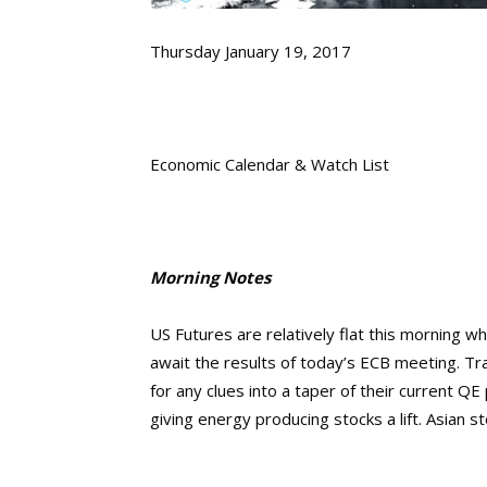
Thursday January 19, 2017
Economic Calendar & Watch List
Morning Notes
US Futures are relatively flat this morning w
await the results of today’s ECB meeting. Tra
for any clues into a taper of their current Q
giving energy producing stocks a lift. Asian 