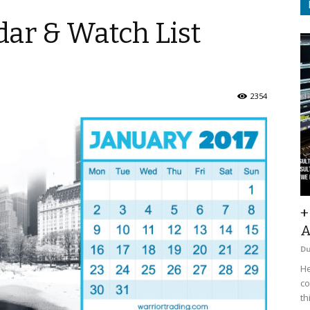
ar & Watch List
2354
+
A
D
He
co
th