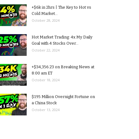
+$6k in 2hrs | The Key to Hot vs
Cold Market...
October 28, 2024
Hot Market Trading: 4x My Daily
Goal with 4 Stocks Over...
October 22, 2024
+$34,356.23 on Breaking News at
8:00 am ET
October 18, 2024
$195 Million Overnight Fortune on
a China Stock
October 13, 2024