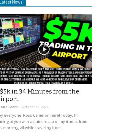
Latest News
$5k in 34 Minutes from the
irport
uane Leem
-
October 28, 2024
y everyone, Ross Cameron here! Today, I’m
ming at you with a quick recap of my trades from
is morning, all while traveling from...