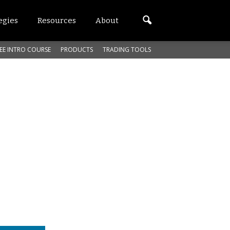
egies
Resources
About
EE INTRO COURSE
PRODUCTS
TRADING TOOLS