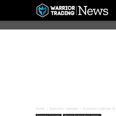
Home
Economic Calendar
Economic Calendar & 