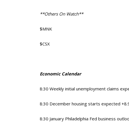
**Others On Watch**
$MNK
$CSX
Economic Calendar
8:30 Weekly initial unemployment claims ex
8:30 December housing starts expected +8
8:30 January Philadelphia Fed business outlo