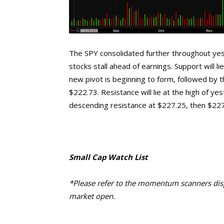
The SPY consolidated further throughout yes
stocks stall ahead of earnings. Support will 
new pivot is beginning to form, followed by 
$222.73. Resistance will lie at the high of y
descending resistance at $227.25, then $227.
Small Cap Watch List
*Please refer to the momentum scanners displ
market open.