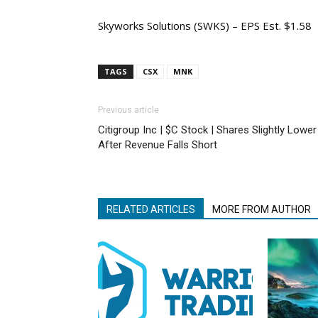
Skyworks Solutions (SWKS) – EPS Est. $1.58
TAGS
CSX
MNK
Previous article
Citigroup Inc | $C Stock | Shares Slightly Lower
After Revenue Falls Short
RELATED ARTICLES
MORE FROM AUTHOR