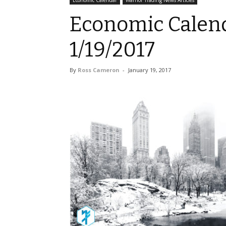
Economic Calendar
Warrior Trading News Articles
Economic Calend
1/19/2017
By
Ross Cameron
-
January 19, 2017