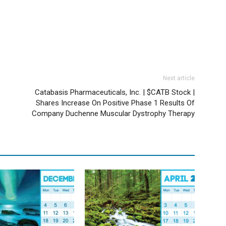
Next article
Catabasis Pharmaceuticals, Inc. | $CATB Stock |
Shares Increase On Positive Phase 1 Results Of
Company Duchenne Muscular Dystrophy Therapy