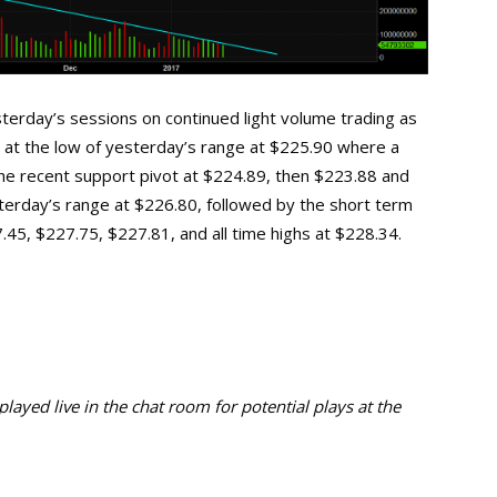
terday’s sessions on continued light volume trading as
lie at the low of yesterday’s range at $225.90 where a
the recent support pivot at $224.89, then $223.88 and
esterday’s range at $226.80, followed by the short term
45, $227.75, $227.81, and all time highs at $228.34.
ayed live in the chat room for potential plays at the