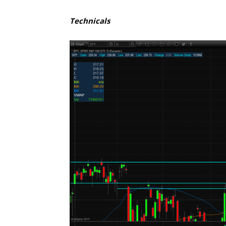
Technicals