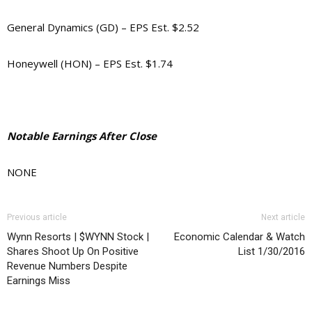
General Dynamics (GD) – EPS Est. $2.52
Honeywell (HON) – EPS Est. $1.74
Notable Earnings After Close
NONE
Previous article
Next article
Wynn Resorts | $WYNN Stock |
Economic Calendar & Watch
Shares Shoot Up On Positive
List 1/30/2016
Revenue Numbers Despite
Earnings Miss