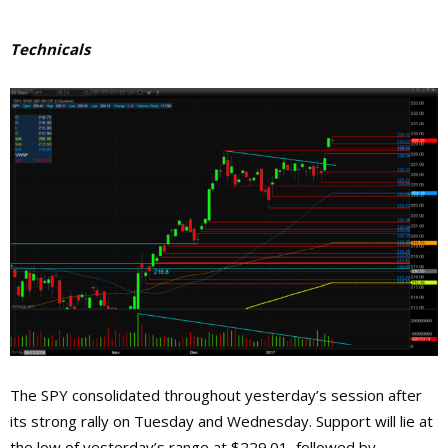
Technicals
The SPY consolidated throughout yesterday’s session after
its strong rally on Tuesday and Wednesday. Support will lie at
the low of yesterday’s range at $229.01, followed by