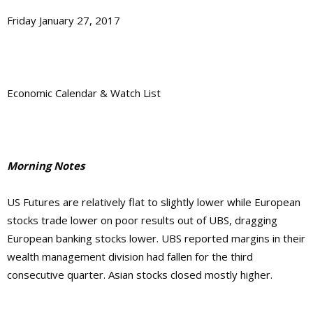
Friday January 27, 2017
Economic Calendar & Watch List
Morning Notes
US Futures are relatively flat to slightly lower while European
stocks trade lower on poor results out of UBS, dragging
European banking stocks lower. UBS reported margins in their
wealth management division had fallen for the third
consecutive quarter. Asian stocks closed mostly higher.