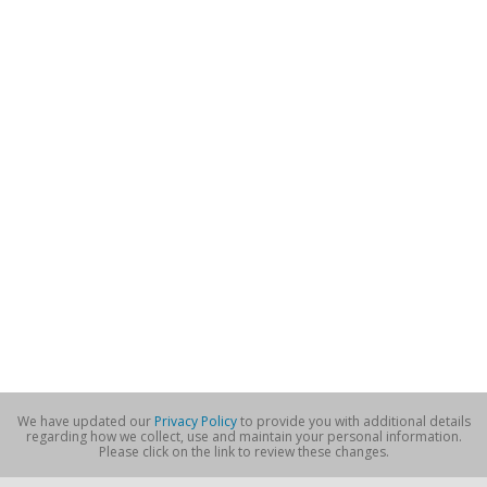
We have updated our
Privacy Policy
to provide you with additional details
regarding how we collect, use and maintain your personal information.
Please click on the link to review these changes.