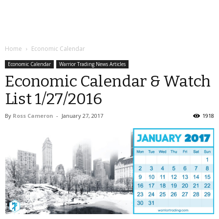
Home
Economic Calendar
Economic Calendar
Warrior Trading News Articles
Economic Calendar & Watch
List 1/27/2016
By
Ross Cameron
-
January 27, 2017
1918