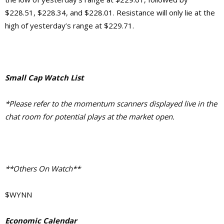
$228.51, $228.34, and $228.01. Resistance will only lie at the
high of yesterday’s range at $229.71.
Small Cap Watch List
*Please refer to the momentum scanners displayed live in the
chat room for potential plays at the market open.
**Others On Watch**
$WYNN
Economic Calendar