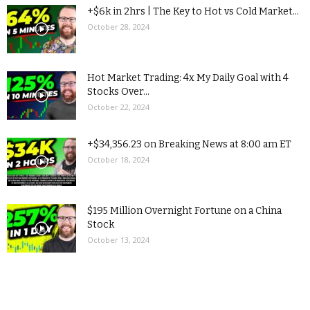
+$6k in 2hrs | The Key to Hot vs Cold Market...
October 28, 2024
Hot Market Trading: 4x My Daily Goal with 4
Stocks Over...
October 22, 2024
+$34,356.23 on Breaking News at 8:00 am ET
October 18, 2024
$195 Million Overnight Fortune on a China
Stock
October 13, 2024