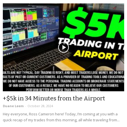
+$5k in 34 Minutes from the Airport
Duane Leem
-
October 28, 2024
Hey everyone, Ross Cameron here! Today, I’m coming at you with a
quick recap of my trades from this morning, all while traveling from...