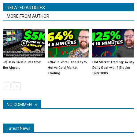
RELATED ARTICLES
MORE FROM AUTHOR
+$5k in 34 Minutes from
+$6k in 2hrs | The Key to
Hot Market Trading: 4x My
the Airport
Hot vs Cold Market
Daily Goal with 4 Stocks
Trading
Over 100%
NO COMMENTS
Latest News