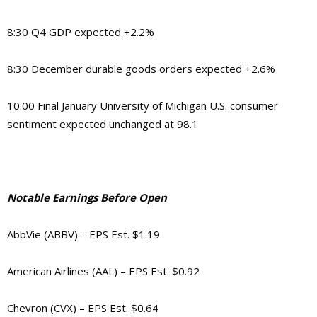
8:30 Q4 GDP expected +2.2%
8:30 December durable goods orders expected +2.6%
10:00 Final January University of Michigan U.S. consumer
sentiment expected unchanged at 98.1
Notable Earnings Before Open
AbbVie (ABBV) – EPS Est. $1.19
American Airlines (AAL) – EPS Est. $0.92
Chevron (CVX) – EPS Est. $0.64