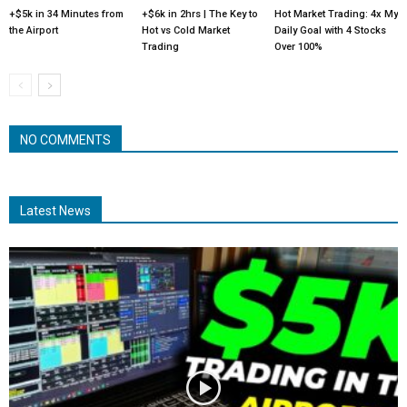
+$5k in 34 Minutes from
+$6k in 2hrs | The Key to
Hot Market Trading: 4x My
the Airport
Hot vs Cold Market
Daily Goal with 4 Stocks
Trading
Over 100%
NO COMMENTS
Latest News