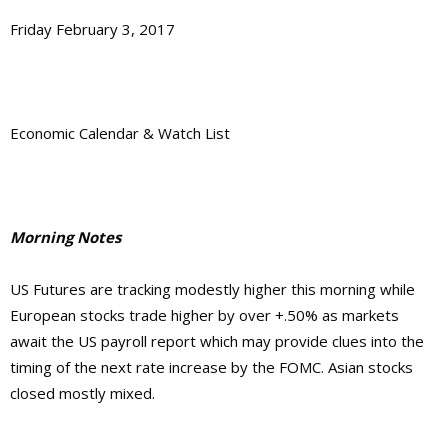
Friday February 3, 2017
Economic Calendar & Watch List
Morning Notes
US Futures are tracking modestly higher this morning while
European stocks trade higher by over +.50% as markets
await the US payroll report which may provide clues into the
timing of the next rate increase by the FOMC. Asian stocks
closed mostly mixed.