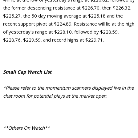
the former descending resistance at $226.70, then $226.32,
$225.27, the 50 day moving average at $225.18 and the
recent support pivot at $224.89. Resistance will lie at the high
of yesterday’s range at $228.10, followed by $228.59,
$228.76, $229.59, and record highs at $229.71.
Small Cap Watch List
*Please refer to the momentum scanners displayed live in the
chat room for potential plays at the market open.
**Others On Watch**