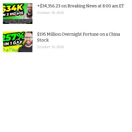
+$34,356.23 on Breaking News at 8:00 am ET
October 18, 2024
$195 Million Overnight Fortune on a China
Stock
October 13, 2024