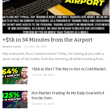
+$5k in 34 Minutes from the Airport
Duane Leem
-
October 28, 2024
Hey everyone, Ross Cameron here! Today, I’m coming at you with a
quick recap of my trades from this morning, all while traveling from...
+$6k in 2hrs | The Key to Hot vs Cold Market...
October 28, 2024
Hot Market Trading: 4x My Daily Goal with 4
Stocks Over...
October 22, 2024