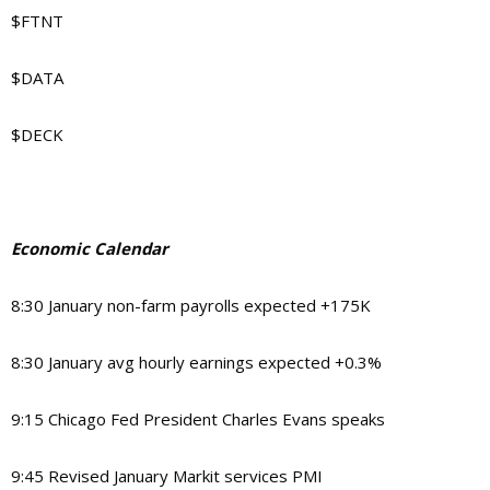
$FTNT
$DATA
$DECK
Economic Calendar
8:30 January non-farm payrolls expected +175K
8:30 January avg hourly earnings expected +0.3%
9:15 Chicago Fed President Charles Evans speaks
9:45 Revised January Markit services PMI