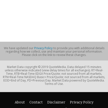
We have updated our
Privacy Policy
to provide you with additional details
regarding how we collect, use and maintain your personal information.
Please click on the link to review these changes.
Market Data copyright © 2019 QuoteMedia. Data delayed 15 minutes
unless otherwise indicated (view delay times for all exchanges). RT=Real-
Time, RTB=Real-Time EDGX Price/Quote; not sourced from all markets,
RTN=Real-Time NASDAQ Basic+ Price/Quote; not sourced from all markets,
EOD=End of Day, PD=Previous Day. Market Data powered by QuoteMedia.
Terms of Use.
About
Contact
Disclaimer
Privacy Policy