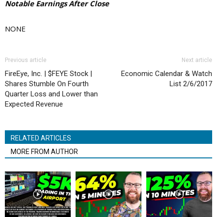
Notable Earnings After Close
NONE
Previous article
Next article
FireEye, Inc. | $FEYE Stock |
Economic Calendar & Watch
Shares Stumble On Fourth
List 2/6/2017
Quarter Loss and Lower than
Expected Revenue
RELATED ARTICLES
MORE FROM AUTHOR