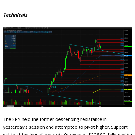
Technicals
The SPY held the former descending resistance in
yesterday’s session and attempted to pivot higher. Support
will lie at the low of yesterday’s range at $226.82, followed by