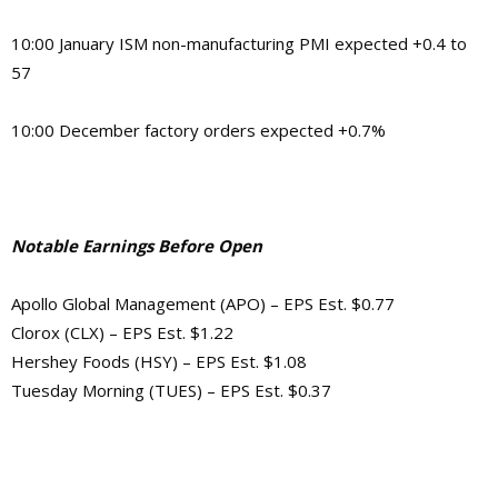
10:00 January ISM non-manufacturing PMI expected +0.4 to
57
10:00 December factory orders expected +0.7%
Notable Earnings Before Open
Apollo Global Management (APO) – EPS Est. $0.77
Clorox (CLX) – EPS Est. $1.22
Hershey Foods (HSY) – EPS Est. $1.08
Tuesday Morning (TUES) – EPS Est. $0.37