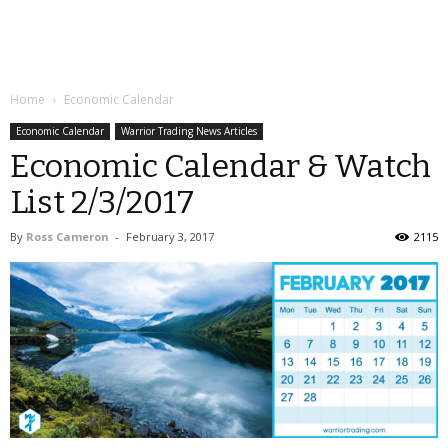
Home
Economic Calendar
Economic Calendar
Warrior Trading News Articles
Economic Calendar & Watch
List 2/3/2017
By
Ross Cameron
-
February 3, 2017
2115