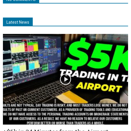
Latest News