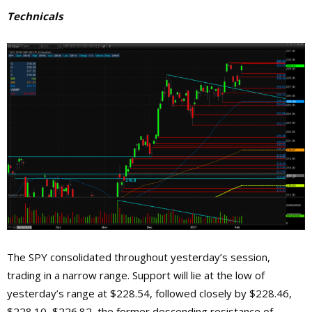
Technicals
The SPY consolidated throughout yesterday’s session,
trading in a narrow range. Support will lie at the low of
yesterday’s range at $228.54, followed closely by $228.46,
$228.10, $226.82, the former descending resistance of