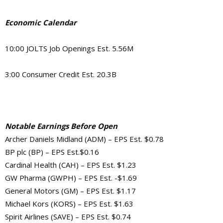
Economic Calendar
10:00
JOLTS Job Openings Est. 5.56M
3:00 Consumer Credit Est. 20.3B
Notable Earnings Before Open
Archer Daniels Midland (ADM) – EPS Est. $0.78
BP plc (BP) – EPS Est.$0.16
Cardinal Health (CAH) – EPS Est. $1.23
GW Pharma (GWPH) – EPS Est. -$1.69
General Motors (GM) – EPS Est. $1.17
Michael Kors (KORS) – EPS Est. $1.63
Spirit Airlines (SAVE) – EPS Est. $0.74