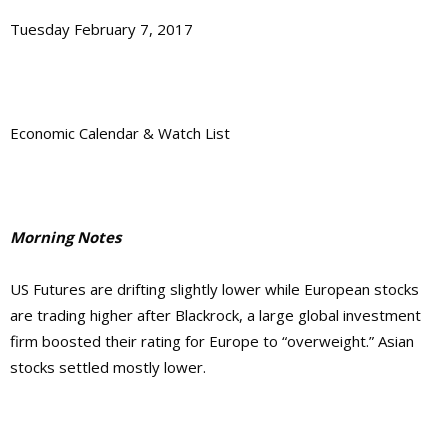
Tuesday February 7, 2017
Economic Calendar & Watch List
Morning Notes
US Futures are drifting slightly lower while European stocks
are trading higher after Blackrock, a large global investment
firm boosted their rating for Europe to “overweight.” Asian
stocks settled mostly lower.