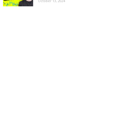
October 13, 2024