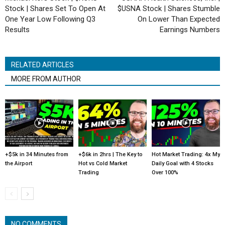
Stock | Shares Set To Open At
$USNA Stock | Shares Stumble
One Year Low Following Q3
On Lower Than Expected
Results
Earnings Numbers
RELATED ARTICLES
MORE FROM AUTHOR
+$5k in 34 Minutes from
+$6k in 2hrs | The Key to
Hot Market Trading: 4x My
the Airport
Hot vs Cold Market
Daily Goal with 4 Stocks
Trading
Over 100%
NO COMMENTS