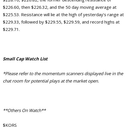
$226.60, then $226.32, and the 50 day moving average at
$225.53. Resistance will lie at the high of yesterday’s range at
$229.33, followed by $229.55, $229.59, and record highs at
$229.71.
Small Cap Watch List
*Please refer to the momentum scanners displayed live in the
chat room for potential plays at the market open.
**Others On Watch**
$KORS