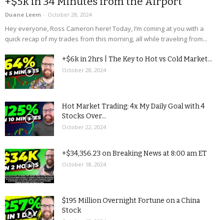
+$5k in 34 Minutes from the Airport
Duane Leem
-
October 28, 2024
Hey everyone, Ross Cameron here! Today, I’m coming at you with a
quick recap of my trades from this morning, all while traveling from...
+$6k in 2hrs | The Key to Hot vs Cold Market...
October 28, 2024
Hot Market Trading: 4x My Daily Goal with 4
Stocks Over...
October 22, 2024
+$34,356.23 on Breaking News at 8:00 am ET
October 18, 2024
$195 Million Overnight Fortune on a China
Stock