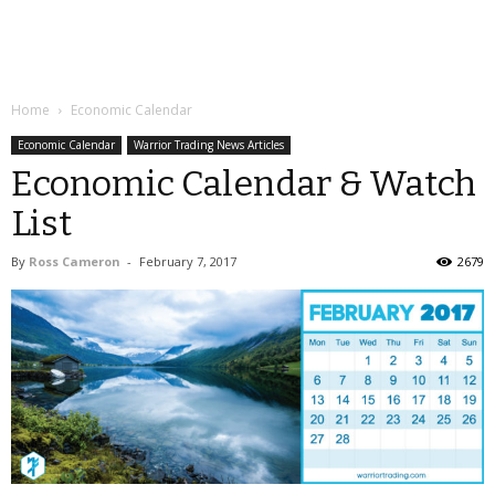
Home
Economic Calendar
Economic Calendar
Warrior Trading News Articles
Economic Calendar & Watch
List
By
Ross Cameron
-
February 7, 2017
2679