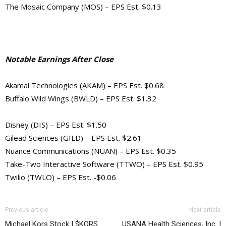
The Mosaic Company (MOS) – EPS Est. $0.13
Notable Earnings After Close
Akamai Technologies (AKAM) – EPS Est. $0.68
Buffalo Wild Wings (BWLD) – EPS Est. $1.32
Disney (DIS) – EPS Est. $1.50
Gilead Sciences (GILD) – EPS Est. $2.61
Nuance Communications (NUAN) – EPS Est. $0.35
Take-Two Interactive Software (TTWO) – EPS Est. $0.95
Twilio (TWLO) – EPS Est. -$0.06
Previous article
Next article
Michael Kors Stock | $KORS
USANA Health Sciences, Inc. |