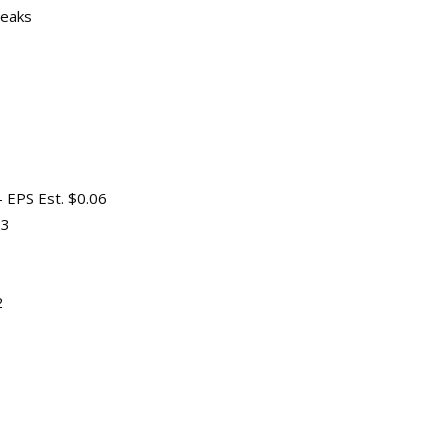
peaks
 EPS Est. $0.06
23
2