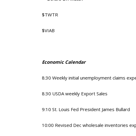
$TWTR
$VIAB
Economic Calendar
8:30 Weekly initial unemployment claims ex
8:30 USDA weekly Export Sales
9:10 St. Louis Fed President James Bullard
10:00 Revised Dec wholesale inventories ex