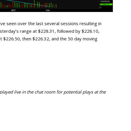
e seen over the last several sessions resulting in
 yesterday’s range at $228.31, followed by $228.10,
at $226.50, then $226.32, and the 50 day moving
ayed live in the chat room for potential plays at the