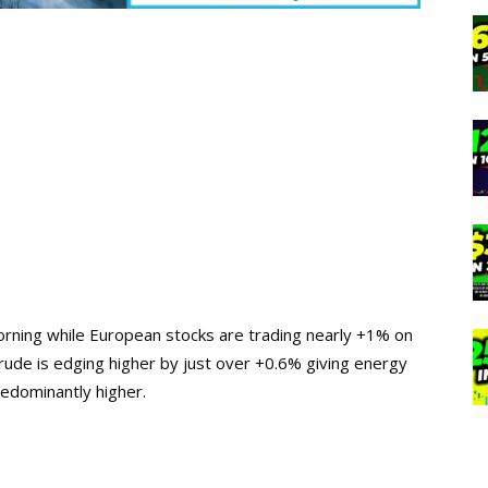
 morning while European stocks are trading nearly +1% on
crude is edging higher by just over +0.6% giving energy
predominantly higher.