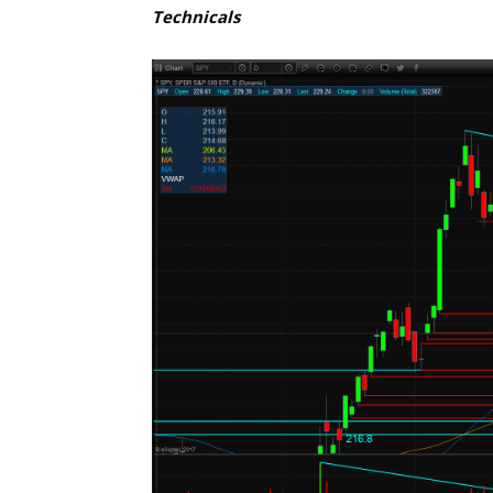
Technicals