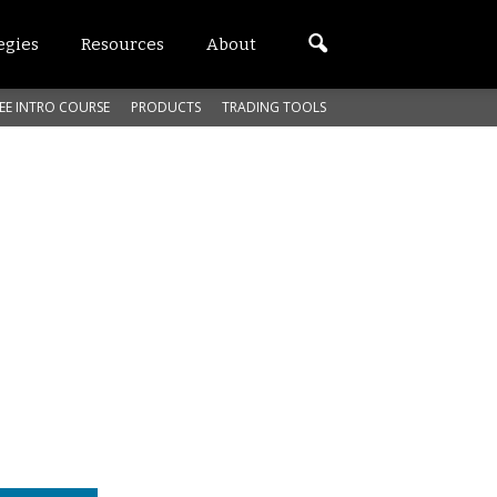
egies
Resources
About
EE INTRO COURSE
PRODUCTS
TRADING TOOLS