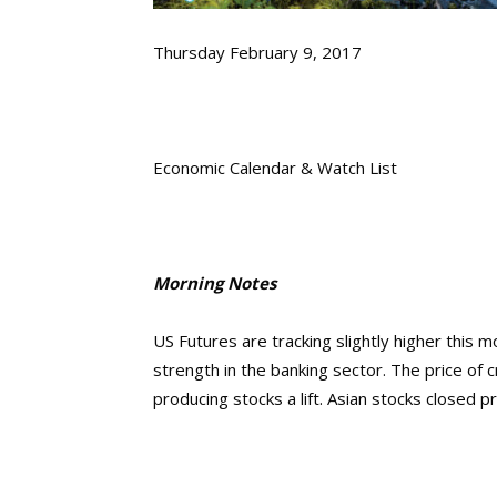
Thursday February 9, 2017
Economic Calendar & Watch List
Morning Notes
US Futures are tracking slightly higher this
strength in the banking sector. The price of 
producing stocks a lift. Asian stocks closed 