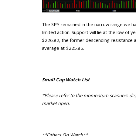
The SPY remained in the narrow range we hav
limited action. Support will lie at the low of
$226.82, the former descending resistance 
average at $225.85.
Small Cap Watch List
*Please refer to the momentum scanners displ
market open.
**Others On Watch**