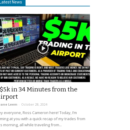
Latest News
$5k in 34 Minutes from the
irport
uane Leem
-
October 28, 2024
y everyone, Ross Cameron here! Today, I’m
ming at you with a quick recap of my trades from
is morning, all while traveling from...