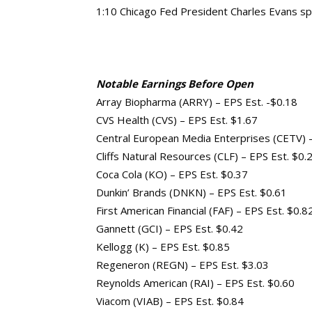
1:10 Chicago Fed President Charles Evans s
Notable Earnings Before Open
Array Biopharma (ARRY) – EPS Est. -$0.18
CVS Health (CVS) – EPS Est. $1.67
Central European Media Enterprises (CETV) –
Cliffs Natural Resources (CLF) – EPS Est. $0.
Coca Cola (KO) – EPS Est. $0.37
Dunkin’ Brands (DNKN) – EPS Est. $0.61
First American Financial (FAF) – EPS Est. $0.8
Gannett (GCI) – EPS Est. $0.42
Kellogg (K) – EPS Est. $0.85
Regeneron (REGN) – EPS Est. $3.03
Reynolds American (RAI) – EPS Est. $0.60
Viacom (VIAB) – EPS Est. $0.84