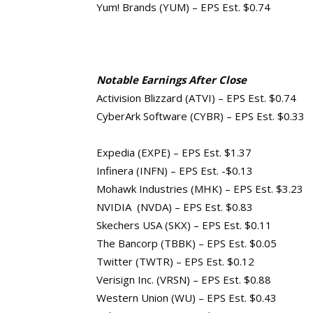
Yum! Brands (YUM) – EPS Est. $0.74
Notable Earnings After Close
Activision Blizzard (ATVI) – EPS Est. $0.74
CyberArk Software (CYBR) – EPS Est. $0.33
Expedia (EXPE) – EPS Est. $1.37
Infinera (INFN) – EPS Est. -$0.13
Mohawk Industries (MHK) – EPS Est. $3.23
NVIDIA (NVDA) – EPS Est. $0.83
Skechers USA (SKX) – EPS Est. $0.11
The Bancorp (TBBK) – EPS Est. $0.05
Twitter (TWTR) – EPS Est. $0.12
Verisign Inc. (VRSN) – EPS Est. $0.88
Western Union (WU) – EPS Est. $0.43