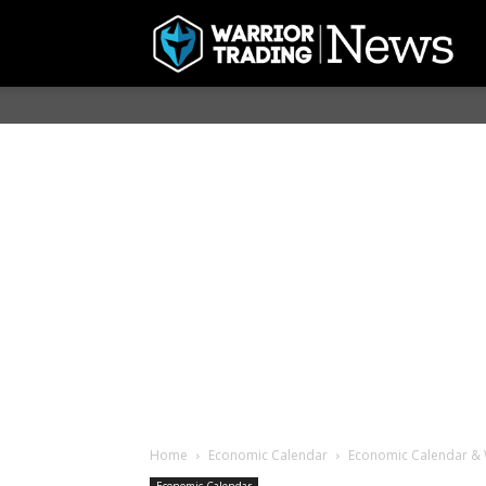
Home
Economic Calendar
Economic Calendar & W