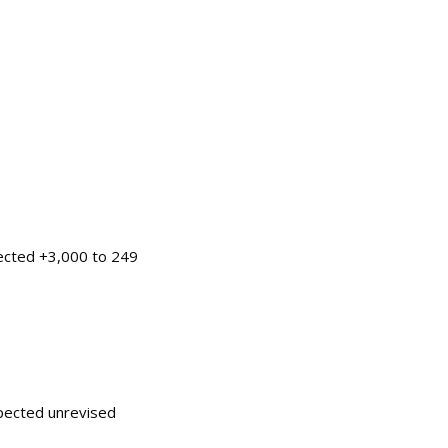
pected +3,000 to 249
pected unrevised