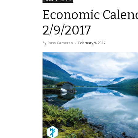
Economic Calendar
Economic Calend
2/9/2017
By
Ross Cameron
-
February 9, 2017