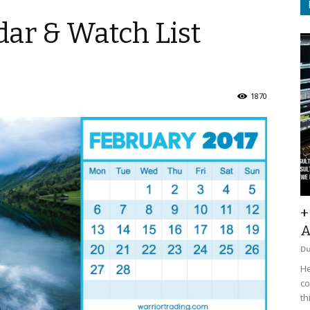
ar & Watch List
1870
+
A
D
He
co
th