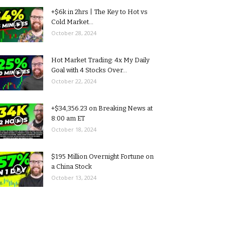
+$6k in 2hrs | The Key to Hot vs
Cold Market...
October 28, 2024
Hot Market Trading: 4x My Daily
Goal with 4 Stocks Over...
October 22, 2024
+$34,356.23 on Breaking News at
8:00 am ET
October 18, 2024
$195 Million Overnight Fortune on
a China Stock
October 13, 2024