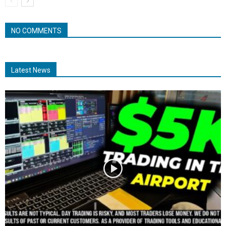
NO COMMENTS
Latest News