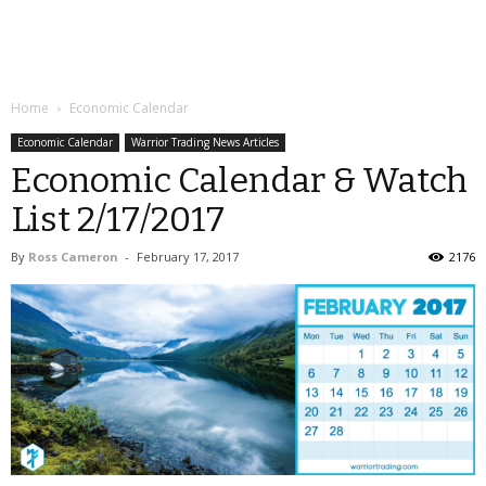
Home
Economic Calendar
Economic Calendar
Warrior Trading News Articles
Economic Calendar & Watch
List 2/17/2017
By
Ross Cameron
-
February 17, 2017
2176