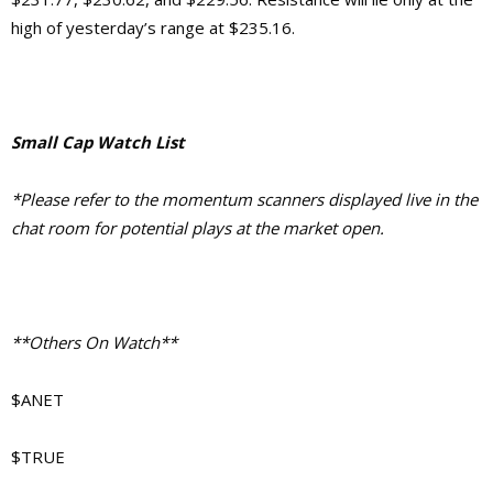
high of yesterday’s range at $235.16.
Small Cap Watch List
*Please refer to the momentum scanners displayed live in the
chat room for potential plays at the market open.
**Others On Watch**
$ANET
$TRUE