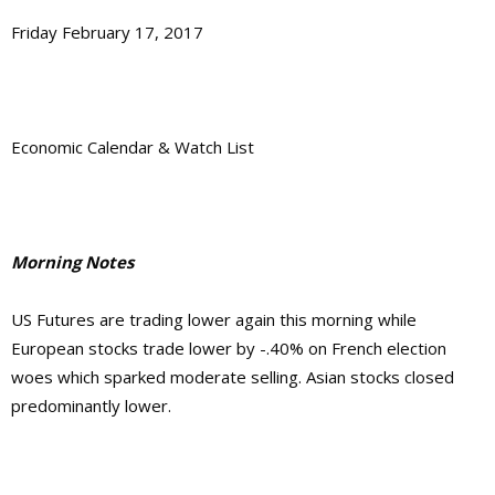
Friday February 17, 2017
Economic Calendar & Watch List
Morning Notes
US Futures are trading lower again this morning while
European stocks trade lower by -.40% on French election
woes which sparked moderate selling. Asian stocks closed
predominantly lower.