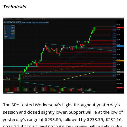
Technicals
The SPY tested Wednesday’s highs throughout yesterday’s
session and closed slightly lower. Support will lie at the low of
yesterday’s range at $233.85, followed by $233.39, $232.16,
$231.77, $230.62, and $229.56. Resistance will lie only at the