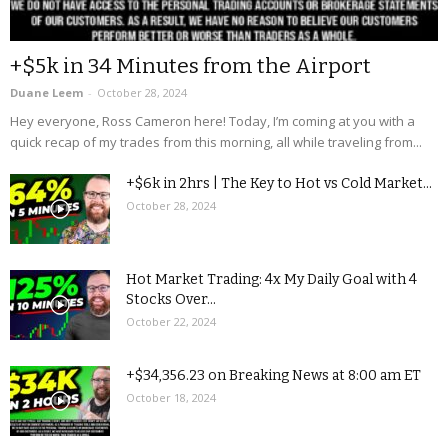
+$5k in 34 Minutes from the Airport
Duane Leem
-
October 28, 2024
Hey everyone, Ross Cameron here! Today, I’m coming at you with a
quick recap of my trades from this morning, all while traveling from...
+$6k in 2hrs | The Key to Hot vs Cold Market...
October 28, 2024
Hot Market Trading: 4x My Daily Goal with 4
Stocks Over...
October 22, 2024
+$34,356.23 on Breaking News at 8:00 am ET
October 18, 2024