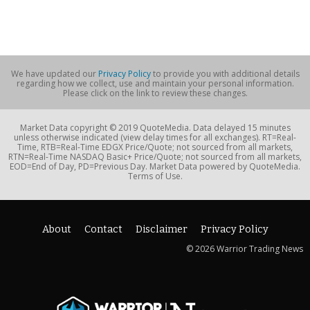
We have updated our
Privacy Policy
to provide you with additional details
regarding how we collect, use and maintain your personal information.
Please click on the link to review these changes.
Market Data copyright © 2019 QuoteMedia. Data delayed 15 minutes
unless otherwise indicated (view delay times for all exchanges). RT=Real-
Time, RTB=Real-Time EDGX Price/Quote; not sourced from all markets,
RTN=Real-Time NASDAQ Basic+ Price/Quote; not sourced from all markets,
EOD=End of Day, PD=Previous Day. Market Data powered by QuoteMedia.
Terms of Use.
About
Contact
Disclaimer
Privacy Policy
© 2026 Warrior Trading News