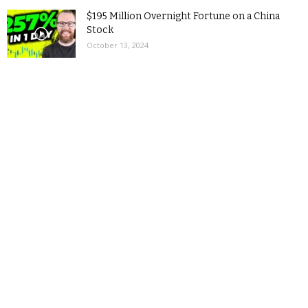
$195 Million Overnight Fortune on a China
Stock
October 13, 2024