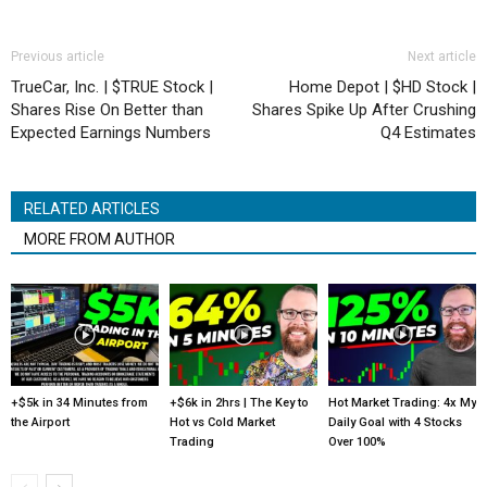
Previous article
Next article
TrueCar, Inc. | $TRUE Stock |
Home Depot | $HD Stock |
Shares Rise On Better than
Shares Spike Up After Crushing
Expected Earnings Numbers
Q4 Estimates
RELATED ARTICLES
MORE FROM AUTHOR
+$5k in 34 Minutes from
+$6k in 2hrs | The Key to
Hot Market Trading: 4x My
the Airport
Hot vs Cold Market
Daily Goal with 4 Stocks
Trading
Over 100%