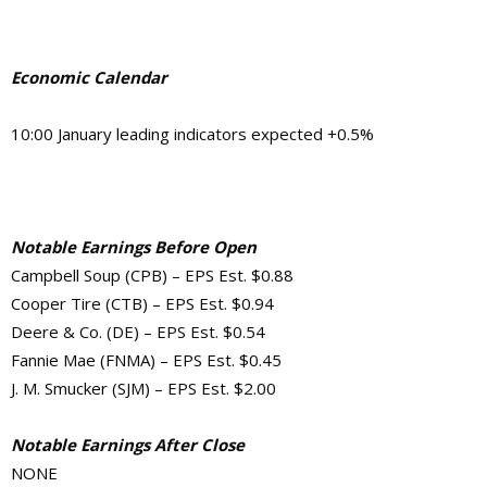
Economic Calendar
10:00 January leading indicators expected +0.5%
Notable Earnings Before Open
Campbell Soup (CPB) – EPS Est. $0.88
Cooper Tire (CTB) – EPS Est. $0.94
Deere & Co. (DE) – EPS Est. $0.54
Fannie Mae (FNMA) – EPS Est. $0.45
J. M. Smucker (SJM) – EPS Est. $2.00
Notable Earnings After Close
NONE