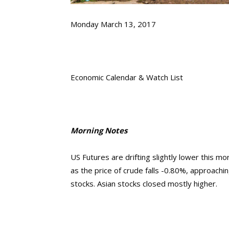
Monday March 13, 2017
Economic Calendar & Watch List
Morning Notes
US Futures are drifting slightly lower this m
as the price of crude falls -0.80%, approach
stocks. Asian stocks closed mostly higher.