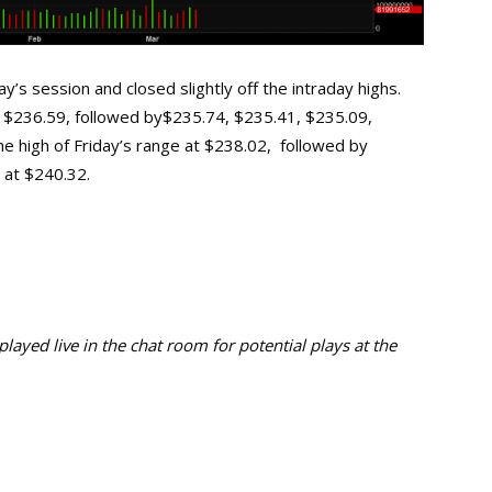
’s session and closed slightly off the intraday highs.
 at $236.59, followed by$235.74, $235.41, $235.09,
the high of Friday’s range at $238.02, followed by
 at $240.32.
ayed live in the chat room for potential plays at the