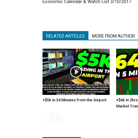
Economic Calendar & Watch List 3/10/2017
RELATED ARTICLES
MORE FROM AUTHOR
+$5k in 34 Minutes from the Airport
+$6k in 2hrs
Market Tra