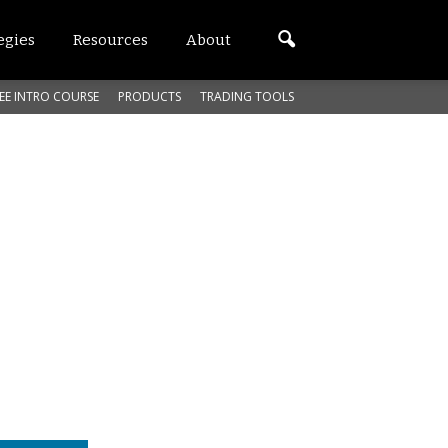
egies
Resources
About
EE INTRO COURSE
PRODUCTS
TRADING TOOLS