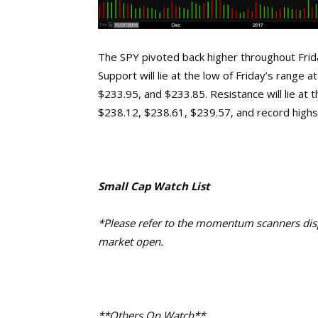
The SPY pivoted back higher throughout Friday
Support will lie at the low of Friday’s range
$233.95, and $233.85. Resistance will lie at 
$238.12, $238.61, $239.57, and record highs
Small Cap Watch List
*Please refer to the momentum scanners displ
market open.
**Others On Watch**