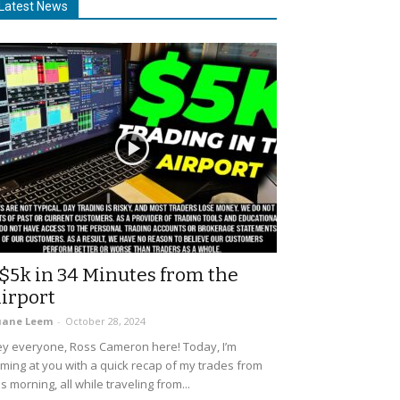
Latest News
$5k in 34 Minutes from the
irport
uane Leem
-
October 28, 2024
y everyone, Ross Cameron here! Today, I’m
ming at you with a quick recap of my trades from
is morning, all while traveling from...