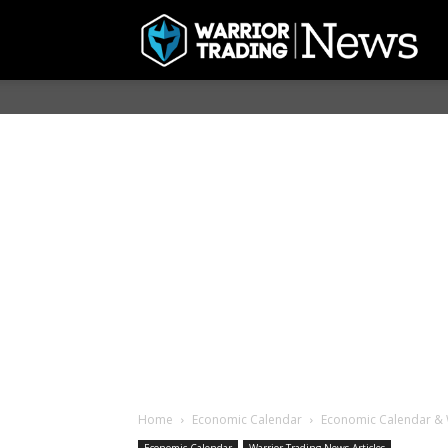
Home
Economic Calendar
Economic Calendar & 