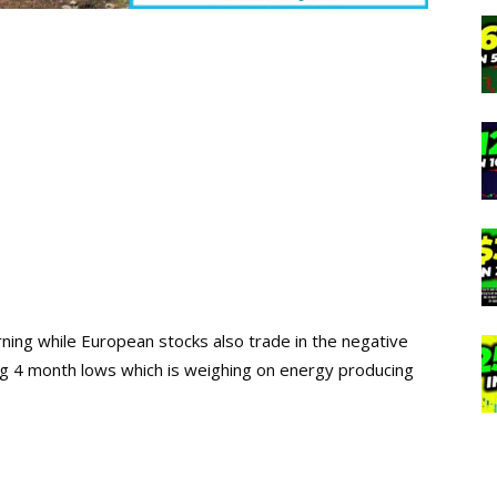
orning while European stocks also trade in the negative
ing 4 month lows which is weighing on energy producing