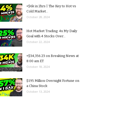
+$6k in 2hrs | The Key to Hot vs
Cold Market...
October 28, 2024
Hot Market Trading: 4x My Daily
Goal with 4 Stocks Over...
October 22, 2024
+$34,356.23 on Breaking News at
8:00 am ET
October 18, 2024
$195 Million Overnight Fortune on
a China Stock
October 13, 2024