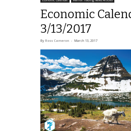
Economic Calendar
Warrior Trading News Articles
Economic Calend
3/13/2017
By
Ross Cameron
-
March 13, 2017