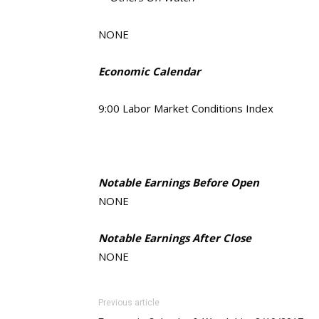
NONE
Economic Calendar
9:00 Labor Market Conditions Index
Notable Earnings Before Open
NONE
Notable Earnings After Close
NONE
Previous article