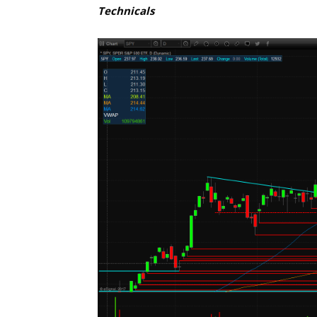
Technicals