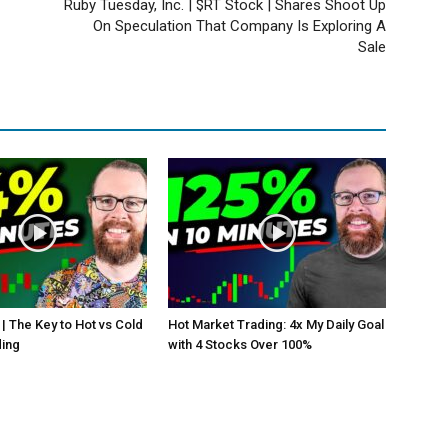
Ruby Tuesday, Inc. | $RT Stock | Shares Shoot Up
On Speculation That Company Is Exploring A
Sale
 | The Key to Hot vs Cold
Hot Market Trading: 4x My Daily Goal
ding
with 4 Stocks Over 100%