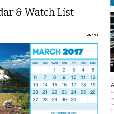
ar & Watch List
2081
+
A
D
He
co
th