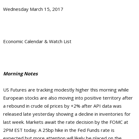
Wednesday March 15, 2017
Economic Calendar & Watch List
Morning Notes
US Futures are tracking modestly higher this morning while
European stocks are also moving into positive territory after
a rebound in crude oil prices by +2% after API data was
released late yesterday showing a decline in inventories for
last week. Markets await the rate decision by the FOMC at
2PM EST today. A 25bp hike in the Fed Funds rate is
expected but more attention will likely be placed on the