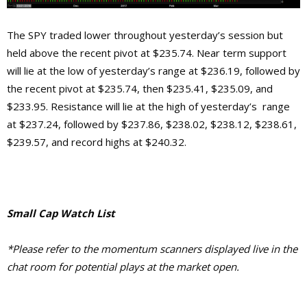
The SPY traded lower throughout yesterday’s session but
held above the recent pivot at $235.74. Near term support
will lie at the low of yesterday’s range at $236.19, followed by
the recent pivot at $235.74, then $235.41, $235.09, and
$233.95. Resistance will lie at the high of yesterday’s range
at $237.24, followed by $237.86, $238.02, $238.12, $238.61,
$239.57, and record highs at $240.32.
Small Cap Watch List
*Please refer to the momentum scanners displayed live in the
chat room for potential plays at the market open.