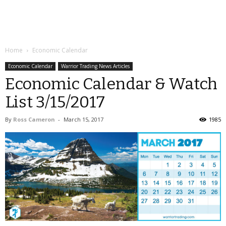
Home
Economic Calendar
Economic Calendar
Warrior Trading News Articles
Economic Calendar & Watch
List 3/15/2017
By
Ross Cameron
-
March 15, 2017
1985