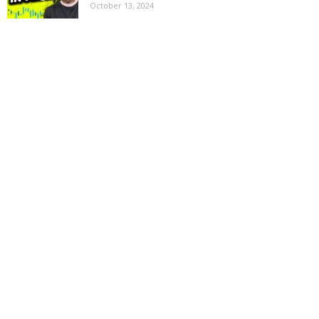
October 13, 2024