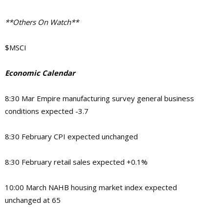
**Others On Watch**
$MSCI
Economic Calendar
8:30 Mar Empire manufacturing survey general business
conditions expected -3.7
8:30 February CPI expected unchanged
8:30 February retail sales expected +0.1%
10:00 March NAHB housing market index expected
unchanged at 65