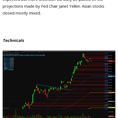
projections made by Fed Chair Janet Yellen. Asian stocks
closed mostly mixed.
Technicals