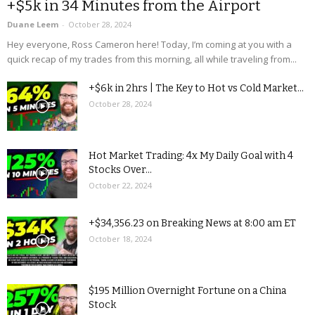
+$5k in 34 Minutes from the Airport
Duane Leem
-
October 28, 2024
Hey everyone, Ross Cameron here! Today, I’m coming at you with a
quick recap of my trades from this morning, all while traveling from...
+$6k in 2hrs | The Key to Hot vs Cold Market...
October 28, 2024
Hot Market Trading: 4x My Daily Goal with 4
Stocks Over...
October 22, 2024
+$34,356.23 on Breaking News at 8:00 am ET
October 18, 2024
$195 Million Overnight Fortune on a China
Stock