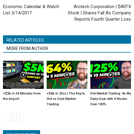
Economic Calendar & Watch
Arotech Corporation | $ARTX
List 3/14/2017
Stock | Shares Fall As Company
Reports Fourth Quarter Loss
RELATED ARTICLES
MORE FROM AUTHOR
+$5k in 34 Minutes from
+$6k in 2hrs | The Key to
Hot Market Trading: 4x My
the Airport
Hot vs Cold Market
Daily Goal with 4 Stocks
Trading
Over 100%