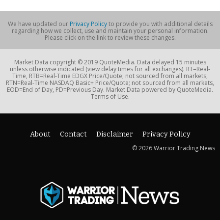
We have updated our
Privacy Policy
to provide you with additional details
regarding how we collect, use and maintain your personal information.
Please click on the link to review these changes.
Market Data copyright © 2019 QuoteMedia. Data delayed 15 minutes
unless otherwise indicated (view delay times for all exchanges). RT=Real-
Time, RTB=Real-Time EDGX Price/Quote; not sourced from all markets,
RTN=Real-Time NASDAQ Basic+ Price/Quote; not sourced from all markets,
EOD=End of Day, PD=Previous Day. Market Data powered by QuoteMedia.
Terms of Use.
About
Contact
Disclaimer
Privacy Policy
© 2026 Warrior Trading News