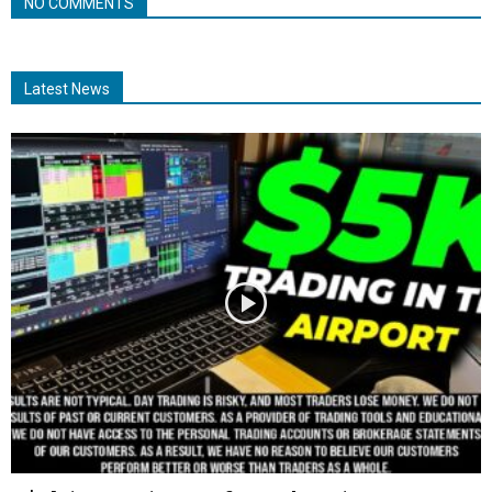
NO COMMENTS
Latest News