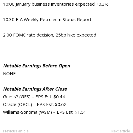
10:00 January business inventories expected +0.3%
10:30 EIA Weekly Petroleum Status Report
2:00 FOMC rate decision, 25bp hike expected
Notable Earnings Before Open
NONE
Notable Earnings After Close
Guess? (GES) – EPS Est. $0.44
Oracle (ORCL) – EPS Est. $0.62
Williams-Sonoma (WSM) – EPS Est. $1.51
Previous article
Next article