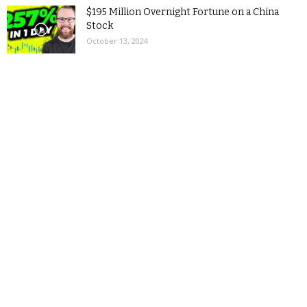
$195 Million Overnight Fortune on a China
Stock
October 13, 2024