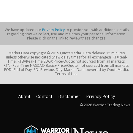
We have updated our
Privacy Policy
to provide you with additional details
regarding how we collect, use and maintain your personal information.
Please click on the link to review these changes.
Market Data copyright © 2019 QuoteMedia. Data delayed 15 minutes
unless otherwise indicated (view delay times for all exchanges). RT=Real-
Time, RTB=Real-Time EDGX Price/Quote; not sourced from all markets,
RTN=Real-Time NASDAQ Basic+ Price/Quote; not sourced from all markets,
EOD=End of Day, PD=Previous Day. Market Data powered by QuoteMedia.
Terms of Use.
About
Contact
Disclaimer
Privacy Policy
© 2026 Warrior Trading News