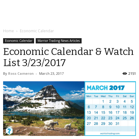
Home
Economic Calendar
Economic Calendar
Warrior Trading News Articles
Economic Calendar & Watch
List 3/23/2017
By
Ross Cameron
-
March 23, 2017
2151