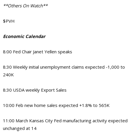
**Others On Watch**
$PVH
Economic Calendar
8:00 Fed Chair Janet Yellen speaks
8:30 Weekly initial unemployment claims expected -1,000 to
240K
8:30 USDA weekly Export Sales
10:00 Feb new home sales expected +1.8% to 565K
11:00 March Kansas City Fed manufacturing activity expected
unchanged at 14