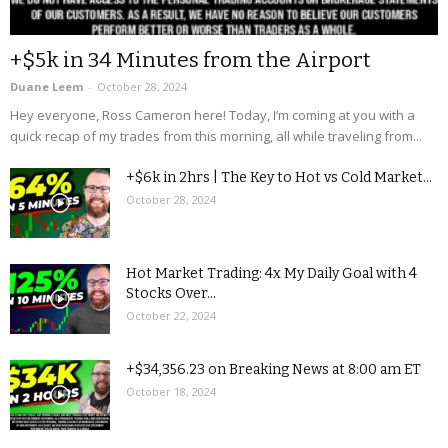
+$5k in 34 Minutes from the Airport
Duane Leem
-
October 28, 2024
Hey everyone, Ross Cameron here! Today, I’m coming at you with a
quick recap of my trades from this morning, all while traveling from...
+$6k in 2hrs | The Key to Hot vs Cold Market...
October 28, 2024
Hot Market Trading: 4x My Daily Goal with 4
Stocks Over...
October 22, 2024
+$34,356.23 on Breaking News at 8:00 am ET
October 18, 2024