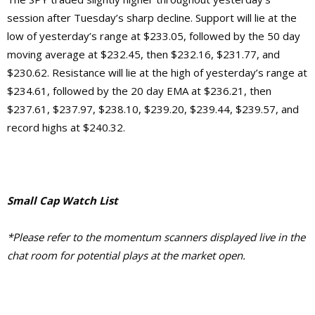
session after Tuesday’s sharp decline. Support will lie at the
low of yesterday’s range at $233.05, followed by the 50 day
moving average at $232.45, then $232.16, $231.77, and
$230.62. Resistance will lie at the high of yesterday’s range at
$234.61, followed by the 20 day EMA at $236.21, then
$237.61, $237.97, $238.10, $239.20, $239.44, $239.57, and
record highs at $240.32.
Small Cap Watch List
*Please refer to the momentum scanners displayed live in the
chat room for potential plays at the market open.