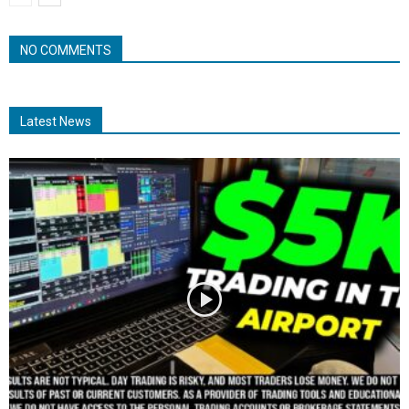
NO COMMENTS
Latest News