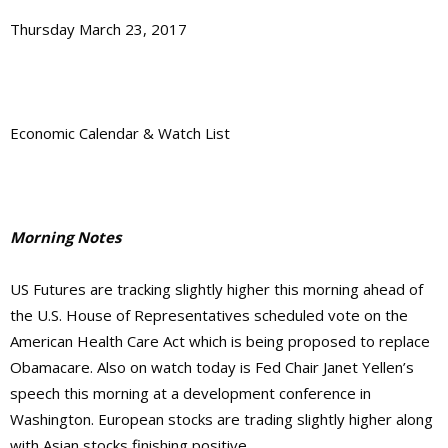
Thursday March 23, 2017
Economic Calendar & Watch List
Morning Notes
US Futures are tracking slightly higher this morning ahead of
the U.S. House of Representatives scheduled vote on the
American Health Care Act which is being proposed to replace
Obamacare. Also on watch today is Fed Chair Janet Yellen’s
speech this morning at a development conference in
Washington. European stocks are trading slightly higher along
with Asian stocks finishing positive.