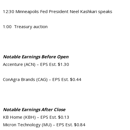
12:30 Minneapolis Fed President Neel Kashkari speaks
1:00 Treasury auction
Notable Earnings Before Open
Accenture (ACN) – EPS Est. $1.30
ConAgra Brands (CAG) – EPS Est. $0.44
Notable Earnings After Close
KB Home (KBH) – EPS Est. $0.13
Micron Technology (MU) – EPS Est. $0.84