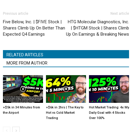
Previous article
Next article
Five Below, Inc. | $FIVE Stock |
HTG Molecular Diagnostics, Inc.
Shares Climb Up On Better Than
| $HTGM Stock | Shares Climb
Expected Q4 Earnings
Up On Earnings & Breaking News
RELATED ARTICLES
MORE FROM AUTHOR
+$5k in 34 Minutes from
+$6k in 2hrs | The Key to
Hot Market Trading: 4x My
the Airport
Hot vs Cold Market
Daily Goal with 4 Stocks
Trading
Over 100%