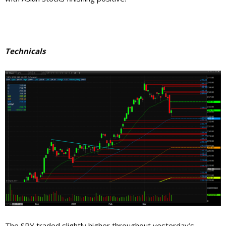
Technicals
The SPY traded slightly higher throughout yesterday’s