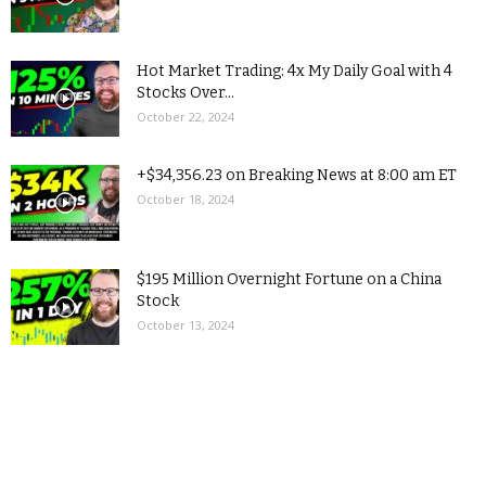
Hot Market Trading: 4x My Daily Goal with 4
Stocks Over...
October 22, 2024
+$34,356.23 on Breaking News at 8:00 am ET
October 18, 2024
$195 Million Overnight Fortune on a China
Stock
October 13, 2024