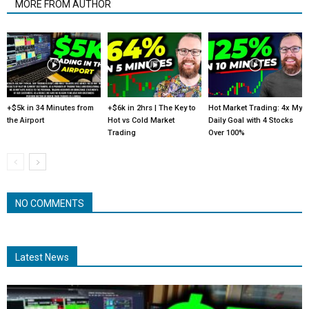
MORE FROM AUTHOR
+$5k in 34 Minutes from
+$6k in 2hrs | The Key to
Hot Market Trading: 4x My
the Airport
Hot vs Cold Market
Daily Goal with 4 Stocks
Trading
Over 100%
NO COMMENTS
Latest News