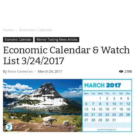
Home
Economic Calendar
Economic Calendar
Warrior Trading News Articles
Economic Calendar & Watch
List 3/24/2017
By
Ross Cameron
-
March 24, 2017
2188