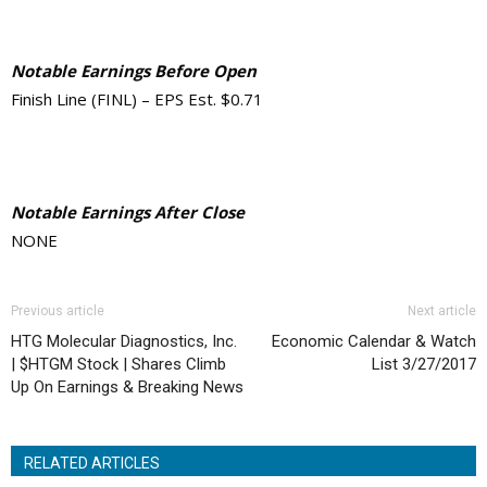
Notable Earnings Before Open
Finish Line (FINL) – EPS Est. $0.71
Notable Earnings After Close
NONE
Previous article
Next article
HTG Molecular Diagnostics, Inc.
Economic Calendar & Watch
| $HTGM Stock | Shares Climb
List 3/27/2017
Up On Earnings & Breaking News
RELATED ARTICLES