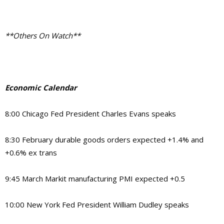
**Others On Watch**
Economic Calendar
8:00 Chicago Fed President Charles Evans speaks
8:30 February durable goods orders expected +1.4% and
+0.6% ex trans
9:45 March Markit manufacturing PMI expected +0.5
10:00 New York Fed President William Dudley speaks