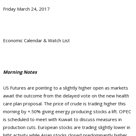
Friday March 24, 2017
Economic Calendar & Watch List
Morning Notes
US Futures are pointing to a slightly higher open as markets
await the outcome from the delayed vote on the new health
care plan proposal. The price of crude is trading higher this
morning by +.50% giving energy producing stocks a lift. OPEC
is scheduled to meet with Kuwait to discuss measures in
production cuts. European stocks are trading slightly lower in
light activity while Asian stocks closed predominantly higher.