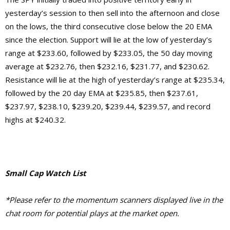
yesterday’s session to then sell into the afternoon and close
on the lows, the third consecutive close below the 20 EMA
since the election. Support will lie at the low of yesterday’s
range at $233.60, followed by $233.05, the 50 day moving
average at $232.76, then $232.16, $231.77, and $230.62.
Resistance will lie at the high of yesterday’s range at $235.34,
followed by the 20 day EMA at $235.85, then $237.61,
$237.97, $238.10, $239.20, $239.44, $239.57, and record
highs at $240.32.
Small Cap Watch List
*Please refer to the momentum scanners displayed live in the
chat room for potential plays at the market open.