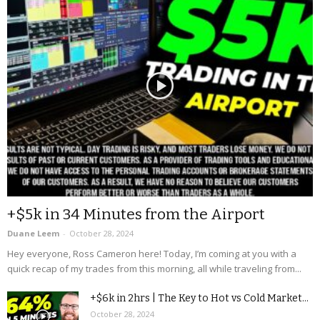
+$5k in 34 Minutes from the Airport
Duane Leem
-
October 28, 2024
Hey everyone, Ross Cameron here! Today, I’m coming at you with a
quick recap of my trades from this morning, all while traveling from...
+$6k in 2hrs | The Key to Hot vs Cold Market...
October 28, 2024