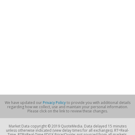
We have updated our
Privacy Policy
to provide you with additional details
regarding how we collect, use and maintain your personal information.
Please click on the link to review these changes.
Market Data copyright © 2019 QuoteMedia. Data delayed 15 minutes
unless otherwise indicated (view delay times for all exchanges). RT=Real-
Time, RTB=Real-Time EDGX Price/Quote; not sourced from all markets,