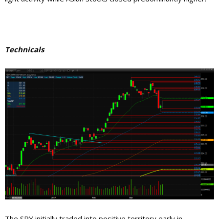
Technicals
The SPY initially traded into positive territory early in