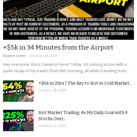
+$5k in 34 Minutes from the Airport
Duane Leem
-
October 28, 2024
Hey everyone, Ross Cameron here! Today, I’m coming at you with a
quick recap of my trades from this morning, all while traveling from...
+$6k in 2hrs | The Key to Hot vs Cold Market...
October 28, 2024
Hot Market Trading: 4x My Daily Goal with 4
Stocks Over...
October 22, 2024