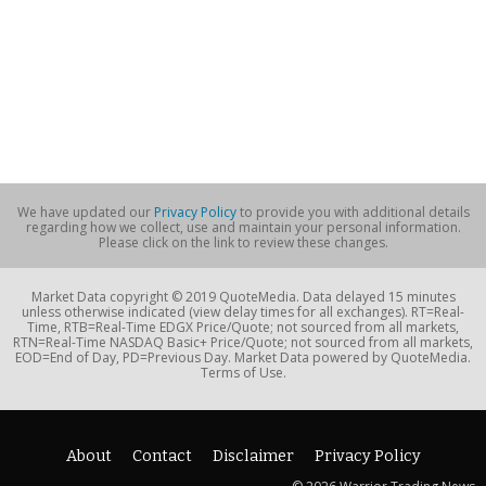
We have updated our
Privacy Policy
to provide you with additional details
regarding how we collect, use and maintain your personal information.
Please click on the link to review these changes.
Market Data copyright © 2019 QuoteMedia. Data delayed 15 minutes
unless otherwise indicated (view delay times for all exchanges). RT=Real-
Time, RTB=Real-Time EDGX Price/Quote; not sourced from all markets,
RTN=Real-Time NASDAQ Basic+ Price/Quote; not sourced from all markets,
EOD=End of Day, PD=Previous Day. Market Data powered by QuoteMedia.
Terms of Use.
About
Contact
Disclaimer
Privacy Policy