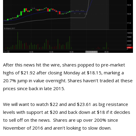
After this news hit the wire, shares popped to pre-market
highs of $21.92 after closing Monday at $18.15, marking a
20.7% jump in value overnight. Shares haven’t traded at these
prices since back in late 2015.
We will want to watch $22 and and $23.61 as big resistance
levels with support at $20 and back down at $18 if it decides
to sell off on the news. Shares are up over 200% since
November of 2016 and aren’t looking to slow down.