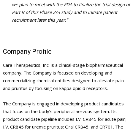
we plan to meet with the FDA to finalize the trial design of
Part B of this Phase 2/3 study and to initiate patient
recruitment later this year.”
Company Profile
Cara Therapeutics, Inc. is a clinical-stage biopharmaceutical
company. The Company is focused on developing and
commercializing chemical entities designed to alleviate pain
and pruritus by focusing on kappa opioid receptors.
The Company is engaged in developing product candidates
that focus on the body’s peripheral nervous system. Its
product candidate pipeline includes I.V. CR845 for acute pain;
I.V. CR845 for uremic pruritus; Oral CR845, and CR701. The