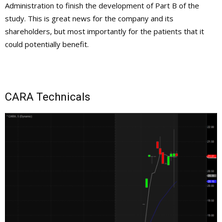
Administration to finish the development of Part B of the
study. This is great news for the company and its
shareholders, but most importantly for the patients that it
could potentially benefit.
CARA Technicals