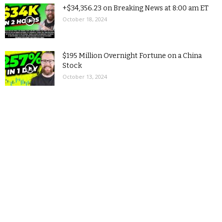
+$34,356.23 on Breaking News at 8:00 am ET
October 18, 2024
$195 Million Overnight Fortune on a China
Stock
October 13, 2024