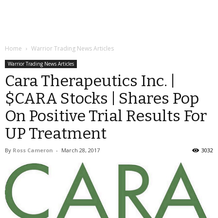
Home
Warrior Trading News Articles
Warrior Trading News Articles
Cara Therapeutics Inc. |
$CARA Stocks | Shares Pop
On Positive Trial Results For
UP Treatment
By
Ross Cameron
-
March 28, 2017
3032