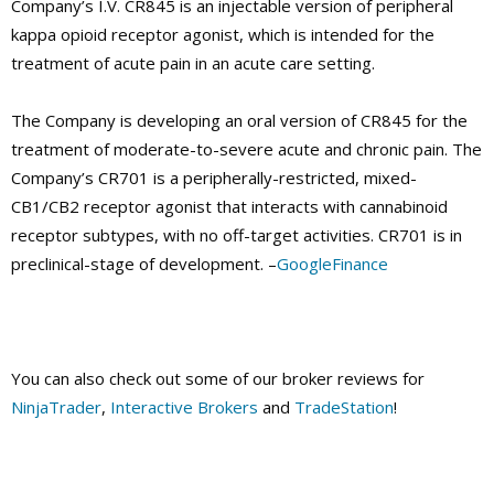
Company’s I.V. CR845 is an injectable version of peripheral
kappa opioid receptor agonist, which is intended for the
treatment of acute pain in an acute care setting.
The Company is developing an oral version of CR845 for the
treatment of moderate-to-severe acute and chronic pain. The
Company’s CR701 is a peripherally-restricted, mixed-
CB1/CB2 receptor agonist that interacts with cannabinoid
receptor subtypes, with no off-target activities. CR701 is in
preclinical-stage of development. –
GoogleFinance
You can also check out some of our broker reviews for
NinjaTrader
,
Interactive Brokers
and
TradeStation
!