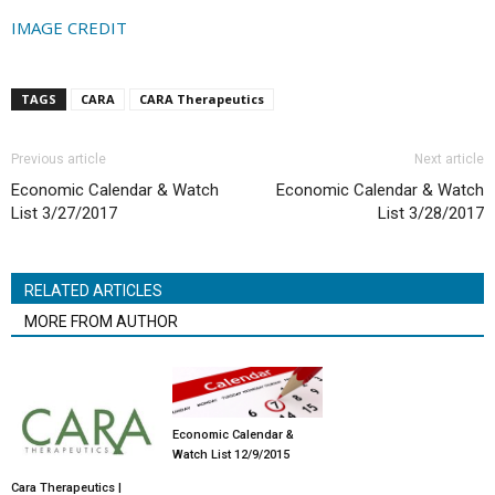
IMAGE CREDIT
TAGS
CARA
CARA Therapeutics
Previous article
Next article
Economic Calendar & Watch
Economic Calendar & Watch
List 3/27/2017
List 3/28/2017
RELATED ARTICLES
MORE FROM AUTHOR
Economic Calendar &
Watch List 12/9/2015
Cara Therapeutics |