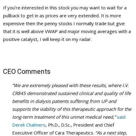
If you’re interested in this stock you may want to wait for a
pullback to get in as prices are very
extended. It is more
expensive then the
penny stocks
I normally trade but give
that it is well above
VWAP
and major moving averages with a
positive catalyst, I will keep it on my radar.
CEO Comments
“We are extremely pleased with these results, where I.V.
CR845 demonstrated sustained clinical and quality of life
benefits in dialysis patients suffering from UP and
supports the viability of this therapeutic approach for the
long-term treatment of this unmet medical need,”
said
Derek Chalmers
, Ph.D., D.Sc., President and Chief
Executive Officer of Cara Therapeutics.
“As a next step,