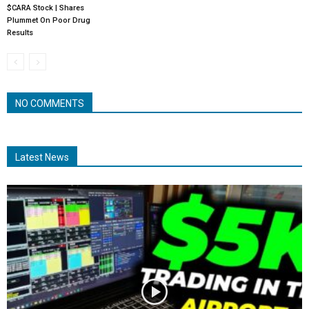
$CARA Stock | Shares
Plummet On Poor Drug
Results
NO COMMENTS
Latest News