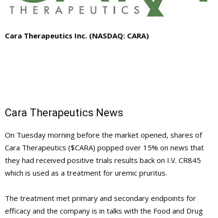
Cara Therapeutics Inc. (NASDAQ: CARA)
Cara Therapeutics News
On Tuesday morning before the market opened, shares of
Cara Therapeutics ($CARA) popped over 15% on news that
they had received positive trials results back on I.V. CR845
which is used as a treatment for uremic pruritus.
The treatment met primary and secondary endpoints for
efficacy and the company is in talks with the Food and Drug