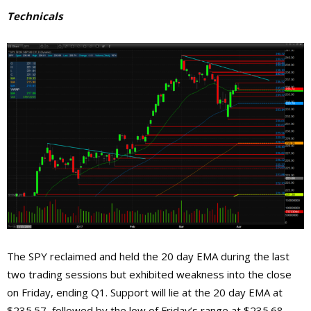
Technicals
The SPY reclaimed and held the 20 day EMA during the last
two trading sessions but exhibited weakness into the close
on Friday, ending Q1. Support will lie at the 20 day EMA at
$235.57, followed by the low of Friday’s range at $235.68,