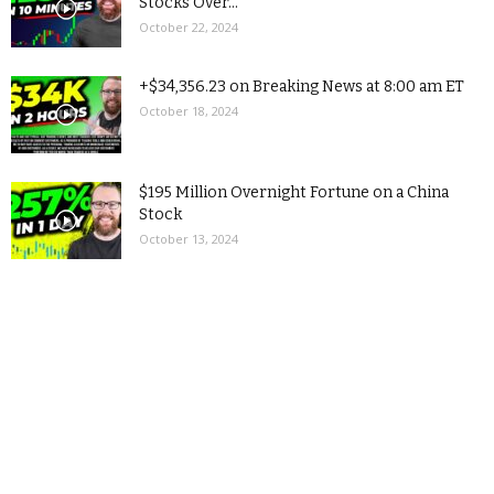
Stocks Over...
October 22, 2024
+$34,356.23 on Breaking News at 8:00 am ET
October 18, 2024
$195 Million Overnight Fortune on a China
Stock
October 13, 2024