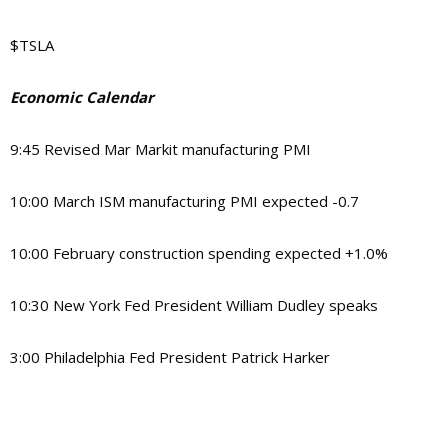
$TSLA
Economic Calendar
9:45 Revised Mar Markit manufacturing PMI
10:00 March ISM manufacturing PMI expected -0.7
10:00 February construction spending expected +1.0%
10:30 New York Fed President William Dudley speaks
3:00 Philadelphia Fed President Patrick Harker