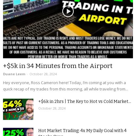
+$5k in 34 Minutes from the Airport
Duane Leem
-
October 28, 2024
Hey everyone, Ross Cameron here! Today, I’m coming at you with a
quick recap of my trades from this morning, all while traveling from...
+$6k in 2hrs | The Key to Hot vs Cold Market...
October 28, 2024
Hot Market Trading: 4x My Daily Goal with 4