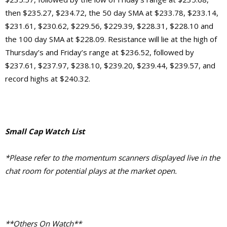
then $235.27, $234.72, the 50 day SMA at $233.78, $233.14,
$231.61, $230.62, $229.56, $229.39, $228.31, $228.10 and
the 100 day SMA at $228.09. Resistance will lie at the high of
Thursday’s and Friday’s range at $236.52, followed by
$237.61, $237.97, $238.10, $239.20, $239.44, $239.57, and
record highs at $240.32.
Small Cap Watch List
*Please refer to the momentum scanners displayed live in the
chat room for potential plays at the market open.
**Others On Watch**