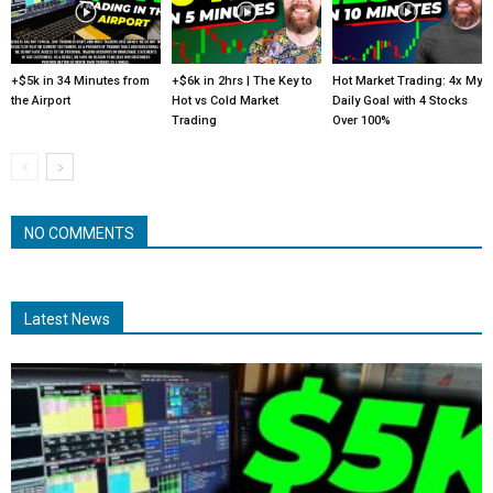
+$5k in 34 Minutes from
+$6k in 2hrs | The Key to
Hot Market Trading: 4x My
the Airport
Hot vs Cold Market
Daily Goal with 4 Stocks
Trading
Over 100%
NO COMMENTS
Latest News