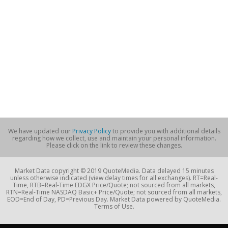
We have updated our
Privacy Policy
to provide you with additional details
regarding how we collect, use and maintain your personal information.
Please click on the link to review these changes.
Market Data copyright © 2019 QuoteMedia. Data delayed 15 minutes
unless otherwise indicated (view delay times for all exchanges). RT=Real-
Time, RTB=Real-Time EDGX Price/Quote; not sourced from all markets,
RTN=Real-Time NASDAQ Basic+ Price/Quote; not sourced from all markets,
EOD=End of Day, PD=Previous Day. Market Data powered by QuoteMedia.
Terms of Use.