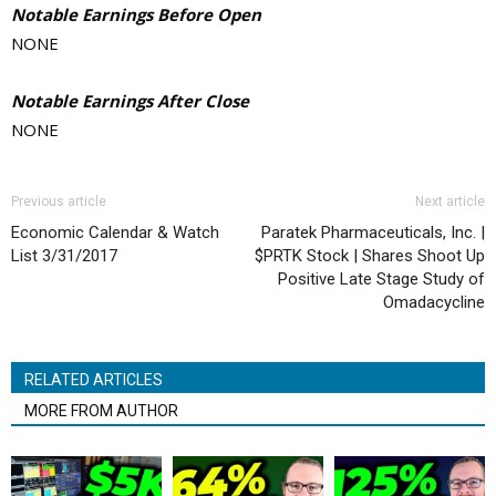
Notable Earnings Before Open
NONE
Notable Earnings After Close
NONE
Previous article
Next article
Economic Calendar & Watch
Paratek Pharmaceuticals, Inc. |
List 3/31/2017
$PRTK Stock | Shares Shoot Up
Positive Late Stage Study of
Omadacycline
RELATED ARTICLES
MORE FROM AUTHOR