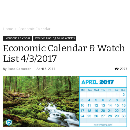
Home
Economic Calendar
Economic Calendar
Warrior Trading News Articles
Economic Calendar & Watch
List 4/3/2017
By
Ross Cameron
-
April 3, 2017
2097