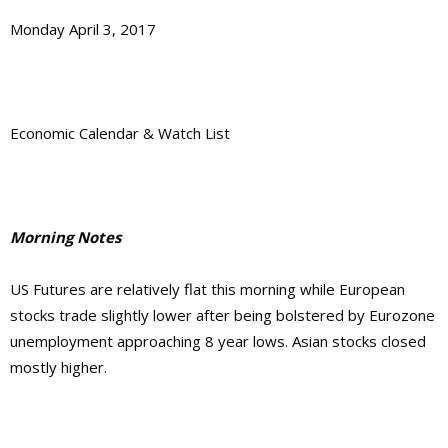
Monday April 3, 2017
Economic Calendar & Watch List
Morning Notes
US Futures are relatively flat this morning while European
stocks trade slightly lower after being bolstered by Eurozone
unemployment approaching 8 year lows. Asian stocks closed
mostly higher.