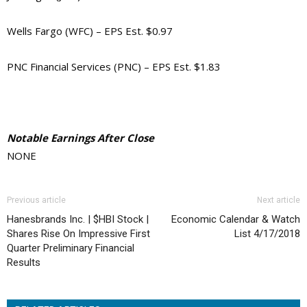
Wells Fargo (WFC) – EPS Est. $0.97
PNC Financial Services (PNC) – EPS Est. $1.83
Notable Earnings After Close
NONE
Previous article
Next article
Hanesbrands Inc. | $HBI Stock |
Economic Calendar & Watch
Shares Rise On Impressive First
List 4/17/2018
Quarter Preliminary Financial
Results