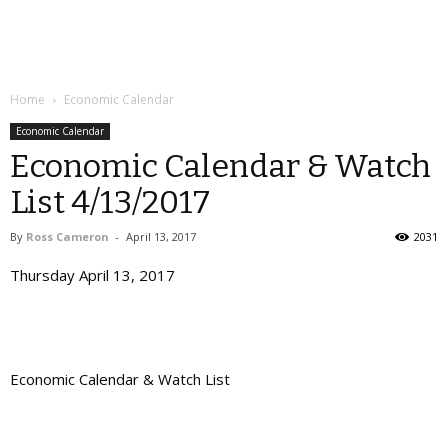
Home
Economic Calendar
Economic Calendar
Economic Calendar & Watch
List 4/13/2017
By
Ross Cameron
-
April 13, 2017
2031
Thursday April 13, 2017
Economic Calendar & Watch List