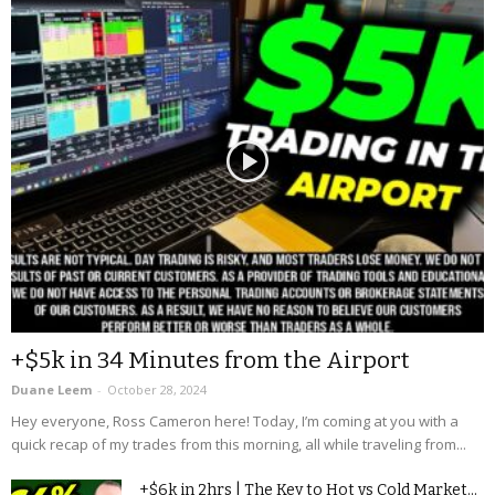
+$5k in 34 Minutes from the Airport
Duane Leem
-
October 28, 2024
Hey everyone, Ross Cameron here! Today, I’m coming at you with a
quick recap of my trades from this morning, all while traveling from...
+$6k in 2hrs | The Key to Hot vs Cold Market...