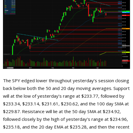
The SPY edged lower throughout yesterday’s session closing
back below both the 50 and 20 day moving averages. Support
will at the low of yesterday’s range at $233.77, followed by
$233.34, $233.14, $231.61, $230.62, and the 100 day SMA at
$229.87. Resistance will lie at the 50 day SMA at $234.92,
followed closely by the high of yesterday’s range at $234.96,
$235.18, and the 20 day EMA at $235.28, and then the recent