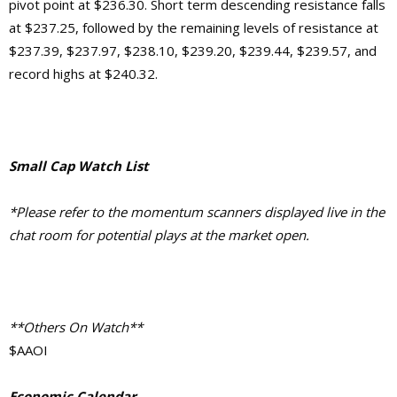
pivot point at $236.30. Short term descending resistance falls
at $237.25, followed by the remaining levels of resistance at
$237.39, $237.97, $238.10, $239.20, $239.44, $239.57, and
record highs at $240.32.
Small Cap Watch List
*Please refer to the momentum scanners displayed live in the
chat room for potential plays at the market open.
**Others On Watch**
$AAOI
Economic Calendar