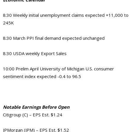
8:30 Weekly initial unemployment claims expected +11,000 to
245K
8:30 March PPI final demand expected unchanged
8:30 USDA weekly Export Sales
10:00 Prelim April University of Michigan U.S. consumer
sentiment index expected -0.4 to 96.5
Notable Earnings Before Open
Citigroup (C) – EPS Est. $1.24
JPMorgan (JPM) – EPS Est. $1.52