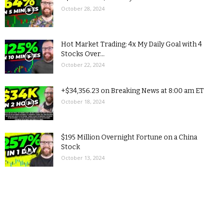
October 28, 2024
Hot Market Trading: 4x My Daily Goal with 4
Stocks Over...
October 22, 2024
+$34,356.23 on Breaking News at 8:00 am ET
October 18, 2024
$195 Million Overnight Fortune on a China
Stock
October 13, 2024