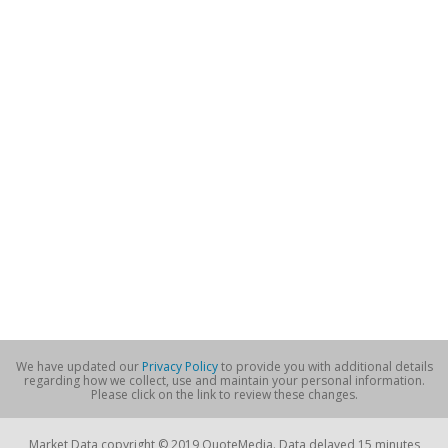
We have updated our
Privacy Policy
to provide you with additional details
regarding how we collect, use and maintain your personal information.
Please click on the link to review these changes.
Market Data copyright © 2019 QuoteMedia. Data delayed 15 minutes