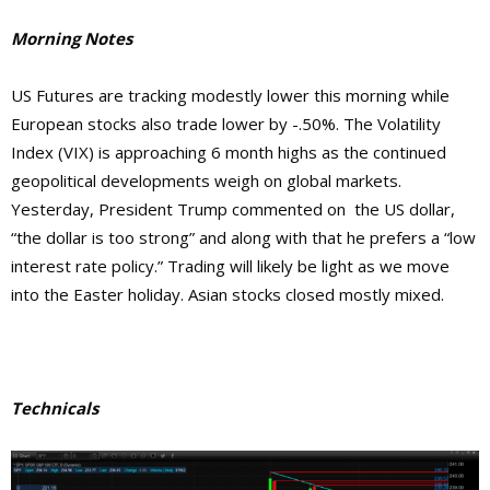
Morning Notes
US Futures are tracking modestly lower this morning while
European stocks also trade lower by -.50%. The Volatility
Index (VIX) is approaching 6 month highs as the continued
geopolitical developments weigh on global markets.
Yesterday, President Trump commented on the US dollar,
“the dollar is too strong” and along with that he prefers a “low
interest rate policy.” Trading will likely be light as we move
into the Easter holiday. Asian stocks closed mostly mixed.
Technicals