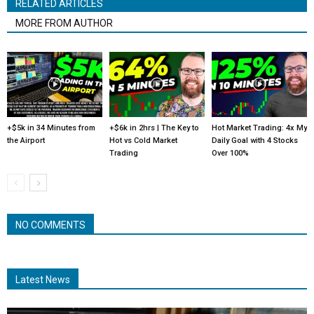
RELATED ARTICLES
MORE FROM AUTHOR
+$5k in 34 Minutes from
+$6k in 2hrs | The Key to
Hot Market Trading: 4x My
the Airport
Hot vs Cold Market
Daily Goal with 4 Stocks
Trading
Over 100%
NO COMMENTS
Latest News