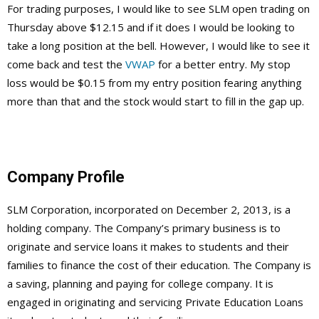
For trading purposes, I would like to see SLM open trading on
Thursday above $12.15 and if it does I would be looking to
take a long position at the bell. However, I would like to see it
come back and test the
VWAP
for a better entry. My stop
loss would be $0.15 from my entry position fearing anything
more than that and the stock would start to fill in the gap up.
Company Profile
SLM Corporation, incorporated on December 2, 2013, is a
holding company. The Company’s primary business is to
originate and service loans it makes to students and their
families to finance the cost of their education. The Company is
a saving, planning and paying for college company. It is
engaged in originating and servicing Private Education Loans