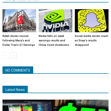
Retail stocks recover
Nvidia falls on weak
Social media stocks crash
following Macy’s and
earnings results and
as Snap’s results
Dollar Tree’s Q1 Earnings
China Covid shutdowns
disappoint
NO COMMENTS
Latest News