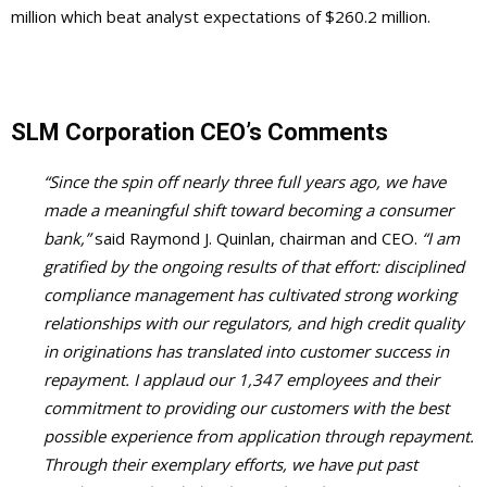
million which beat analyst expectations of $260.2 million.
SLM Corporation CEO’s Comments
“Since the spin off nearly three full years ago, we have
made a meaningful shift toward becoming a consumer
bank,”
said Raymond J. Quinlan, chairman and CEO.
“I am
gratified by the ongoing results of that effort: disciplined
compliance management has cultivated strong working
relationships with our regulators, and high credit quality
in originations has translated into customer success in
repayment. I applaud our 1,347 employees and their
commitment to providing our customers with the best
possible experience from application through repayment.
Through their exemplary efforts, we have put past