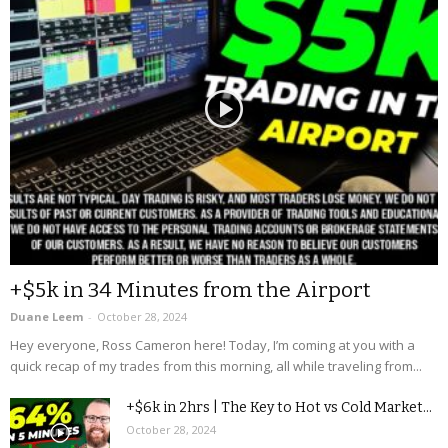
+$5k in 34 Minutes from the Airport
Duane Leem
-
October 28, 2024
Hey everyone, Ross Cameron here! Today, I’m coming at you with a
quick recap of my trades from this morning, all while traveling from...
+$6k in 2hrs | The Key to Hot vs Cold Market...
October 28, 2024