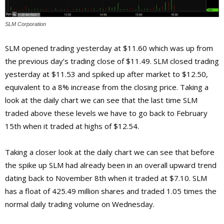
SLM Corporation
SLM opened trading yesterday at $11.60 which was up from
the previous day’s trading close of $11.49. SLM closed trading
yesterday at $11.53 and spiked up after market to $12.50,
equivalent to a 8% increase from the closing price. Taking a
look at the daily chart we can see that the last time SLM
traded above these levels we have to go back to February
15th when it traded at highs of $12.54.
Taking a closer look at the daily chart we can see that before
the spike up SLM had already been in an overall upward trend
dating back to November 8th when it traded at $7.10. SLM
has a float of 425.49 million shares and traded 1.05 times the
normal daily trading volume on Wednesday.