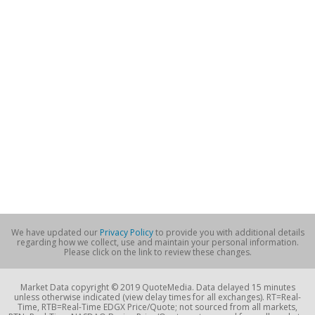
We have updated our
Privacy Policy
to provide you with additional details
regarding how we collect, use and maintain your personal information.
Please click on the link to review these changes.
Market Data copyright © 2019 QuoteMedia. Data delayed 15 minutes
unless otherwise indicated (view delay times for all exchanges). RT=Real-
Time, RTB=Real-Time EDGX Price/Quote; not sourced from all markets,