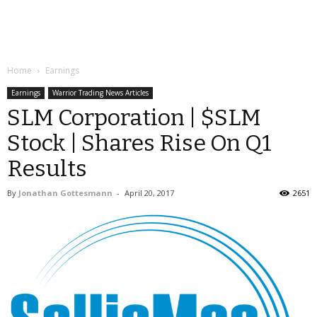
Home
Earnings
Earnings
Warrior Trading News Articles
SLM Corporation | $SLM
Stock | Shares Rise On Q1
Results
By
Jonathan Gottesmann
-
April 20, 2017
2651