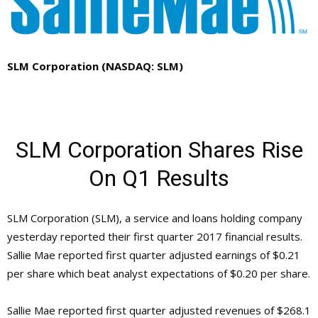
SLM Corporation (NASDAQ: SLM)
SLM Corporation Shares Rise
On Q1 Results
SLM Corporation (SLM), a service and loans holding company
yesterday reported their first quarter 2017 financial results.
Sallie Mae reported first quarter adjusted earnings of $0.21
per share which beat analyst expectations of $0.20 per share.
Sallie Mae reported first quarter adjusted revenues of $268.1