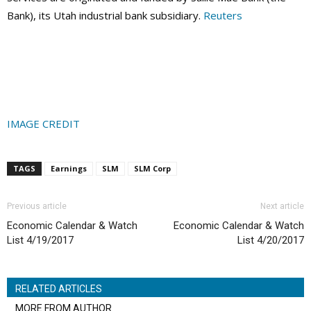
Bank), its Utah industrial bank subsidiary.
Reuters
IMAGE CREDIT
TAGS
Earnings
SLM
SLM Corp
Previous article
Next article
Economic Calendar & Watch
Economic Calendar & Watch
List 4/19/2017
List 4/20/2017
RELATED ARTICLES
MORE FROM AUTHOR