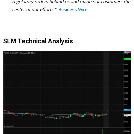
regulatory orders behind us and made our customers the
center of our efforts.”
Business Wire
SLM Technical Analysis