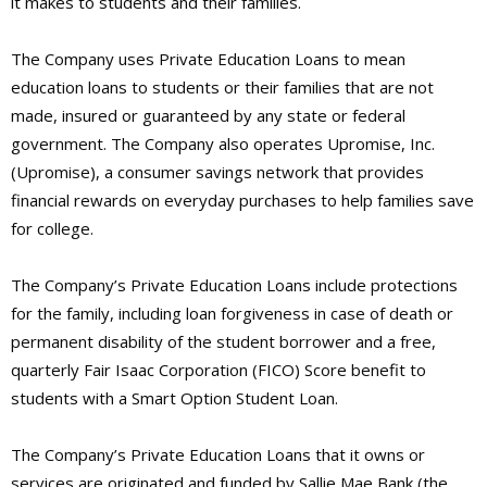
it makes to students and their families.
The Company uses Private Education Loans to mean
education loans to students or their families that are not
made, insured or guaranteed by any state or federal
government. The Company also operates Upromise, Inc.
(Upromise), a consumer savings network that provides
financial rewards on everyday purchases to help families save
for college.
The Company’s Private Education Loans include protections
for the family, including loan forgiveness in case of death or
permanent disability of the student borrower and a free,
quarterly Fair Isaac Corporation (FICO) Score benefit to
students with a Smart Option Student Loan.
The Company’s Private Education Loans that it owns or
services are originated and funded by Sallie Mae Bank (the