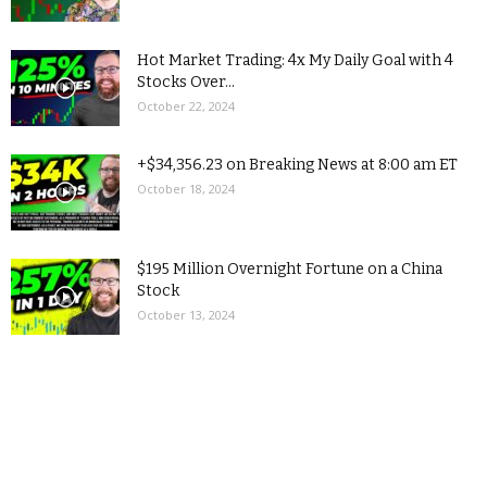
Hot Market Trading: 4x My Daily Goal with 4
Stocks Over...
October 22, 2024
+$34,356.23 on Breaking News at 8:00 am ET
October 18, 2024
$195 Million Overnight Fortune on a China
Stock
October 13, 2024