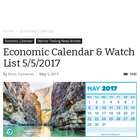
Home
Economic Calendar
Economic Calendar
Warrior Trading News Articles
Economic Calendar & Watch
List 5/5/2017
By
Ross Cameron
-
May 5, 2017
1840