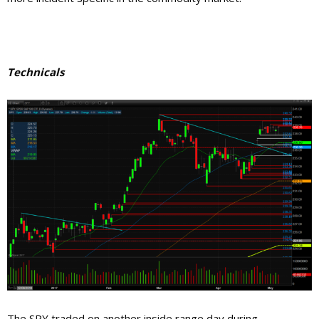
Technicals
The SPY traded on another inside range day during