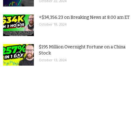
October 22, 2024
+$34,356.23 on Breaking News at 8:00 am ET
October 18, 2024
$195 Million Overnight Fortune on a China
Stock
October 13, 2024