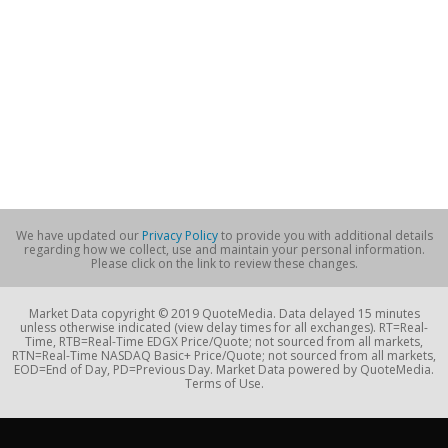
We have updated our
Privacy Policy
to provide you with additional details
regarding how we collect, use and maintain your personal information.
Please click on the link to review these changes.
Market Data copyright © 2019 QuoteMedia. Data delayed 15 minutes
unless otherwise indicated (view delay times for all exchanges). RT=Real-
Time, RTB=Real-Time EDGX Price/Quote; not sourced from all markets,
RTN=Real-Time NASDAQ Basic+ Price/Quote; not sourced from all markets,
EOD=End of Day, PD=Previous Day. Market Data powered by QuoteMedia.
Terms of Use.