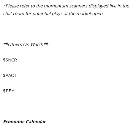
*Please refer to the momentum scanners displayed live in the
chat room for potential plays at the market open.
**Others On Watch**
$SNCR
$AAOI
$PBYI
Economic Calendar