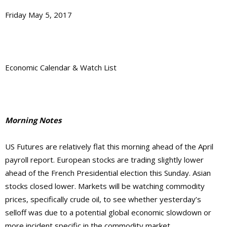
Friday May 5, 2017
Economic Calendar & Watch List
Morning Notes
US Futures are relatively flat this morning ahead of the April
payroll report. European stocks are trading slightly lower
ahead of the French Presidential election this Sunday. Asian
stocks closed lower. Markets will be watching commodity
prices, specifically crude oil, to see whether yesterday’s
selloff was due to a potential global economic slowdown or
more incident specific in the commodity market.