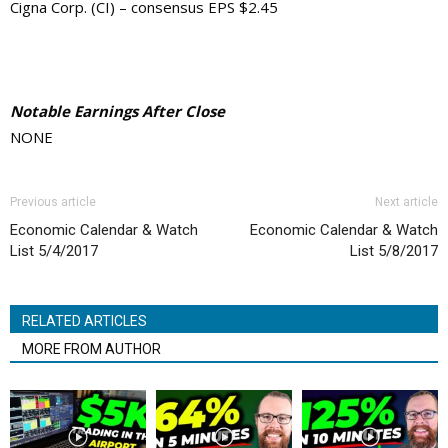
Cigna Corp. (CI) – consensus EPS $2.45
Notable Earnings After Close
NONE
Previous article
Next article
Economic Calendar & Watch
Economic Calendar & Watch
List 5/4/2017
List 5/8/2017
RELATED ARTICLES
MORE FROM AUTHOR