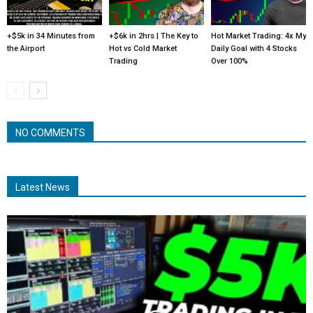
+$5k in 34 Minutes from
+$6k in 2hrs | The Key to
Hot Market Trading: 4x My
the Airport
Hot vs Cold Market
Daily Goal with 4 Stocks
Trading
Over 100%
NO COMMENTS
Latest News