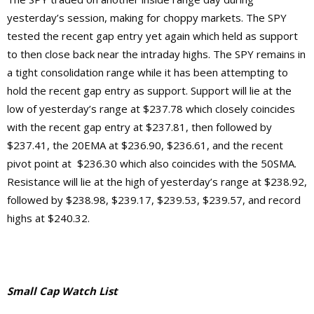
yesterday’s session, making for choppy markets. The SPY
tested the recent gap entry yet again which held as support
to then close back near the intraday highs. The SPY remains in
a tight consolidation range while it has been attempting to
hold the recent gap entry as support. Support will lie at the
low of yesterday’s range at $237.78 which closely coincides
with the recent gap entry at $237.81, then followed by
$237.41, the 20EMA at $236.90, $236.61, and the recent
pivot point at $236.30 which also coincides with the 50SMA.
Resistance will lie at the high of yesterday’s range at $238.92,
followed by $238.98, $239.17, $239.53, $239.57, and record
highs at $240.32.
Small Cap Watch List