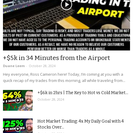
+$5k in 34 Minutes from the Airport
Duane Leem
-
October 28, 2024
Hey everyone, Ross Cameron here! Today, I’m coming at you with a
quick recap of my trades from this morning, all while traveling from...
+$6k in 2hrs | The Key to Hot vs Cold Market...
October 28, 2024
Hot Market Trading: 4x My Daily Goal with 4
Stocks Over...