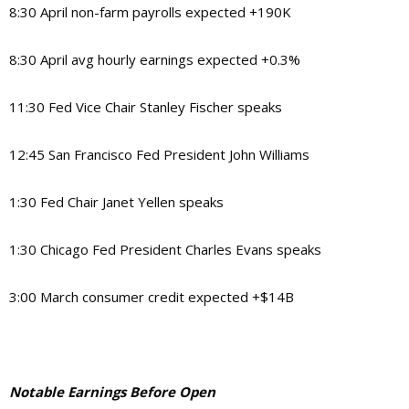
8:30 April non-farm payrolls expected +190K
8:30 April avg hourly earnings expected +0.3%
11:30 Fed Vice Chair Stanley Fischer speaks
12:45 San Francisco Fed President John Williams
1:30 Fed Chair Janet Yellen speaks
1:30 Chicago Fed President Charles Evans speaks
3:00 March consumer credit expected +$14B
Notable Earnings Before Open