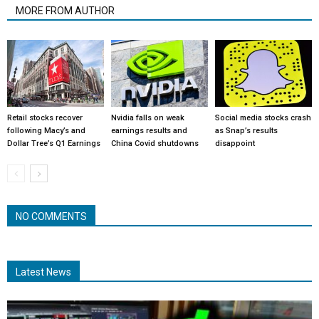
MORE FROM AUTHOR
Retail stocks recover
Nvidia falls on weak
Social media stocks crash
following Macy’s and
earnings results and
as Snap’s results
Dollar Tree’s Q1 Earnings
China Covid shutdowns
disappoint
NO COMMENTS
Latest News