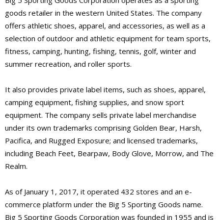
Big 5 Sporting Goods Corporation operates as a sporting
goods retailer in the western United States. The company
offers athletic shoes, apparel, and accessories, as well as a
selection of outdoor and athletic equipment for team sports,
fitness, camping, hunting, fishing, tennis, golf, winter and
summer recreation, and roller sports.
It also provides private label items, such as shoes, apparel,
camping equipment, fishing supplies, and snow sport
equipment. The company sells private label merchandise
under its own trademarks comprising Golden Bear, Harsh,
Pacifica, and Rugged Exposure; and licensed trademarks,
including Beach Feet, Bearpaw, Body Glove, Morrow, and The
Realm.
As of January 1, 2017, it operated 432 stores and an e-
commerce platform under the Big 5 Sporting Goods name.
Big 5 Sporting Goods Corporation was founded in 1955 and is