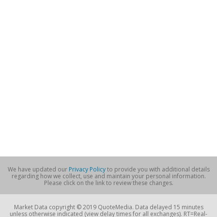
We have updated our
Privacy Policy
to provide you with additional details
regarding how we collect, use and maintain your personal information.
Please click on the link to review these changes.
Market Data copyright © 2019 QuoteMedia. Data delayed 15 minutes
unless otherwise indicated (view delay times for all exchanges). RT=Real-