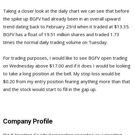
Taking a closer look at the daily chart we can see that before
the spike up BGFV had already been in an overall upward
trend dating back to February 23rd when it traded at $13.35.
BGFV has a float of 19.51 million shares and traded 1.73
times the normal daily trading volume on Tuesday.
For trading purposes, I would like to see BGFV open trading
on Wednesday above $17.00 and if it does I would be looking
to take a long position at the bell. My stop loss would be
$0.20 from my entry position fearing anything more than that
and the stock would start to fill in the gap up.
Company Profile