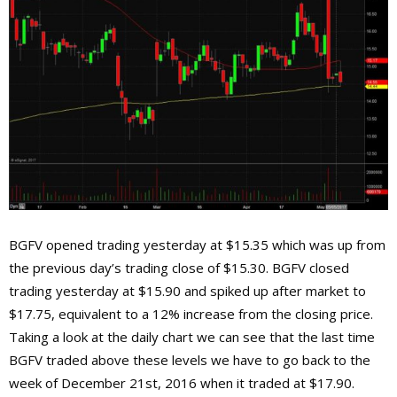
BGFV opened trading yesterday at $15.35 which was up from
the previous day’s trading close of $15.30. BGFV closed
trading yesterday at $15.90 and spiked up after market to
$17.75, equivalent to a 12% increase from the closing price.
Taking a look at the daily chart we can see that the last time
BGFV traded above these levels we have to go back to the
week of December 21st, 2016 when it traded at $17.90.