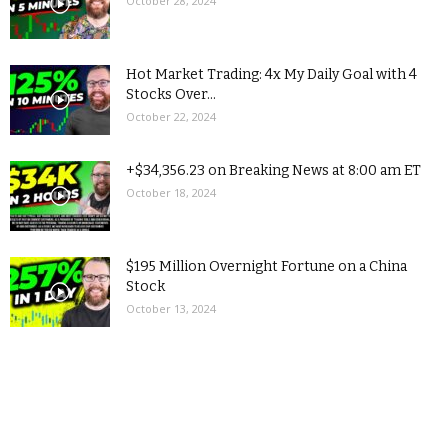
October 28, 2024
Hot Market Trading: 4x My Daily Goal with 4
Stocks Over...
October 22, 2024
+$34,356.23 on Breaking News at 8:00 am ET
October 18, 2024
$195 Million Overnight Fortune on a China
Stock
October 13, 2024