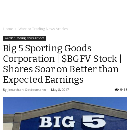
Home
Warrior Trading News Articles
Warrior Trading News Articles
Big 5 Sporting Goods
Corporation | $BGFV Stock |
Shares Soar on Better than
Expected Earnings
By
Jonathan Gottesmann
-
May 8, 2017
5416