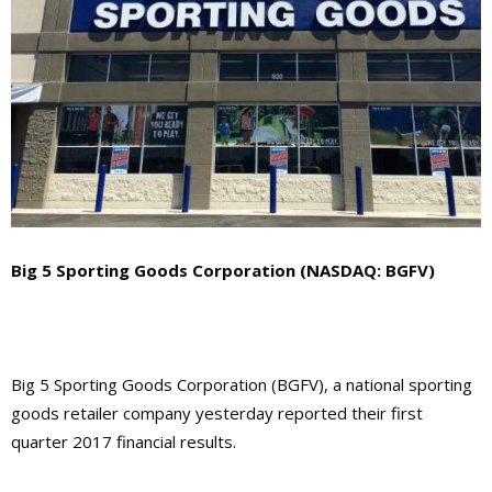
Big 5 Sporting Goods Corporation (NASDAQ: BGFV)
Big 5 Sporting Goods Corporation (BGFV), a national sporting
goods retailer company yesterday reported their first
quarter 2017 financial results.