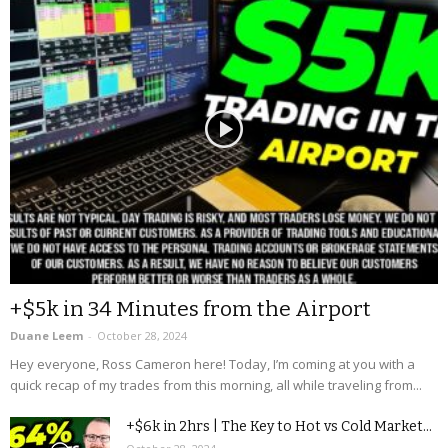
+$5k in 34 Minutes from the Airport
Duane Leem
-
October 28, 2024
Hey everyone, Ross Cameron here! Today, I’m coming at you with a
quick recap of my trades from this morning, all while traveling from...
+$6k in 2hrs | The Key to Hot vs Cold Market...