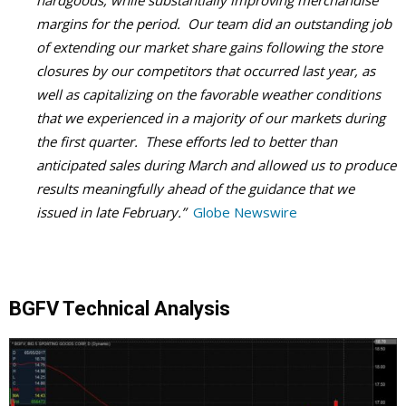
hardgoods, while substantially improving merchandise
margins for the period. Our team did an outstanding job
of extending our market share gains following the store
closures by our competitors that occurred last year, as
well as capitalizing on the favorable weather conditions
that we experienced in a majority of our markets during
the first quarter. These efforts led to better than
anticipated sales during March and allowed us to produce
results meaningfully ahead of the guidance that we
issued in late February.”
Globe Newswire
BGFV Technical Analysis