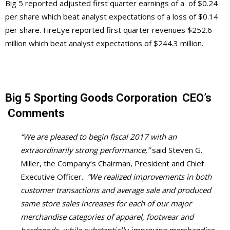
B
ig 5 reported adjusted first quarter earnings of a of $0.24
per share which beat analyst expectations of a loss of $0.14
per share. FireEye reported first quarter revenues $252.6
million which beat analyst expectations of $244.3 million.
Big 5 Sporting Goods Corporation CEO’s
Comments
“We are pleased to begin fiscal 2017 with an
extraordinarily strong performance,”
said Steven G.
Miller, the Company’s Chairman, President and Chief
Executive Officer.
“We realized improvements in both
customer transactions and average sale and produced
same store sales increases for each of our major
merchandise categories of apparel, footwear and