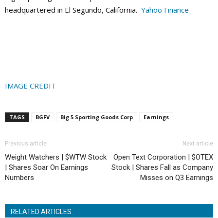
headquartered in El Segundo, California.
Yahoo Finance
IMAGE CREDIT
TAGS
BGFV
Big 5 Sporting Goods Corp
Earnings
Previous article
Next article
Weight Watchers | $WTW Stock
Open Text Corporation | $OTEX
| Shares Soar On Earnings
Stock | Shares Fall as Company
Numbers
Misses on Q3 Earnings
RELATED ARTICLES