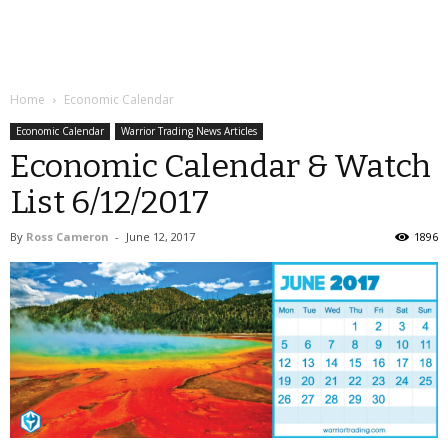
Home
Economic Calendar
Economic Calendar
Warrior Trading News Articles
Economic Calendar & Watch
List 6/12/2017
By
Ross Cameron
-
June 12, 2017
1896