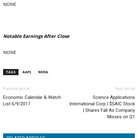
NONE
Notable Earnings After Close
NONE
TAGS
AAPL
NVDA
Previous article
Next article
Economic Calendar & Watch
Science Applications
List 6/9/2017
International Corp | $SAIC Stock
| Shares Fall As Company
Misses on Q1