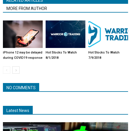
RELATED ARTICLES
MORE FROM AUTHOR
iPhone 12 may be delayed
Hot Stocks To Watch
Hot Stocks To Watch
during COVID19 response
8/1/2018
7/9/2018
NO COMMENTS
Latest News