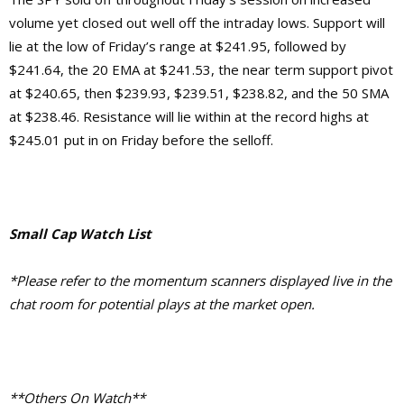
volume yet closed out well off the intraday lows. Support will
lie at the low of Friday’s range at $241.95, followed by
$241.64, the 20 EMA at $241.53, the near term support pivot
at $240.65, then $239.93, $239.51, $238.82, and the 50 SMA
at $238.46. Resistance will lie within at the record highs at
$245.01 put in on Friday before the selloff.
Small Cap Watch List
*Please refer to the momentum scanners displayed live in the
chat room for potential plays at the market open.
**Others On Watch**