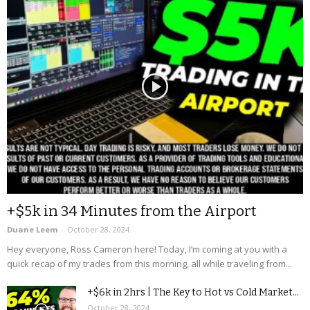
+$5k in 34 Minutes from the Airport
Duane Leem
-
October 28, 2024
Hey everyone, Ross Cameron here! Today, I’m coming at you with a
quick recap of my trades from this morning, all while traveling from...
+$6k in 2hrs | The Key to Hot vs Cold Market...
October 28, 2024