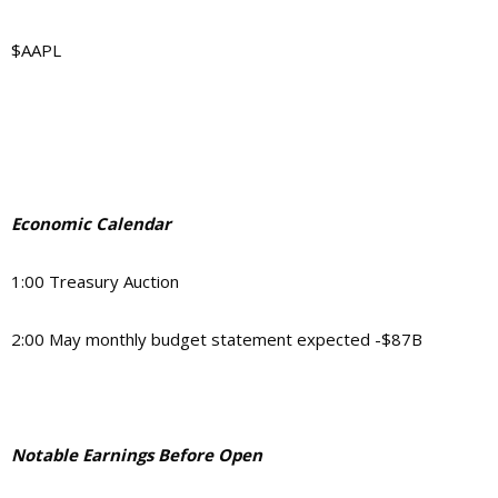
$AAPL
Economic Calendar
1:00 Treasury Auction
2:00 May monthly budget statement expected -$87B
Notable Earnings Before Open