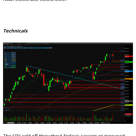
Technicals
The SPY sold off throughout Friday’s session on increased