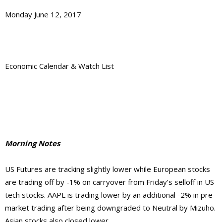
Monday June 12, 2017
Economic Calendar & Watch List
Morning Notes
US Futures are tracking slightly lower while European stocks
are trading off by -1% on carryover from Friday’s selloff in US
tech stocks. AAPL is trading lower by an additional -2% in pre-
market trading after being downgraded to Neutral by Mizuho.
Asian stocks also closed lower.