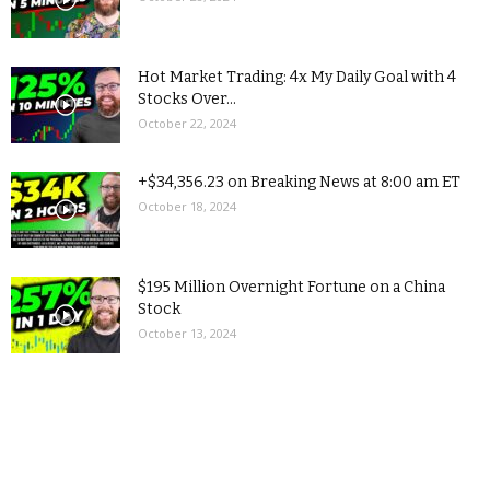
Hot Market Trading: 4x My Daily Goal with 4
Stocks Over...
October 22, 2024
+$34,356.23 on Breaking News at 8:00 am ET
October 18, 2024
$195 Million Overnight Fortune on a China
Stock
October 13, 2024