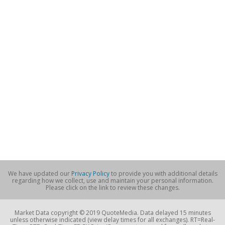
We have updated our
Privacy Policy
to provide you with additional details
regarding how we collect, use and maintain your personal information.
Please click on the link to review these changes.
Market Data copyright © 2019 QuoteMedia. Data delayed 15 minutes
unless otherwise indicated (view delay times for all exchanges). RT=Real-