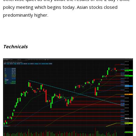
policy meeting which begins today. Asian stocks closed
predominantly higher.
Technicals