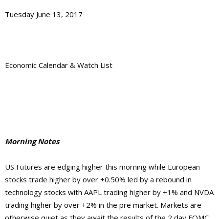
Tuesday June 13, 2017
Economic Calendar & Watch List
Morning Notes
US Futures are edging higher this morning while European
stocks trade higher by over +0.50% led by a rebound in
technology stocks with AAPL trading higher by +1% and NVDA
trading higher by over +2% in the pre market. Markets are
otherwise quiet as they await the results of the 2 day FOMC