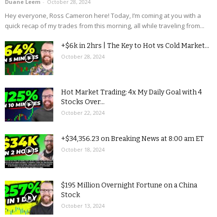
Duane Leem
-
October 28, 2024
Hey everyone, Ross Cameron here! Today, I’m coming at you with a
quick recap of my trades from this morning, all while traveling from...
+$6k in 2hrs | The Key to Hot vs Cold Market...
October 28, 2024
Hot Market Trading: 4x My Daily Goal with 4
Stocks Over...
October 22, 2024
+$34,356.23 on Breaking News at 8:00 am ET
October 18, 2024
$195 Million Overnight Fortune on a China
Stock
October 13, 2024