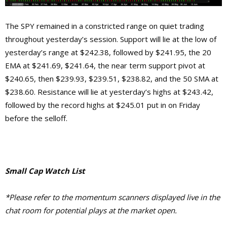
The SPY remained in a constricted range on quiet trading
throughout yesterday’s session. Support will lie at the low of
yesterday’s range at $242.38, followed by $241.95, the 20
EMA at $241.69, $241.64, the near term support pivot at
$240.65, then $239.93, $239.51, $238.82, and the 50 SMA at
$238.60. Resistance will lie at yesterday’s highs at $243.42,
followed by the record highs at $245.01 put in on Friday
before the selloff.
Small Cap Watch List
*Please refer to the momentum scanners displayed live in the
chat room for potential plays at the market open.