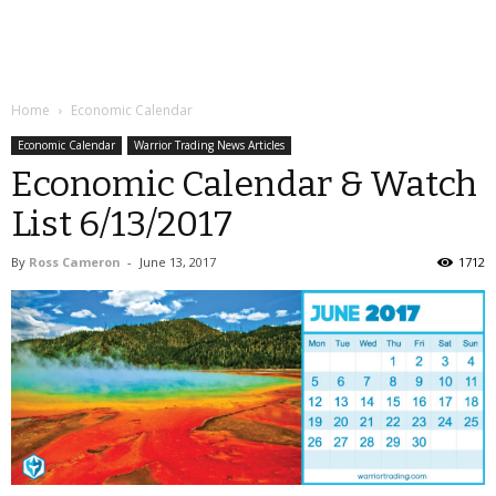
Home
Economic Calendar
Economic Calendar
Warrior Trading News Articles
Economic Calendar & Watch
List 6/13/2017
By
Ross Cameron
-
June 13, 2017
1712