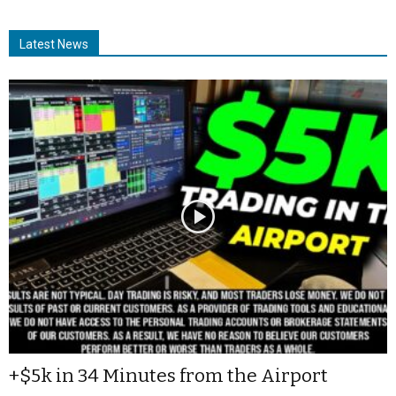
Latest News
+$5k in 34 Minutes from the Airport