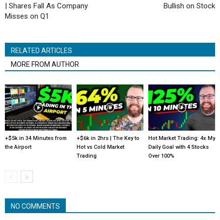
| Shares Fall As Company
Bullish on Stock
Misses on Q1
RELATED ARTICLES
MORE FROM AUTHOR
+$5k in 34 Minutes from
+$6k in 2hrs | The Key to
Hot Market Trading: 4x My
the Airport
Hot vs Cold Market
Daily Goal with 4 Stocks
Trading
Over 100%
NO COMMENTS