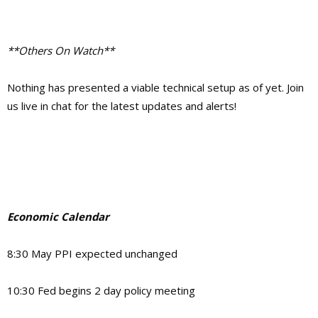
**Others On Watch**
Nothing has presented a viable technical setup as of yet. Join
us live in chat for the latest updates and alerts!
Economic Calendar
8:30 May PPI expected unchanged
10:30 Fed begins 2 day policy meeting