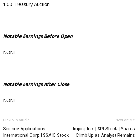
1:00 Treasury Auction
Notable Earnings Before Open
NONE
Notable Earnings After Close
NONE
Previous article
Next article
Science Applications
Impinj, Inc. | $PI Stock | Shares
International Corp | $SAIC Stock
Climb Up as Analyst Remains