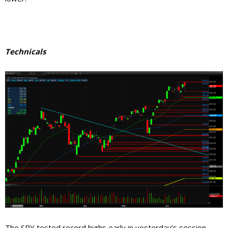
Technicals
The SPY tested record highs early in yesterday’s session