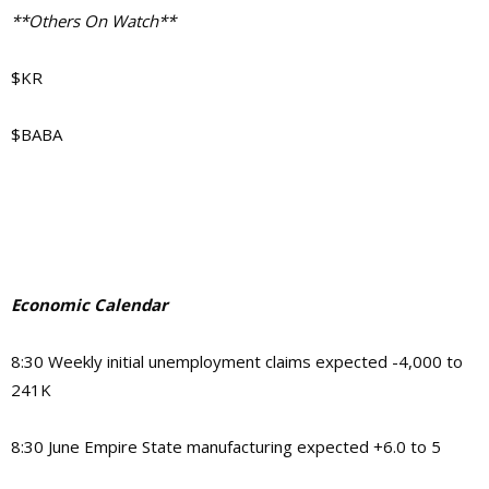
**Others On Watch**
$KR
$BABA
Economic Calendar
8:30 Weekly initial unemployment claims expected -4,000 to
241K
8:30 June Empire State manufacturing expected +6.0 to 5