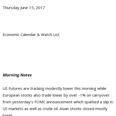
Thursday June 15, 2017
Economic Calendar & Watch List
Morning Notes
US Futures are tracking modestly lower this morning while
European stocks also trade lower by over -1% on carryover
from yesterday’s FOMC announcement which sparked a slip in
US markets as well as crude oil. Asian stocks closed mostly
lower.