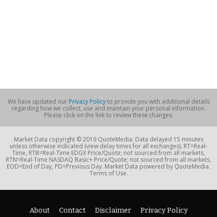
We have updated our
Privacy Policy
to provide you with additional details
regarding how we collect, use and maintain your personal information.
Please click on the link to review these changes.
Market Data copyright © 2019 QuoteMedia. Data delayed 15 minutes
unless otherwise indicated (view delay times for all exchanges). RT=Real-
Time, RTB=Real-Time EDGX Price/Quote; not sourced from all markets,
RTN=Real-Time NASDAQ Basic+ Price/Quote; not sourced from all markets,
EOD=End of Day, PD=Previous Day. Market Data powered by QuoteMedia.
Terms of Use.
About
Contact
Disclaimer
Privacy Policy