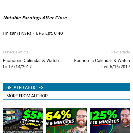
Notable Earnings After Close
Finisar (FNSR) – EPS Est. 0.40
Previous article
Next article
Economic Calendar & Watch
Economic Calendar & Watch
List 6/14/2017
List 6/16/2017
RELATED ARTICLES
MORE FROM AUTHOR