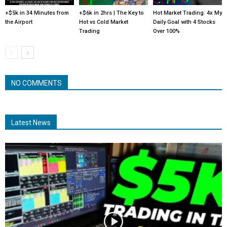
+$5k in 34 Minutes from
+$6k in 2hrs | The Key to
Hot Market Trading: 4x My
the Airport
Hot vs Cold Market
Daily Goal with 4 Stocks
Trading
Over 100%
NO COMMENTS
Latest News