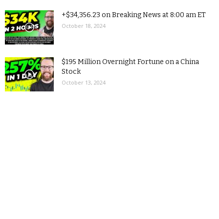
+$34,356.23 on Breaking News at 8:00 am ET
October 18, 2024
$195 Million Overnight Fortune on a China
Stock
October 13, 2024