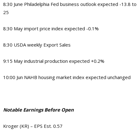
8:30 June Philadelphia Fed business outlook expected -13.8 to
25
8:30 May import price index expected -0.1%
8:30 USDA weekly Export Sales
9:15 May industrial production expected +0.2%
10:00 Jun NAHB housing market index expected unchanged
Notable Earnings Before Open
Kroger (KR) – EPS Est. 0.57