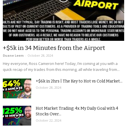
+$5k in 34 Minutes from the Airport
Duane Leem
-
October 28, 2024
Hey everyone, Ross Cameron here! Today, I’m coming at you with a
quick recap of my trades from this morning, all while traveling from...
+$6k in 2hrs | The Key to Hot vs Cold Market...
October 28, 2024
Hot Market Trading: 4x My Daily Goal with 4
Stocks Over...
October 22, 2024