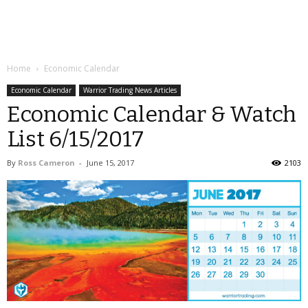
Home
Economic Calendar
Economic Calendar
Warrior Trading News Articles
Economic Calendar & Watch
List 6/15/2017
By
Ross Cameron
-
June 15, 2017
2103