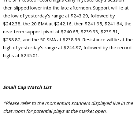
then slipped lower into the late afternoon. Support will lie at
the low of yesterday’s range at $243.29, followed by
$242.38, the 20 EMA at $242.16, then $241.95, $241.64, the
near term support pivot at $240.65, $239.93, $239.51,
$238.82, and the 50 SMA at $238.96. Resistance will lie at the
high of yesterday’s range at $244.87, followed by the record
highs at $245.01.
Small Cap Watch List
*Please refer to the momentum scanners displayed live in the
chat room for potential plays at the market open.