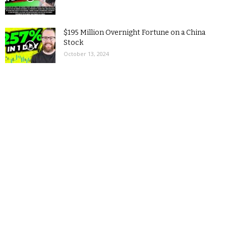
$195 Million Overnight Fortune on a China
Stock
October 13, 2024