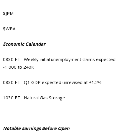
$JPM
$WBA
Economic Calendar
0830 ET Weekly initial unemployment claims expected
-1,000 to 240K
0830 ET Q1 GDP expected unrevised at +1.2%
1030 ET Natural Gas Storage
Notable Earnings Before Open