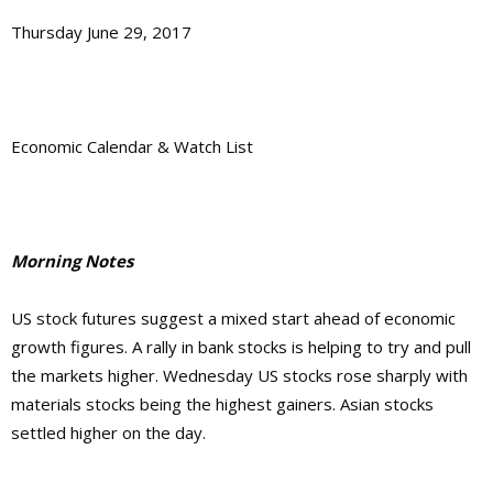
Thursday June 29, 2017
Economic Calendar & Watch List
Morning Notes
US stock futures suggest a mixed start ahead of economic
growth figures. A rally in bank stocks is helping to try and pull
the markets higher. Wednesday US stocks rose sharply with
materials stocks being the highest gainers. Asian stocks
settled higher on the day.