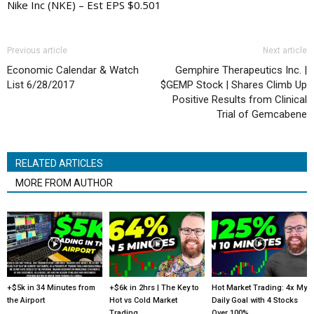
Nike Inc (NKE) – Est EPS $0.501
Previous article
Next article
Economic Calendar & Watch
Gemphire Therapeutics Inc. |
List 6/28/2017
$GEMP Stock | Shares Climb Up
Positive Results from Clinical
Trial of Gemcabene
RELATED ARTICLES
MORE FROM AUTHOR
+$5k in 34 Minutes from
+$6k in 2hrs | The Key to
Hot Market Trading: 4x My
the Airport
Hot vs Cold Market
Daily Goal with 4 Stocks
Trading
Over 100%