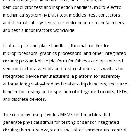
semiconductor test and inspection handlers, micro-electro
mechanical system (MEMS) test modules, test contactors,
and thermal sub-systems for semiconductor manufacturers
and test subcontractors worldwide.
It offers pick-and-place handlers; thermal handler for
microprocessors, graphics processors, and other integrated
circuits; pick-and-place platform for fabless and outsourced
semiconductor assembly and test customers, as well as for
integrated device manufacturers; a platform for assembly
automation; gravity-feed and test-in-strip handlers; and turret
handler for testing and inspection of integrated circuits, LEDs,
and discrete devices.
The company also provides MEMS test modules that
generate physical stimuli for testing of sensor integrated
circuits; thermal sub-systems that offer temperature control