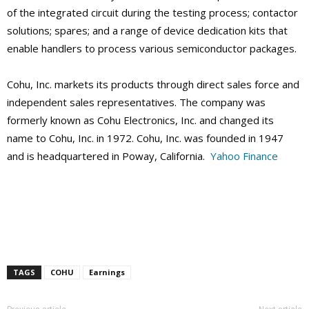
of the integrated circuit during the testing process; contactor
solutions; spares; and a range of device dedication kits that
enable handlers to process various semiconductor packages.
Cohu, Inc. markets its products through direct sales force and
independent sales representatives. The company was
formerly known as Cohu Electronics, Inc. and changed its
name to Cohu, Inc. in 1972. Cohu, Inc. was founded in 1947
and is headquartered in Poway, California.
Yahoo Finance
TAGS
COHU
Earnings