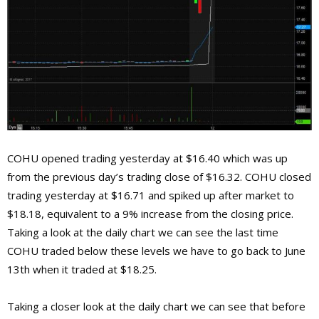
COHU opened trading yesterday at $16.40 which was up
from the previous day’s trading close of $16.32. COHU closed
trading yesterday at $16.71 and spiked up after market to
$18.18, equivalent to a 9% increase from the closing price.
Taking a look at the daily chart we can see the last time
COHU traded below these levels we have to go back to June
13th when it traded at $18.25.
Taking a closer look at the daily chart we can see that before