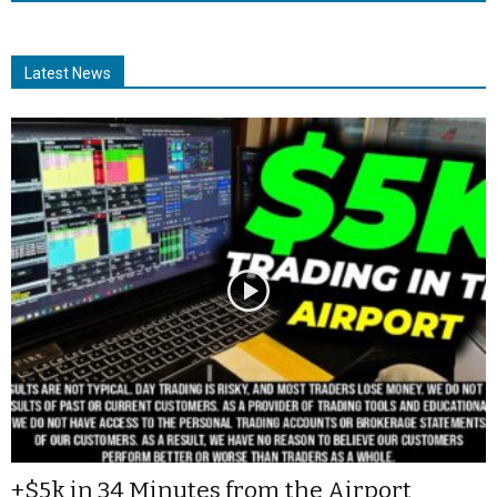
Latest News
+$5k in 34 Minutes from the Airport