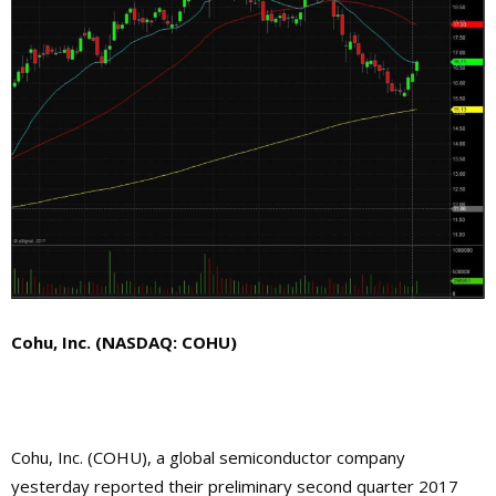
Cohu, Inc. (NASDAQ: COHU)
Cohu, Inc. (COHU), a global semiconductor company
yesterday reported their preliminary second quarter 2017