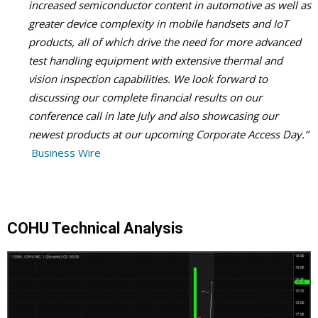
increased semiconductor content in automotive as well as
greater device complexity in mobile handsets and IoT
products, all of which drive the need for more advanced
test handling equipment with extensive thermal and
vision inspection capabilities. We look forward to
discussing our complete financial results on our
conference call in late July and also showcasing our
newest products at our upcoming Corporate Access Day.”
Business Wire
COHU Technical Analysis