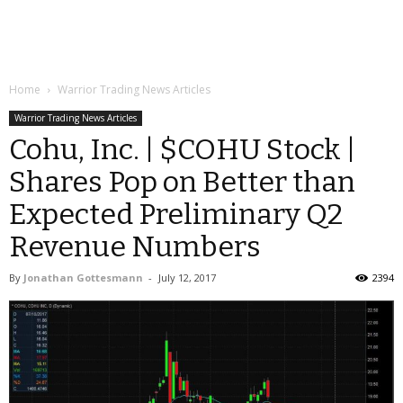
Home
Warrior Trading News Articles
Warrior Trading News Articles
Cohu, Inc. | $COHU Stock |
Shares Pop on Better than
Expected Preliminary Q2
Revenue Numbers
By
Jonathan Gottesmann
-
July 12, 2017
2394