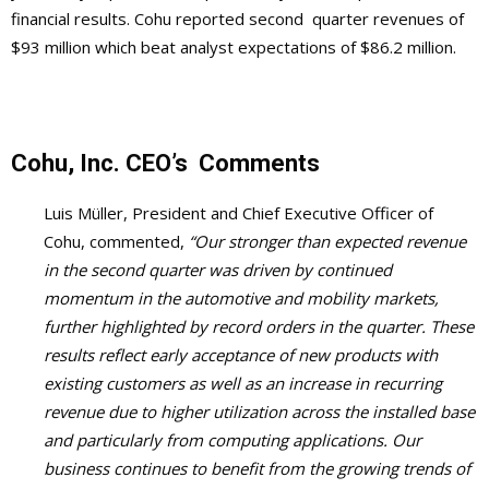
financial results. Cohu reported second quarter revenues of
$93 million which beat analyst expectations of $86.2 million.
Cohu, Inc.
CEO’s
Comments
Luis Müller, President and Chief Executive Officer of
Cohu, commented,
“Our stronger than expected revenue
in the second quarter was driven by continued
momentum in the automotive and mobility markets,
further highlighted by record orders in the quarter. These
results reflect early acceptance of new products with
existing customers as well as an increase in recurring
revenue due to higher utilization across the installed base
and particularly from computing applications. Our
business continues to benefit from the growing trends of