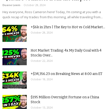
Duane Leem
-
October 28, 2024
Hey everyone, Ross Cameron here! Today, I’m coming at you with a
quick recap of my trades from this morning, all while traveling from...
+$6k in 2hrs | The Key to Hot vs Cold Market...
October 28, 2024
Hot Market Trading: 4x My Daily Goal with 4
Stocks Over...
October 22, 2024
+$34,356.23 on Breaking News at 8:00 am ET
October 18, 2024
$195 Million Overnight Fortune on a China
Stock
October 13, 2024