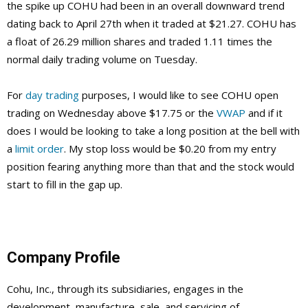
the spike up COHU had been in an overall downward trend
dating back to April 27th when it traded at $21.27. COHU has
a float of 26.29 million shares and traded 1.11 times the
normal daily trading volume on Tuesday.
For
day trading
purposes, I would like to see COHU open
trading on Wednesday above $17.75 or the
VWAP
and if it
does I would be looking to take a long position at the bell with
a
limit order
. My stop loss would be $0.20 from my entry
position fearing anything more than that and the stock would
start to fill in the gap up.
Company Profile
Cohu, Inc., through its subsidiaries, engages in the
development, manufacture, sale, and servicing of