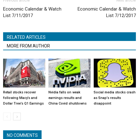
Previous article
Next article
Economic Calendar & Watch
Economic Calendar & Watch
List 7/11/2017
List 7/12/2017
RELATED ARTICLES
MORE FROM AUTHOR
Retail stocks recover
Nvidia falls on weak
Social media stocks crash
following Macy’s and
earnings results and
as Snap’s results
Dollar Tree’s Q1 Earnings
China Covid shutdowns
disappoint
NO COMMENTS