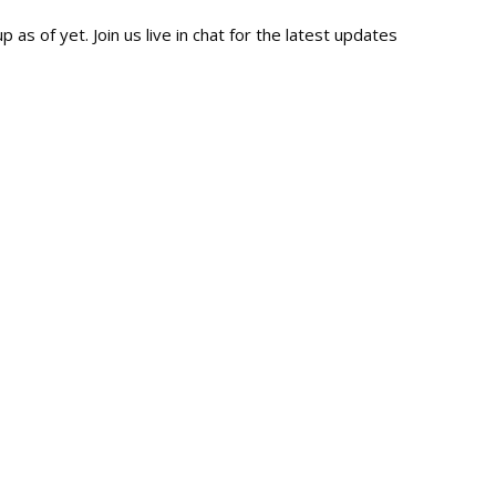
 as of yet. Join us live in chat for the latest updates