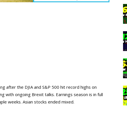
ing after the DJIA and S&P 500 hit record highs on
 with ongoing Brexit talks. Earnings season is in full
uple weeks. Asian stocks ended mixed.