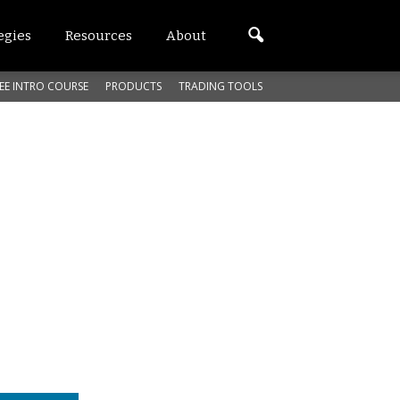
egies
Resources
About
EE INTRO COURSE
PRODUCTS
TRADING TOOLS