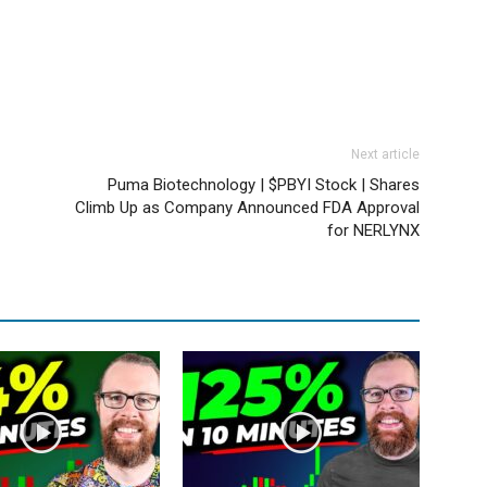
Next article
Puma Biotechnology | $PBYI Stock | Shares
Climb Up as Company Announced FDA Approval
for NERLYNX