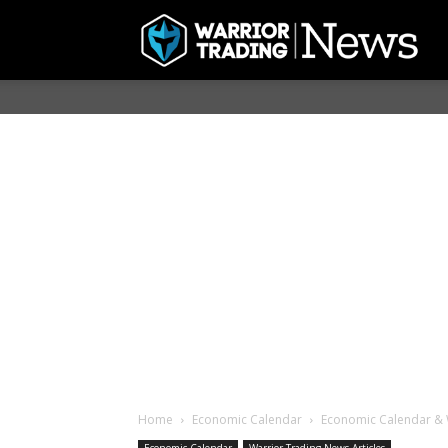
Home
Economic Calendar
Economic Calendar & 