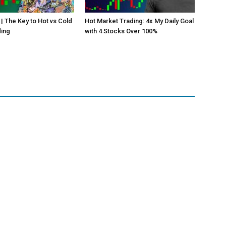
 | The Key to Hot vs Cold
Hot Market Trading: 4x My Daily Goal
ding
with 4 Stocks Over 100%