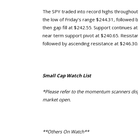
The SPY traded into record highs throughout F
the low of Friday’s range $244.31, followed
then gap fill at $242.55. Support continues 
near term support pivot at $240.65. Resistance
followed by ascending resistance at $246.30
Small Cap Watch List
*Please refer to the momentum scanners displ
market open.
**Others On Watch**