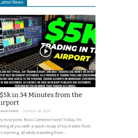
Latest News
$5k in 34 Minutes from the
irport
uane Leem
-
October 28, 2024
y everyone, Ross Cameron here! Today, I’m
ming at you with a quick recap of my trades from
is morning, all while traveling from...