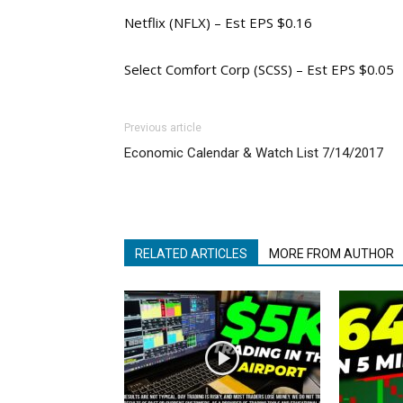
Netflix (NFLX) – Est EPS $0.16
Select Comfort Corp (SCSS) – Est EPS $0.05
Previous article
Economic Calendar & Watch List 7/14/2017
RELATED ARTICLES
MORE FROM AUTHOR