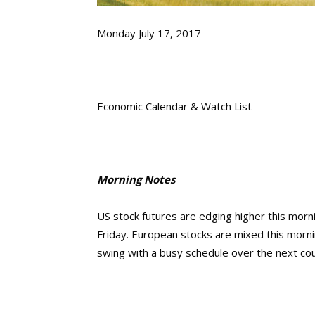
Monday July 17, 2017
Economic Calendar & Watch List
Morning Notes
US stock futures are edging higher this morn
Friday. European stocks are mixed this morning
swing with a busy schedule over the next co