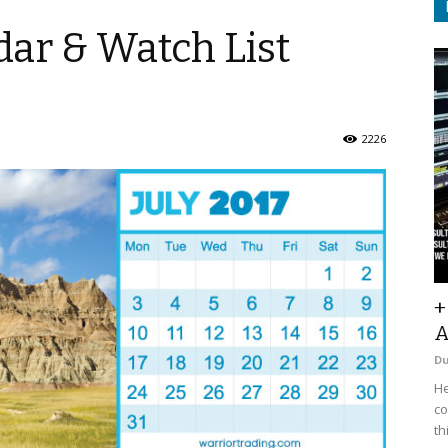
ar & Watch List
2226
+
A
D
He
co
th