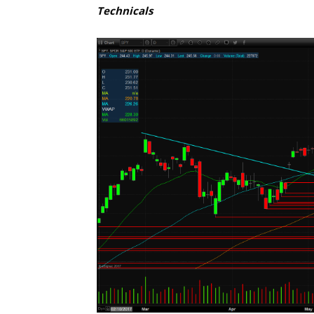
Technicals