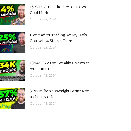
+$6k in 2hrs | The Key to Hot vs
Cold Market...
October 28, 2024
Hot Market Trading: 4x My Daily
Goal with 4 Stocks Over...
October 22, 2024
+$34,356.23 on Breaking News at
8:00 am ET
October 18, 2024
$195 Million Overnight Fortune on
a China Stock
October 13, 2024