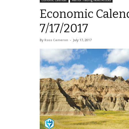
Economic Calendar
Warrior Trading News Articles
Economic Calend
7/17/2017
By
Ross Cameron
-
July 17, 2017