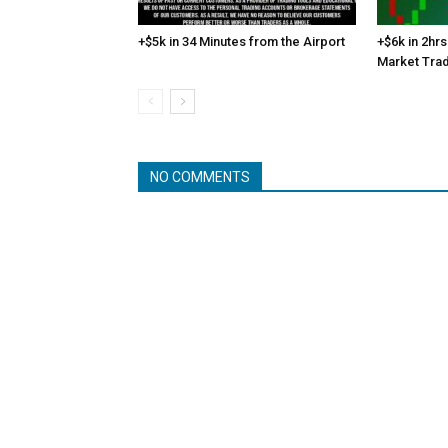
+$5k in 34 Minutes from the Airport
+$6k in 2hrs
Market Tra
NO COMMENTS