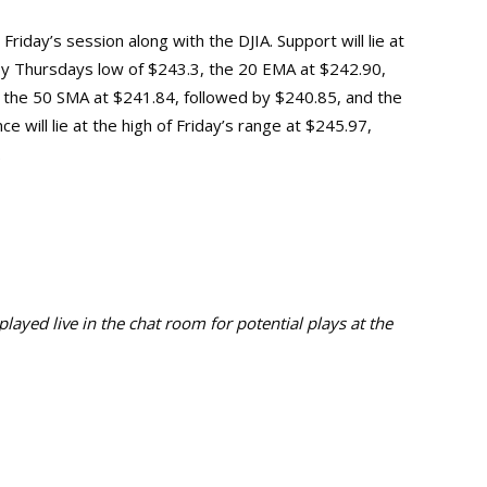
riday’s session along with the DJIA. Support will lie at
 by Thursdays low of $243.3, the 20 EMA at $242.90,
at the 50 SMA at $241.84, followed by $240.85, and the
 will lie at the high of Friday’s range at $245.97,
.
ayed live in the chat room for potential plays at the