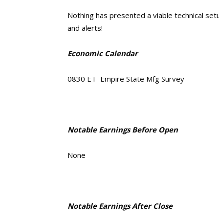
Nothing has presented a viable technical setup
and alerts!
Economic Calendar
0830 ET Empire State Mfg Survey
Notable Earnings Before Open
None
Notable Earnings After Close