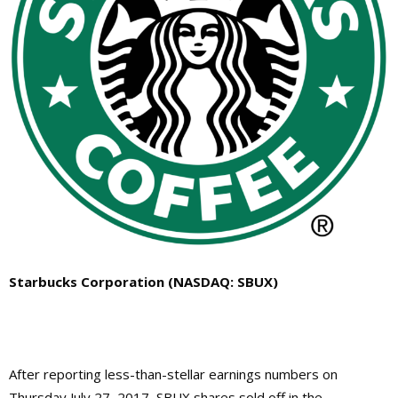
Starbucks Corporation (NASDAQ: SBUX)
After reporting less-than-stellar earnings numbers on
Thursday July 27, 2017, SBUX shares sold off in the