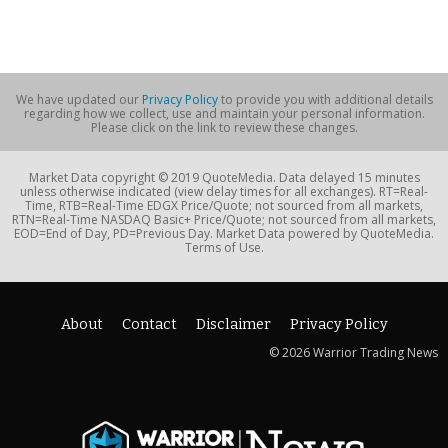
We have updated our
Privacy Policy
to provide you with additional details
regarding how we collect, use and maintain your personal information.
Please click on the link to review these changes.
Market Data copyright © 2019 QuoteMedia. Data delayed 15 minutes
unless otherwise indicated (view delay times for all exchanges). RT=Real-
Time, RTB=Real-Time EDGX Price/Quote; not sourced from all markets,
RTN=Real-Time NASDAQ Basic+ Price/Quote; not sourced from all markets,
EOD=End of Day, PD=Previous Day. Market Data powered by QuoteMedia.
Terms of Use.
About
Contact
Disclaimer
Privacy Policy
© 2026 Warrior Trading News