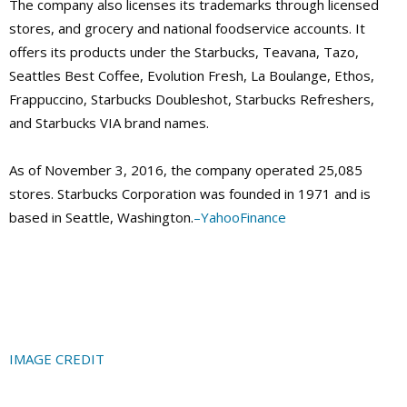
The company also licenses its trademarks through licensed
stores, and grocery and national foodservice accounts. It
offers its products under the Starbucks, Teavana, Tazo,
Seattles Best Coffee, Evolution Fresh, La Boulange, Ethos,
Frappuccino, Starbucks Doubleshot, Starbucks Refreshers,
and Starbucks VIA brand names.
As of November 3, 2016, the company operated 25,085
stores. Starbucks Corporation was founded in 1971 and is
based in Seattle, Washington
.
–
YahooFinance
IMAGE CREDIT