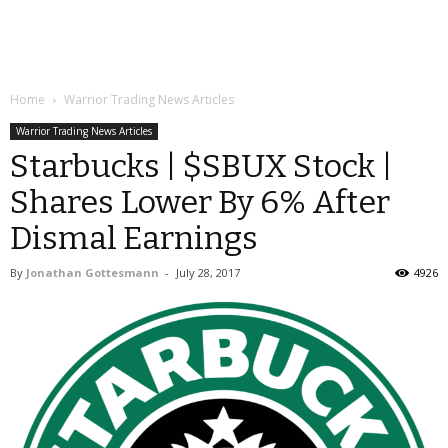
Home
Warrior Trading News Articles
Warrior Trading News Articles
Starbucks | $SBUX Stock |
Shares Lower By 6% After
Dismal Earnings
By
Jonathan Gottesmann
-
July 28, 2017
4926