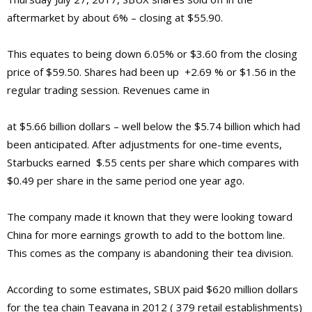
aftermarket by about 6% – closing at $55.90.
This equates to being down 6.05% or $3.60 from the closing
price of $59.50. Shares had been up +2.69 % or $1.56 in the
regular trading session. Revenues came in
at $5.66 billion dollars – well below the $5.74 billion which had
been anticipated. After adjustments for one-time events,
Starbucks earned $.55 cents per share which compares with
$0.49 per share in the same period one year ago.
The company made it known that they were looking toward
China for more earnings growth to add to the bottom line.
This comes as the company is abandoning their tea division.
According to some estimates, SBUX paid $620 million dollars
for the tea chain Teavana in 2012 ( 379 retail establishments)