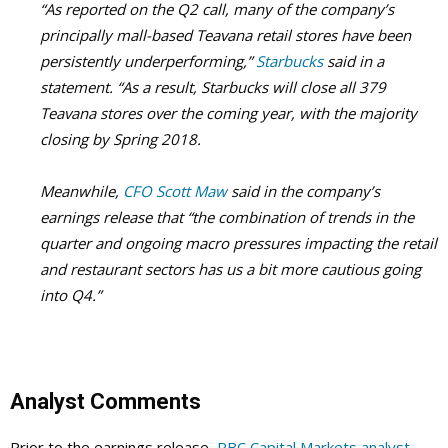
“
As reported on the Q2 call, many of the company’s
principally mall-based Teavana retail stores have been
persistently underperforming,”
Starbucks
said in a
statement. “As a result, Starbucks will close all 379
Teavana stores over the coming year, with the majority
closing by Spring 2018.
Meanwhile,
CFO Scott Maw
said in the company’s
earnings release that “the combination of trends in the
quarter and ongoing macro pressures impacting the retail
and restaurant sectors has us a bit more cautious going
into Q4.”
Analyst Comments
Prior to the earnings release,
RBC Capital Markets analyst