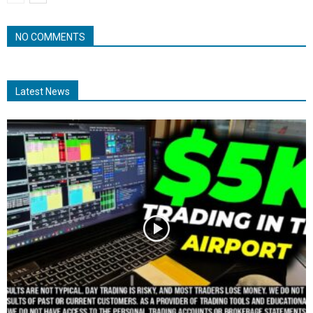
NO COMMENTS
Latest News