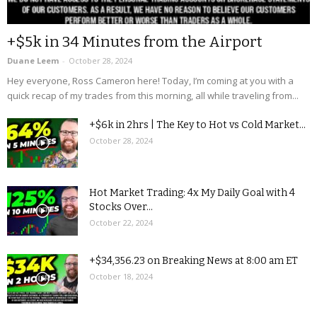
+$5k in 34 Minutes from the Airport
Duane Leem
-
October 28, 2024
Hey everyone, Ross Cameron here! Today, I’m coming at you with a
quick recap of my trades from this morning, all while traveling from...
+$6k in 2hrs | The Key to Hot vs Cold Market...
October 28, 2024
Hot Market Trading: 4x My Daily Goal with 4
Stocks Over...
October 22, 2024
+$34,356.23 on Breaking News at 8:00 am ET
October 18, 2024