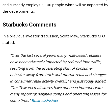
and currently employs 3,300 people which will be impacted by
the developments.
Starbucks Comments
In a previous investor discussion, Scott Maw, Starbucks CFO
stated,
“Over the last several years many mall-based retailers
have been adversely impacted by reduced foot traffic,
resulting from the accelerating shift of consumer
behavior away from brick-and-mortar retail and changes
in consumer retail activity overall,” and just today added,
“Our Teavana mall stores have not been immune, with
many reporting negative comps and operating losses for
some time.”
-BusinessInsider