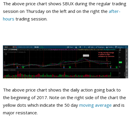
The above price chart shows SBUX during the regular trading
session on Thursday on the left and on the right the
after-
hours
trading session.
The above price chart shows the daily action going back to
the beginning of 2017. Note on the right side of the chart the
yellow dots which indicate the 50 day
moving average
and is
major resistance.