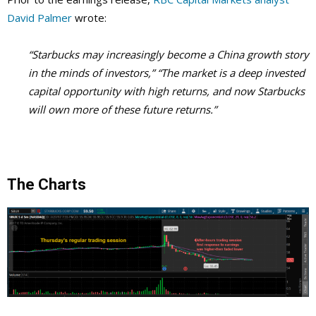
David Palmer
wrote:
“Starbucks may increasingly become a China growth story
in the minds of investors,” “The market is a deep invested
capital opportunity with high returns, and now Starbucks
will own more of these future returns.”
The Charts