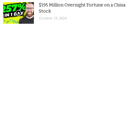
$195 Million Overnight Fortune on a China
Stock
October 13, 2024