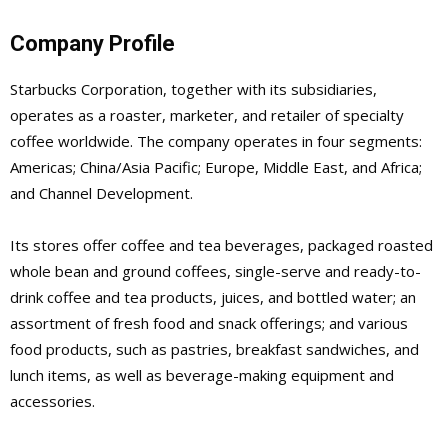
Company Profile
Starbucks Corporation, together with its subsidiaries,
operates as a roaster, marketer, and retailer of specialty
coffee worldwide. The company operates in four segments:
Americas; China/Asia Pacific; Europe, Middle East, and Africa;
and Channel Development.
Its stores offer coffee and tea beverages, packaged roasted
whole bean and ground coffees, single-serve and ready-to-
drink coffee and tea products, juices, and bottled water; an
assortment of fresh food and snack offerings; and various
food products, such as pastries, breakfast sandwiches, and
lunch items, as well as beverage-making equipment and
accessories.