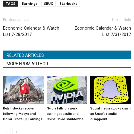
TAGS
Earnings
SBUX
Starbucks
Previous article
Next article
Economic Calendar & Watch
Economic Calendar & Watch
List 7/28/2017
List 7/31/2017
RELATED ARTICLES
MORE FROM AUTHOR
Retail stocks recover
Nvidia falls on weak
Social media stocks crash
following Macy’s and
earnings results and
as Snap’s results
Dollar Tree’s Q1 Earnings
China Covid shutdowns
disappoint