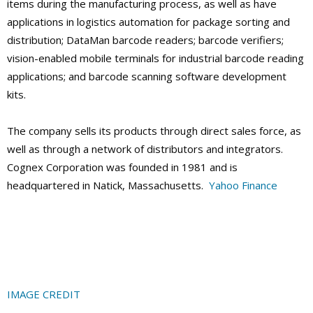
items during the manufacturing process, as well as have
applications in logistics automation for package sorting and
distribution; DataMan barcode readers; barcode verifiers;
vision-enabled mobile terminals for industrial barcode reading
applications; and barcode scanning software development
kits.
The company sells its products through direct sales force, as
well as through a network of distributors and integrators.
Cognex Corporation was founded in 1981 and is
headquartered in Natick, Massachusetts.
Yahoo Finance
IMAGE CREDIT