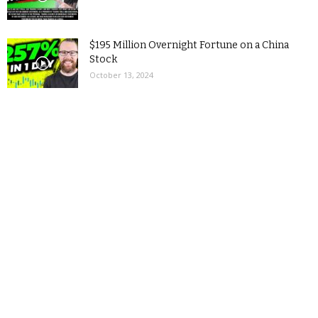
$195 Million Overnight Fortune on a China
Stock
October 13, 2024