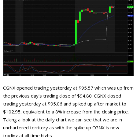
CGNX opened trading yesterday at $95.57 which was up from
the previous day’s trading close of $94.80. CGNX closed
trading yesterday at $95.06 and spiked up after market to
$102.95, equivalent to a 8% increase from the closing price.
Taking a look at the daily chart we can see that we are in
unchartered territory as with the spike up CGNX is now
trading at all time highs .