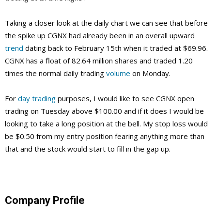
Taking a closer look at the daily chart we can see that before
the spike up CGNX had already been in an overall upward
trend
dating back to February 15th when it traded at $69.96.
CGNX has a float of 82.64 million shares and traded 1.20
times the normal daily trading
volume
on Monday.
For
day trading
purposes, I would like to see CGNX open
trading on Tuesday above $100.00 and if it does I would be
looking to take a long position at the bell. My stop loss would
be $0.50 from my entry position fearing anything more than
that and the stock would start to fill in the gap up.
Company Profile