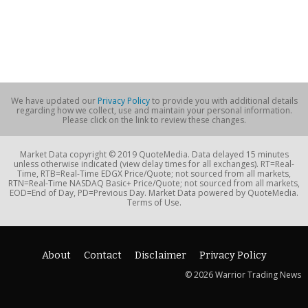
We have updated our
Privacy Policy
to provide you with additional details
regarding how we collect, use and maintain your personal information.
Please click on the link to review these changes.
Market Data copyright © 2019 QuoteMedia. Data delayed 15 minutes
unless otherwise indicated (view delay times for all exchanges). RT=Real-
Time, RTB=Real-Time EDGX Price/Quote; not sourced from all markets,
RTN=Real-Time NASDAQ Basic+ Price/Quote; not sourced from all markets,
EOD=End of Day, PD=Previous Day. Market Data powered by QuoteMedia.
Terms of Use.
About
Contact
Disclaimer
Privacy Policy
© 2026 Warrior Trading News