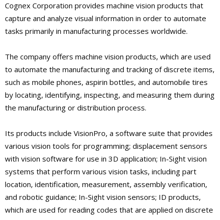
Cognex Corporation provides machine vision products that
capture and analyze visual information in order to automate
tasks primarily in manufacturing processes worldwide.
The company offers machine vision products, which are used
to automate the manufacturing and tracking of discrete items,
such as mobile phones, aspirin bottles, and automobile tires
by locating, identifying, inspecting, and measuring them during
the manufacturing or distribution process.
Its products include VisionPro, a software suite that provides
various vision tools for programming; displacement sensors
with vision software for use in 3D application; In-Sight vision
systems that perform various vision tasks, including part
location, identification, measurement, assembly verification,
and robotic guidance; In-Sight vision sensors; ID products,
which are used for reading codes that are applied on discrete