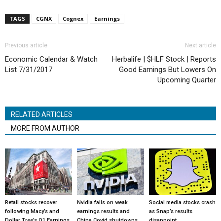
TAGS
CGNX
Cognex
Earnings
Previous article
Next article
Economic Calendar & Watch
Herbalife | $HLF Stock | Reports
List 7/31/2017
Good Earnings But Lowers On
Upcoming Quarter
RELATED ARTICLES
MORE FROM AUTHOR
Retail stocks recover
Nvidia falls on weak
Social media stocks crash
following Macy’s and
earnings results and
as Snap’s results
Dollar Tree’s Q1 Earnings
China Covid shutdowns
disappoint