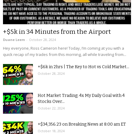
+$5k in 34 Minutes from the Airport
Duane Leem
-
October 28, 2024
Hey everyone, Ross Cameron here! Today, I’m coming at you with a
quick recap of my trades from this morning, all while traveling from...
+$6k in 2hrs | The Key to Hot vs Cold Market...
October 28, 2024
Hot Market Trading: 4x My Daily Goal with 4
Stocks Over...
October 22, 2024
+$34,356.23 on Breaking News at 8:00 am ET
October 18, 2024