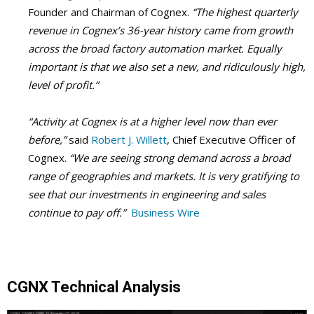
Founder and Chairman of Cognex.
“The highest quarterly
revenue in Cognex’s 36-year history came from growth
across the broad factory automation market. Equally
important is that we also set a new, and ridiculously high,
level of profit.”
“Activity at Cognex is at a higher level now than ever
before,”
said
Robert J. Willett
, Chief Executive Officer of
Cognex.
“We are seeing strong demand across a broad
range of geographies and markets. It is very gratifying to
see that our investments in engineering and sales
continue to pay off.”
Business Wire
CGNX Technical Analysis