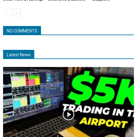
NO COMMENTS
Latest News