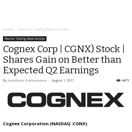
Home
Warrior Trading News Articles
Warrior Trading News Articles
Cognex Corp | CGNX) Stock |
Shares Gain on Better than
Expected Q2 Earnings
By
Jonathan Gottesmann
-
August 1, 2017
4471
Cognex Corporation
(NASDAQ :CGNX)