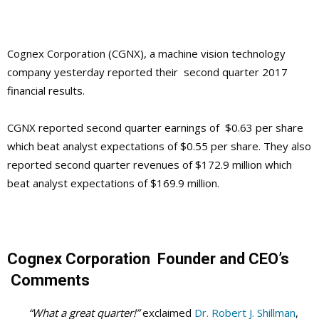
Cognex Corporation (CGNX), a machine vision technology
company yesterday reported their second quarter 2017
financial results.
CGNX reported second quarter earnings of $0.63 per share
which beat analyst expectations of $0.55 per share. They also
reported second quarter revenues of $172.9 million which
beat analyst expectations of $169.9 million.
Cognex Corporation
Founder and CEO’s
Comments
“What a great quarter!”
exclaimed
Dr. Robert J. Shillman
,