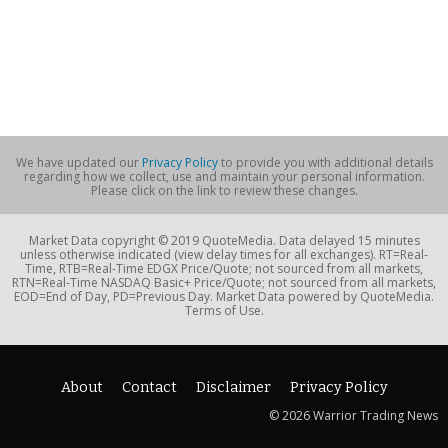
We have updated our
Privacy Policy
to provide you with additional details
regarding how we collect, use and maintain your personal information.
Please click on the link to review these changes.
Market Data copyright © 2019 QuoteMedia. Data delayed 15 minutes
unless otherwise indicated (view delay times for all exchanges). RT=Real-
Time, RTB=Real-Time EDGX Price/Quote; not sourced from all markets,
RTN=Real-Time NASDAQ Basic+ Price/Quote; not sourced from all markets,
EOD=End of Day, PD=Previous Day. Market Data powered by QuoteMedia.
Terms of Use.
About
Contact
Disclaimer
Privacy Policy
© 2026 Warrior Trading News