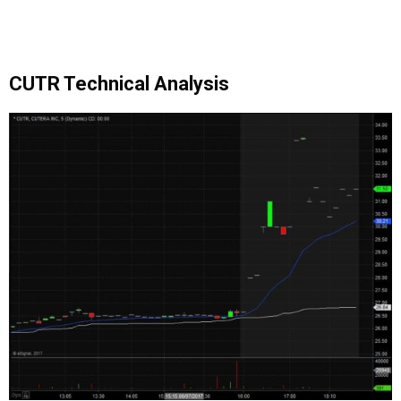
CUTR Technical Analysis