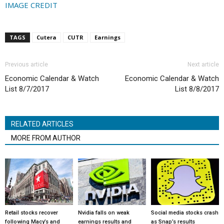
IMAGE CREDIT
TAGS
Cutera
CUTR
Earnings
Previous article
Next article
Economic Calendar & Watch
Economic Calendar & Watch
List 8/7/2017
List 8/8/2017
RELATED ARTICLES
MORE FROM AUTHOR
Retail stocks recover
Nvidia falls on weak
Social media stocks crash
following Macy’s and
earnings results and
as Snap’s results