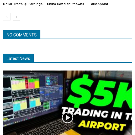
Dollar Tree’s Q1 Earnings
China Covid shutdowns
disappoint
NO COMMENTS
Latest News