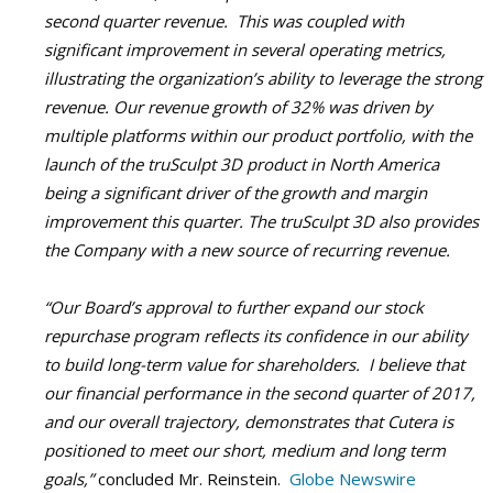
second quarter revenue. This was coupled with
significant improvement in several operating metrics,
illustrating the organization’s ability to leverage the strong
revenue. Our revenue growth of 32% was driven by
multiple platforms within our product portfolio, with the
launch of the
truSculpt 3D
product in North America
being a significant driver of the growth and margin
improvement this quarter. The
truSculpt 3D
also provides
the Company with a new source of recurring revenue.
“Our Board’s approval to further expand our stock
repurchase program reflects its confidence in our ability
to build long-term value for shareholders. I believe that
our financial performance in the second quarter of 2017,
and our overall trajectory, demonstrates that Cutera is
positioned to meet our short, medium and long term
goals,”
concluded Mr. Reinstein.
Globe Newswire