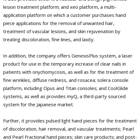
lesion treatment platform; and xeo platform, a multi-
application platform on which a customer purchases hand
piece applications for the removal of unwanted hair,
treatment of vascular lesions, and skin rejuvenation by
treating discoloration, fine lines, and laxity.
In addition, the company offers GenesisPlus system, a laser
product for use in the temporary increase of clear nails in
patients with onychomycosis, as well as for the treatment of
fine wrinkles, diffuse redness, and rosacea; solera console
platform, including Opus and Titan consoles; and CoolGlide
systems, as well as provides myQ, a third-party sourced
system for the Japanese market.
Further, it provides pulsed light hand pieces for the treatment
of discoloration, hair removal, and vascular treatments; Pearl
and Pearl Fractional hand pieces; skin care products; and post-