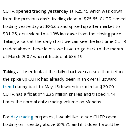
CUTR opened trading yesterday at $25.45 which was down
from the previous day’s trading close of $25.65. CUTR closed
trading yesterday at $26.65 and spiked up after market to
$31.25, equivalent to a 18% increase from the closing price.
Taking a look at the daily chart we can see the last time CUTR
traded above these levels we have to go back to the month
of March 2007 when it traded at $36.19.
Taking a closer look at the daily chart we can see that before
the spike up CUTR had already been in an overall upward
trend
dating back to May 18th when it traded at $20.00.
CUTR has a float of 12.35 million shares and traded 1.44
times the normal daily trading volume on Monday.
For
day trading
purposes, I would like to see CUTR open
trading on Tuesday above $29.75 and if it does I would be