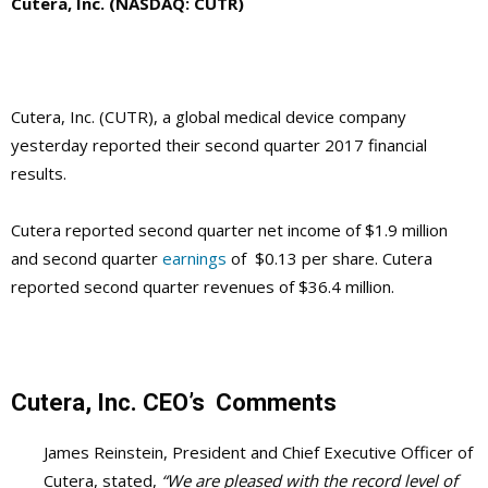
Cutera, Inc. (NASDAQ: CUTR)
Cutera, Inc. (CUTR), a global medical device company
yesterday reported their second quarter 2017 financial
results.
Cutera reported second quarter net income of $1.9 million
and second quarter
earnings
of $0.13 per share. Cutera
reported second quarter revenues of $36.4 million.
Cutera, Inc.
CEO’s
Comments
James Reinstein, President and Chief Executive Officer of
Cutera, stated,
“We are pleased with the record level of