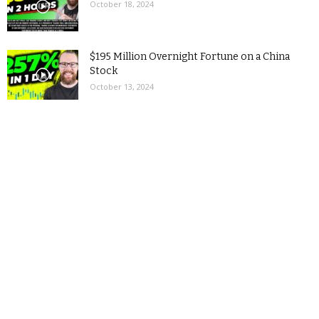
October 18, 2024
$195 Million Overnight Fortune on a China
Stock
October 13, 2024