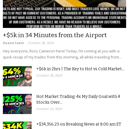
+$5k in 34 Minutes from the Airport
Duane Leem
-
October 28, 2024
Hey everyone, Ross Cameron here! Today, I’m coming at you with a
quick recap of my trades from this morning, all while traveling from...
+$6k in 2hrs | The Key to Hot vs Cold Market...
October 28, 2024
Hot Market Trading: 4x My Daily Goal with 4
Stocks Over...
October 22, 2024
+$34,356.23 on Breaking News at 8:00 am ET