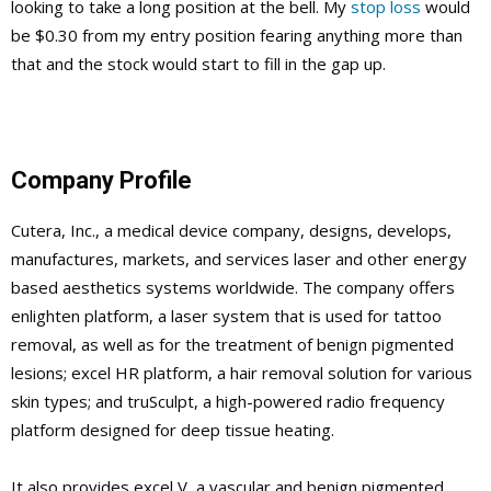
looking to take a long position at the bell. My
stop loss
would
be $0.30 from my entry position fearing anything more than
that and the stock would start to fill in the gap up.
Company Profile
Cutera, Inc., a medical device company, designs, develops,
manufactures, markets, and services laser and other energy
based aesthetics systems worldwide. The company offers
enlighten platform, a laser system that is used for tattoo
removal, as well as for the treatment of benign pigmented
lesions; excel HR platform, a hair removal solution for various
skin types; and truSculpt, a high-powered radio frequency
platform designed for deep tissue heating.
It also provides excel V, a vascular and benign pigmented