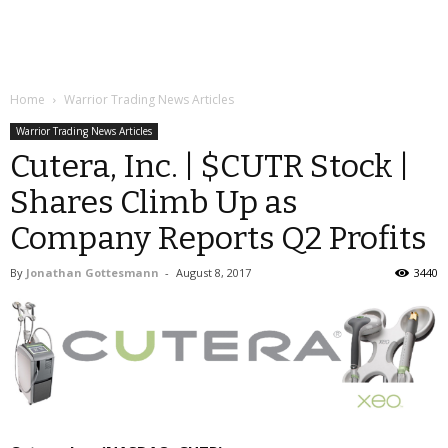
Home
Warrior Trading News Articles
Warrior Trading News Articles
Cutera, Inc. | $CUTR Stock |
Shares Climb Up as
Company Reports Q2 Profits
By
Jonathan Gottesmann
-
August 8, 2017
3440