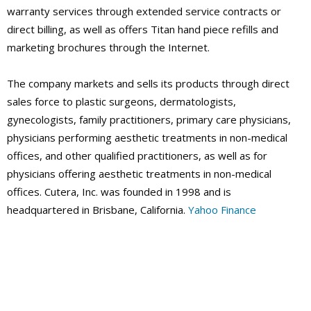
warranty services through extended service contracts or
direct billing, as well as offers Titan hand piece refills and
marketing brochures through the Internet.
The company markets and sells its products through direct
sales force to plastic surgeons, dermatologists,
gynecologists, family practitioners, primary care physicians,
physicians performing aesthetic treatments in non-medical
offices, and other qualified practitioners, as well as for
physicians offering aesthetic treatments in non-medical
offices. Cutera, Inc. was founded in 1998 and is
headquartered in Brisbane, California.
Yahoo Finance