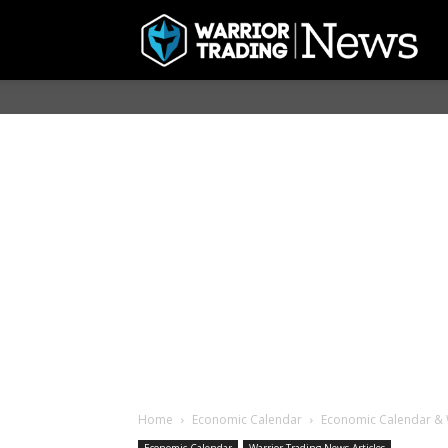
Home
Economic Calendar
Economic Calendar & 