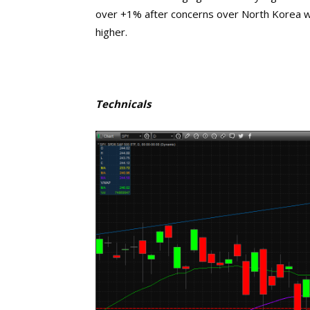
over +1% after concerns over North Korea we
higher.
Technicals