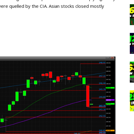
re quelled by the CIA. Asian stocks closed mostly