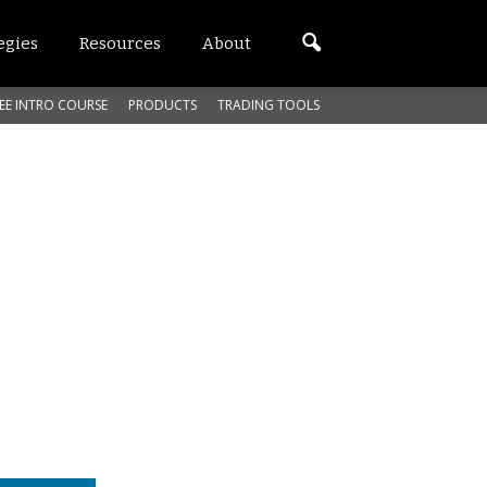
egies
Resources
About
EE INTRO COURSE
PRODUCTS
TRADING TOOLS