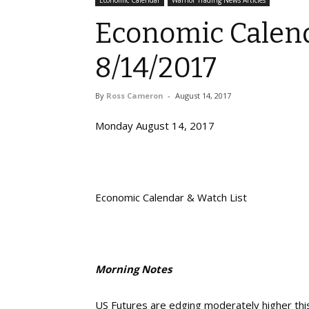
Economic Calendar
Warrior Trading News Articles
Economic Calend
8/14/2017
By
Ross Cameron
-
August 14, 2017
Monday August 14, 2017
Economic Calendar & Watch List
Morning Notes
US Futures are edging moderately higher thi