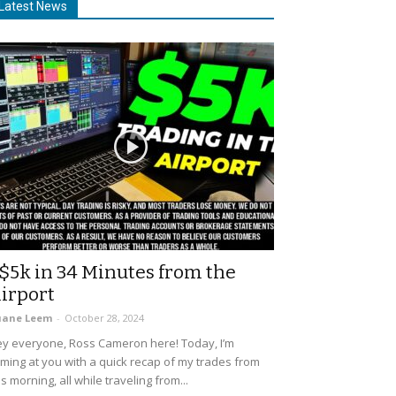
Latest News
$5k in 34 Minutes from the
irport
uane Leem
-
October 28, 2024
y everyone, Ross Cameron here! Today, I’m
ming at you with a quick recap of my trades from
is morning, all while traveling from...