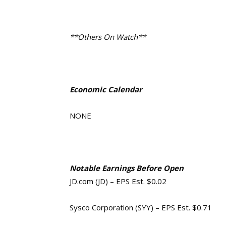
**Others On Watch**
Economic Calendar
NONE
Notable Earnings Before Open
JD.com (JD) – EPS Est. $0.02
Sysco Corporation (SYY) – EPS Est. $0.71