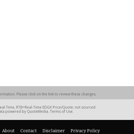
rmation. Please click on the link to review these changes.
=Real-Time, RTB=Real-Time EDGX Price/Quote; not sourced
Data powered by QuoteMedia. Terms of Use.
About
Contact
Disclaimer
Privacy Policy