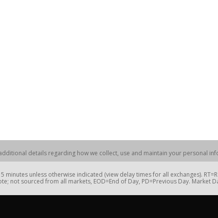
dditional details regarding how we collect, use and maintain your personal info
 minutes unless otherwise indicated (view delay times for all exchanges). RT
te; not sourced from all markets, EOD=End of Day, PD=Previous Day. Market 