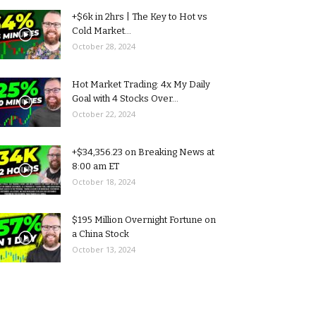
+$6k in 2hrs | The Key to Hot vs
Cold Market...
October 28, 2024
Hot Market Trading: 4x My Daily
Goal with 4 Stocks Over...
October 22, 2024
+$34,356.23 on Breaking News at
8:00 am ET
October 18, 2024
$195 Million Overnight Fortune on
a China Stock
October 13, 2024