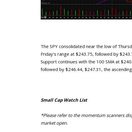
The SPY consolidated near the low of Thursday
Friday’s range at $243.75, followed by $243.7
Support continues with the 100 SMA at $240.9
followed by $246.44, $247.31, the ascending
Small Cap Watch List
*Please refer to the momentum scanners displ
market open.