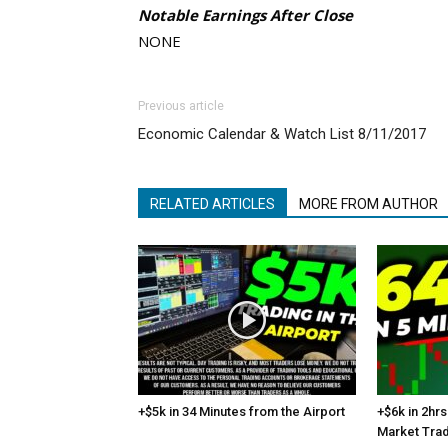
Notable Earnings After Close
NONE
Previous article
Economic Calendar & Watch List 8/11/2017
RELATED ARTICLES
MORE FROM AUTHOR
+$5k in 34 Minutes from the Airport
+$6k in 2hrs
Market Tra