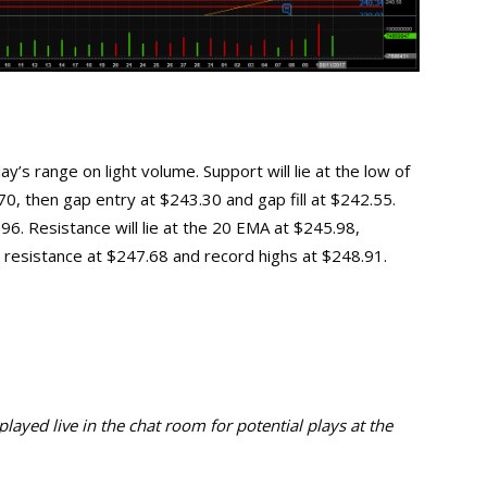
’s range on light volume. Support will lie at the low of
0, then gap entry at $243.30 and gap fill at $242.55.
6. Resistance will lie at the 20 EMA at $245.98,
 resistance at $247.68 and record highs at $248.91.
ayed live in the chat room for potential plays at the