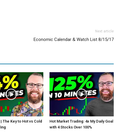
Next article
Economic Calendar & Watch List 8/15/17
 | The Key to Hot vs Cold
Hot Market Trading: 4x My Daily Goal
ding
with 4 Stocks Over 100%