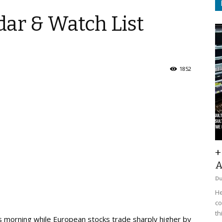
ar & Watch List
1852
+
A
D
He
co
th
s morning while European stocks trade sharply higher by