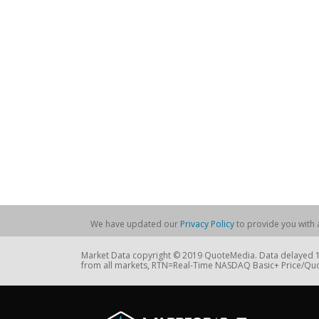
We have updated our
Privacy Policy
to provide you with a
Market Data copyright © 2019 QuoteMedia. Data delayed 15
from all markets, RTN=Real-Time NASDAQ Basic+ Price/Quo