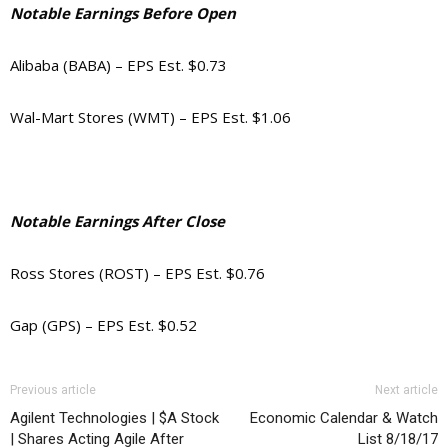
Notable Earnings Before Open
Alibaba (BABA) – EPS Est. $0.73
Wal-Mart Stores (WMT) – EPS Est. $1.06
Notable Earnings After Close
Ross Stores (ROST) – EPS Est. $0.76
Gap (GPS) – EPS Est. $0.52
Previous article
Next article
Agilent Technologies | $A Stock
Economic Calendar & Watch
| Shares Acting Agile After
List 8/18/17