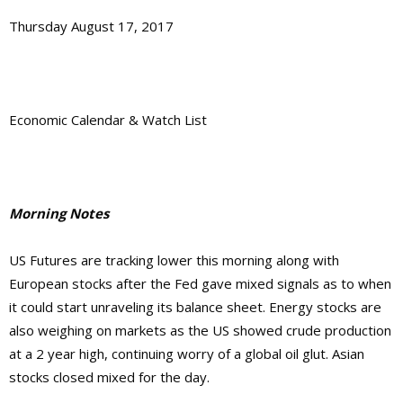
Thursday August 17, 2017
Economic Calendar & Watch List
Morning Notes
US Futures are tracking lower this morning along with
European stocks after the Fed gave mixed signals as to when
it could start unraveling its balance sheet. Energy stocks are
also weighing on markets as the US showed crude production
at a 2 year high, continuing worry of a global oil glut. Asian
stocks closed mixed for the day.