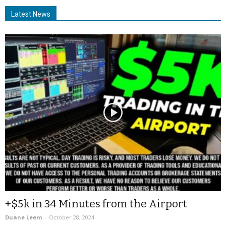
Latest News
+$5k in 34 Minutes from the Airport
Duane Leem
-
October 28, 2024