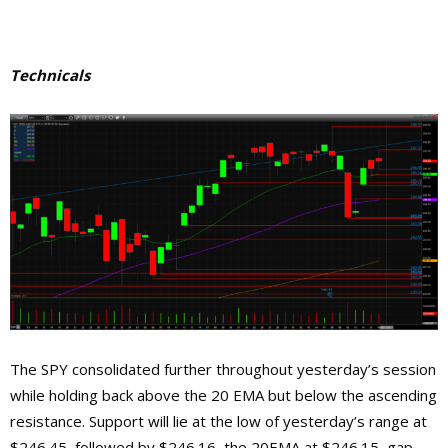
Technicals
The SPY consolidated further throughout yesterday’s session
while holding back above the 20 EMA but below the ascending
resistance. Support will lie at the low of yesterday’s range at
$246.45, followed by $246.16, the 20EMA at $246.15, gap