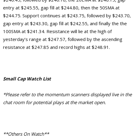
entry at $245.55, gap fill at $244.80, then the 50SMA at
$244.75. Support continues at $243.75, followed by $243.70,
gap entry at $243.30, gap fill at $242.55, and finally the the
100SMA at $241.34. Resistance will lie at the high of
yesterday’s range at $247.57, followed by the ascending
resistance at $247.85 and record highs at $248.91.
Small Cap Watch List
*Please refer to the momentum scanners displayed live in the
chat room for potential plays at the market open.
**Others On Watch**