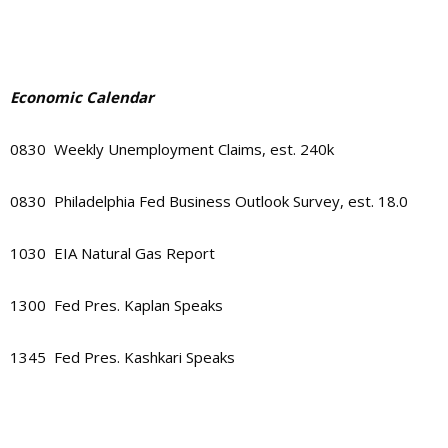
Economic Calendar
0830 Weekly Unemployment Claims, est. 240k
0830 Philadelphia Fed Business Outlook Survey, est. 18.0
1030 EIA Natural Gas Report
1300 Fed Pres. Kaplan Speaks
1345 Fed Pres. Kashkari Speaks