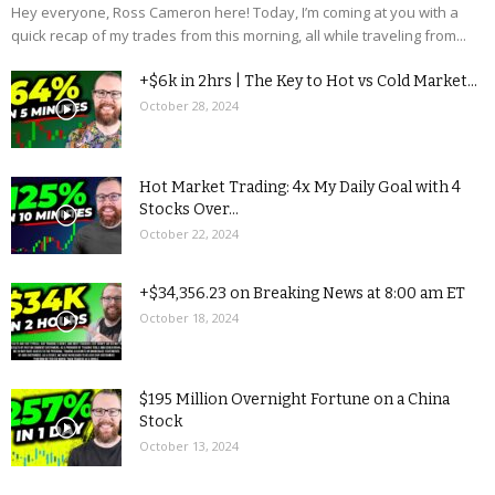
Hey everyone, Ross Cameron here! Today, I’m coming at you with a
quick recap of my trades from this morning, all while traveling from...
+$6k in 2hrs | The Key to Hot vs Cold Market...
October 28, 2024
Hot Market Trading: 4x My Daily Goal with 4
Stocks Over...
October 22, 2024
+$34,356.23 on Breaking News at 8:00 am ET
October 18, 2024
$195 Million Overnight Fortune on a China
Stock
October 13, 2024