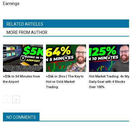
Earnings
RELATED ARTICLES
MORE FROM AUTHOR
+$5k in 34 Minutes from
+$6k in 2hrs | The Key to
Hot Market Trading: 4x My
the Airport
Hot vs Cold Market
Daily Goal with 4 Stocks
Trading
Over 100%
NO COMMENTS