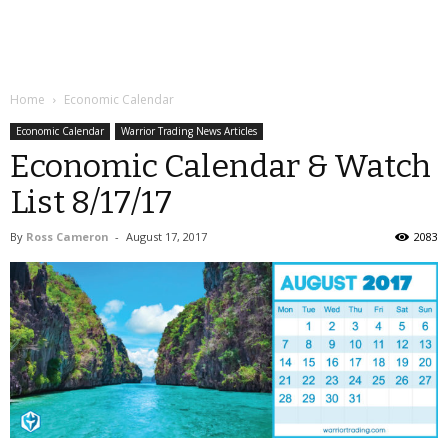
Home
Economic Calendar
Economic Calendar
Warrior Trading News Articles
Economic Calendar & Watch
List 8/17/17
By
Ross Cameron
-
August 17, 2017
2083