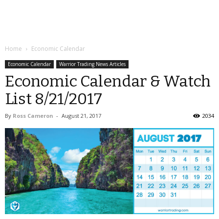
Home
Economic Calendar
Economic Calendar
Warrior Trading News Articles
Economic Calendar & Watch
List 8/21/2017
By
Ross Cameron
-
August 21, 2017
2034