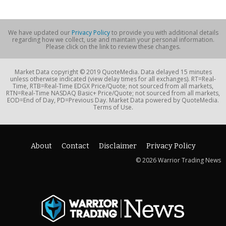
We have updated our
Privacy Policy
to provide you with additional details
regarding how we collect, use and maintain your personal information.
Please click on the link to review these changes.
Market Data copyright © 2019 QuoteMedia. Data delayed 15 minutes
unless otherwise indicated (view delay times for all exchanges). RT=Real-
Time, RTB=Real-Time EDGX Price/Quote; not sourced from all markets,
RTN=Real-Time NASDAQ Basic+ Price/Quote; not sourced from all markets,
EOD=End of Day, PD=Previous Day. Market Data powered by QuoteMedia.
Terms of Use.
About
Contact
Disclaimer
Privacy Policy
© 2026 Warrior Trading News