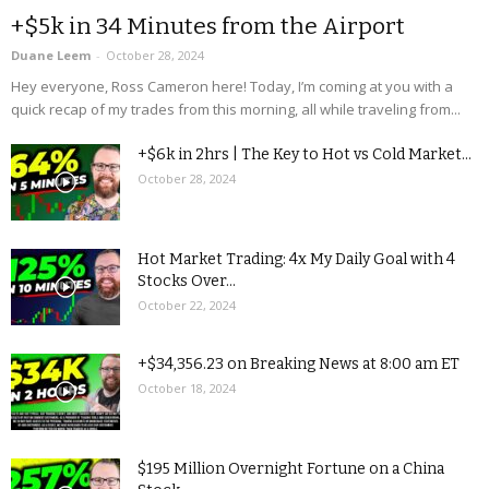
+$5k in 34 Minutes from the Airport
Duane Leem
-
October 28, 2024
Hey everyone, Ross Cameron here! Today, I’m coming at you with a
quick recap of my trades from this morning, all while traveling from...
+$6k in 2hrs | The Key to Hot vs Cold Market...
October 28, 2024
Hot Market Trading: 4x My Daily Goal with 4
Stocks Over...
October 22, 2024
+$34,356.23 on Breaking News at 8:00 am ET
October 18, 2024
$195 Million Overnight Fortune on a China