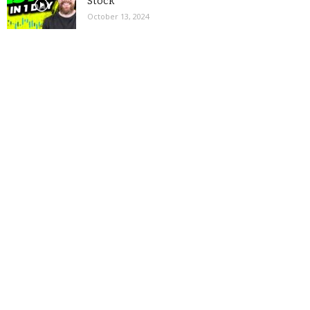
Stock
October 13, 2024