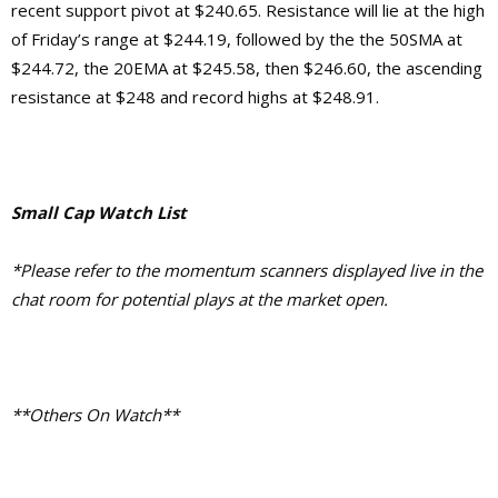
recent support pivot at $240.65. Resistance will lie at the high
of Friday’s range at $244.19, followed by the the 50SMA at
$244.72, the 20EMA at $245.58, then $246.60, the ascending
resistance at $248 and record highs at $248.91.
Small Cap Watch List
*Please refer to the momentum scanners displayed live in the
chat room for potential plays at the market open.
**Others On Watch**