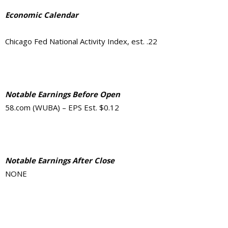
Economic Calendar
Chicago Fed National Activity Index, est. .22
Notable Earnings Before Open
58.com (WUBA) – EPS Est. $0.12
Notable Earnings After Close
NONE