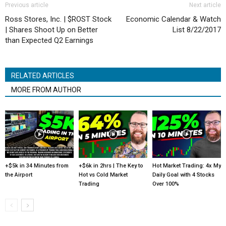
Previous article
Next article
Ross Stores, Inc. | $ROST Stock
Economic Calendar & Watch
| Shares Shoot Up on Better
List 8/22/2017
than Expected Q2 Earnings
RELATED ARTICLES
MORE FROM AUTHOR
+$5k in 34 Minutes from
+$6k in 2hrs | The Key to
Hot Market Trading: 4x My
the Airport
Hot vs Cold Market
Daily Goal with 4 Stocks
Trading
Over 100%