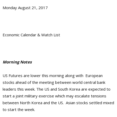
Monday August 21, 2017
Economic Calendar & Watch List
Morning Notes
US Futures are lower this morning along with European
stocks ahead of the meeting between world central bank
leaders this week. The US and South Korea are expected to
start a joint military exercise which may escalate tensions
between North Korea and the US. Asian stocks settled mixed
to start the week.