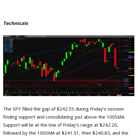
Technicals
The SPY filled the gap of $242.55 during Friday’s session
finding support and consolidating just above the 100SMA.
Support will lie at the low of Friday’s range at $242.20,
followed by the 100SMA at $241.51, then $240.85, and the