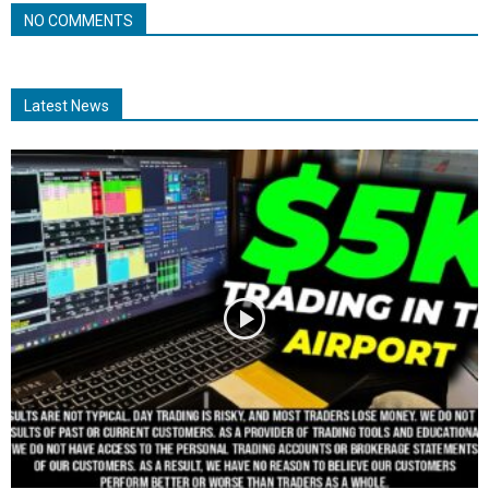
NO COMMENTS
Latest News