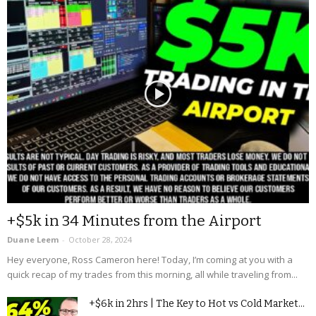
+$5k in 34 Minutes from the Airport
Duane Leem
-
October 28, 2024
Hey everyone, Ross Cameron here! Today, I’m coming at you with a
quick recap of my trades from this morning, all while traveling from...
+$6k in 2hrs | The Key to Hot vs Cold Market...