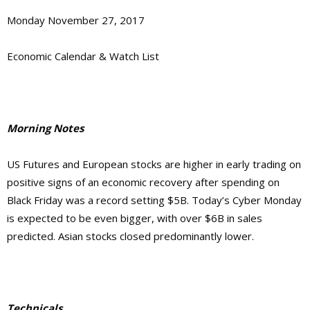
Monday November 27, 2017
Economic Calendar & Watch List
Morning Notes
US Futures and European stocks are higher in early trading on
positive signs of an economic recovery after spending on
Black Friday was a record setting $5B. Today’s Cyber Monday
is expected to be even bigger, with over $6B in sales
predicted. Asian stocks closed predominantly lower.
Technicals