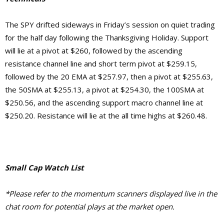
The SPY drifted sideways in Friday’s session on quiet trading
for the half day following the Thanksgiving Holiday. Support
will lie at a pivot at $260, followed by the ascending
resistance channel line and short term pivot at $259.15,
followed by the 20 EMA at $257.97, then a pivot at $255.63,
the
50SMA at $255.13,
a pivot at $254.30, the 100SMA at
$250.56, and the ascending support macro channel line at
$250.20
. Resistance will lie at the
all time highs at $260.48.
Small Cap Watch List
*Please refer to the momentum scanners displayed live in the
chat room for potential plays at the market open.