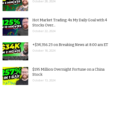
October 28, 2024
Hot Market Trading: 4x My Daily Goal with 4
Stocks Over...
October 22, 2024
+$34,356.23 on Breaking News at 8:00 am ET
October 18, 2024
$195 Million Overnight Fortune on a China
Stock
October 13, 2024