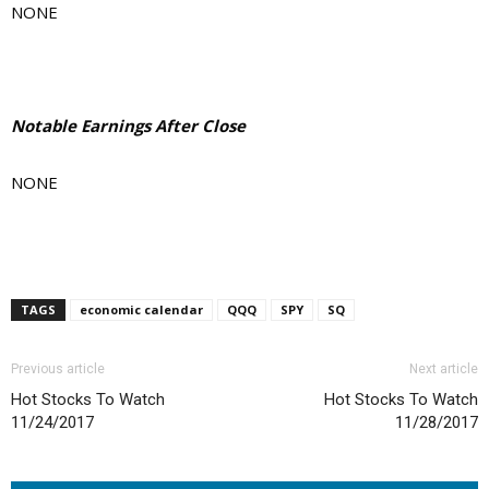
NONE
Notable Earnings After Close
NONE
TAGS
economic calendar
QQQ
SPY
SQ
Previous article
Next article
Hot Stocks To Watch
Hot Stocks To Watch
11/24/2017
11/28/2017