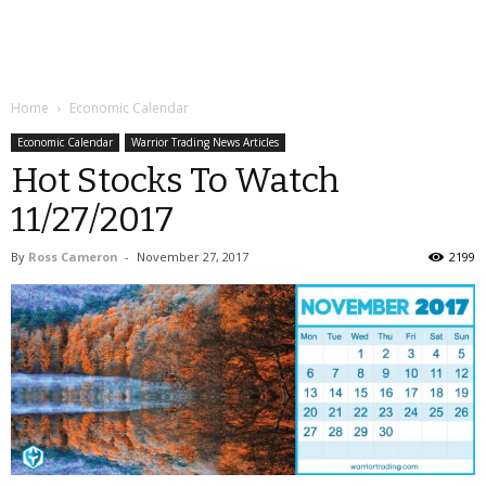
Home
Economic Calendar
Economic Calendar
Warrior Trading News Articles
Hot Stocks To Watch
11/27/2017
By
Ross Cameron
-
November 27, 2017
2199