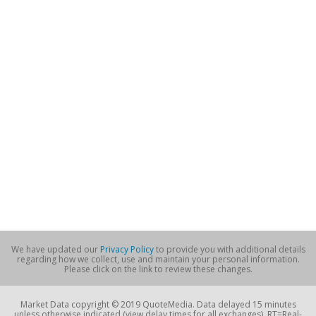
We have updated our
Privacy Policy
to provide you with additional details
regarding how we collect, use and maintain your personal information.
Please click on the link to review these changes.
Market Data copyright © 2019 QuoteMedia. Data delayed 15 minutes
unless otherwise indicated (view delay times for all exchanges). RT=Real-