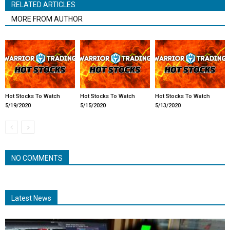
RELATED ARTICLES
MORE FROM AUTHOR
Hot Stocks To Watch
Hot Stocks To Watch
Hot Stocks To Watch
5/19/2020
5/15/2020
5/13/2020
NO COMMENTS
Latest News