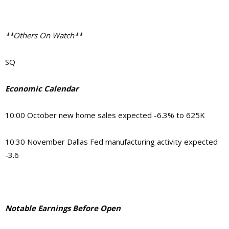
**Others On Watch**
SQ
Economic Calendar
10:00 October new home sales expected -6.3% to 625K
10:30 November Dallas Fed manufacturing activity expected
-3.6
Notable Earnings Before Open