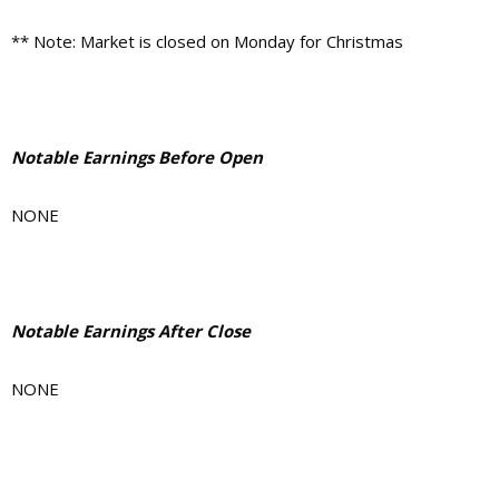
** Note: Market is closed on Monday for Christmas
Notable Earnings Before Open
NONE
Notable Earnings After Close
NONE