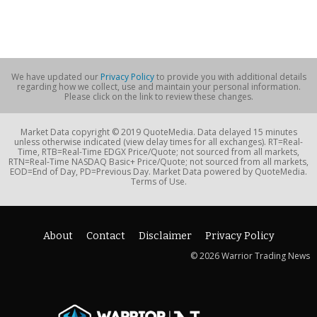
We have updated our
Privacy Policy
to provide you with additional details
regarding how we collect, use and maintain your personal information.
Please click on the link to review these changes.
Market Data copyright © 2019 QuoteMedia. Data delayed 15 minutes
unless otherwise indicated (view delay times for all exchanges). RT=Real-
Time, RTB=Real-Time EDGX Price/Quote; not sourced from all markets,
RTN=Real-Time NASDAQ Basic+ Price/Quote; not sourced from all markets,
EOD=End of Day, PD=Previous Day. Market Data powered by QuoteMedia.
Terms of Use.
About
Contact
Disclaimer
Privacy Policy
© 2026 Warrior Trading News