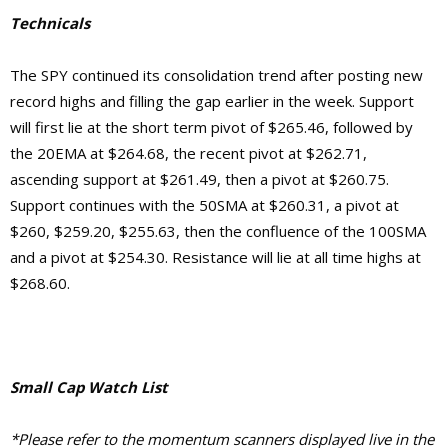
Technicals
The SPY continued its consolidation trend after posting new
record highs and filling the gap earlier in the week. Support
will first lie at the short term pivot of $265.46, followed by
the 20EMA at $264.68, the recent pivot at $262.71,
ascending support at $261.49, then a pivot at $260.75.
Support continues with the 50SMA at $260.31, a pivot at
$260, $259.20, $255.63, then the confluence of the 100SMA
and a pivot at $254.30.
Resistance will lie at
all time highs at
$268.60.
Small Cap Watch List
*Please refer to the momentum scanners displayed live in the