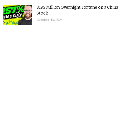
$195 Million Overnight Fortune on a China
Stock
October 13, 2024