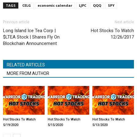
TAGS
CELG
economic calendar
LJPC
QQQ
SPY
Previous article
Next article
Long Island Ice Tea Corp |
Hot Stocks To Watch
$LTEA Stock | Shares Fly On
12/26/2017
Blockchain Announcement
RELATED ARTICLES
MORE FROM AUTHOR
Hot Stocks To Watch
Hot Stocks To Watch
Hot Stocks To Watch
5/19/2020
5/15/2020
5/13/2020