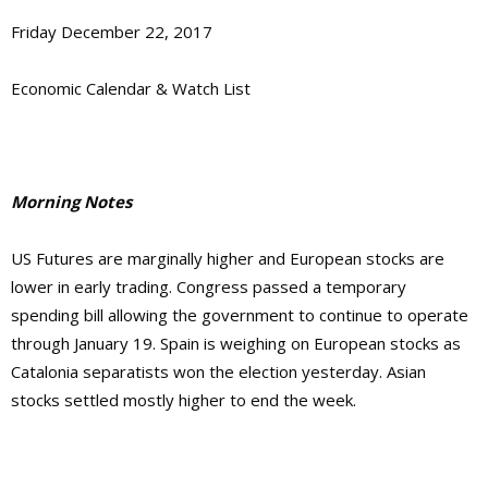
Friday December 22, 2017
Economic Calendar & Watch List
Morning Notes
US Futures are marginally higher and European stocks are
lower in early trading. Congress passed a temporary
spending bill allowing the government to continue to operate
through January 19. Spain is weighing on European stocks as
Catalonia separatists won the election yesterday. Asian
stocks settled mostly higher to end the week.