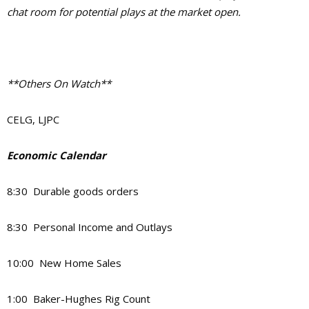
chat room for potential plays at the market open.
**Others On Watch**
CELG, LJPC
Economic Calendar
8:30 Durable goods orders
8:30 Personal Income and Outlays
10:00 New Home Sales
1:00 Baker-Hughes Rig Count