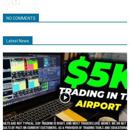
NO COMMENTS
Latest News