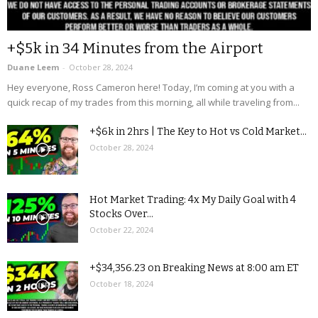
+$5k in 34 Minutes from the Airport
Duane Leem
-
October 28, 2024
Hey everyone, Ross Cameron here! Today, I’m coming at you with a
quick recap of my trades from this morning, all while traveling from...
+$6k in 2hrs | The Key to Hot vs Cold Market...
October 28, 2024
Hot Market Trading: 4x My Daily Goal with 4
Stocks Over...
October 22, 2024
+$34,356.23 on Breaking News at 8:00 am ET
October 18, 2024