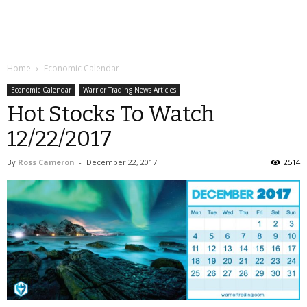
Home
Economic Calendar
Economic Calendar
Warrior Trading News Articles
Hot Stocks To Watch
12/22/2017
By
Ross Cameron
-
December 22, 2017
2514