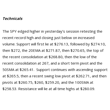
Technicals
The SPY edged higher in yesterday’s session retesting the
recent record high and closing just below on increased
volume. Support will first lie at $276.13, followed by $274.10,
then $272, the 20EMA at $271.87, then $270.65, the top of
the recent consolidation at $268.80, then the low of the
recent consolidation at 267, and a short term pivot and the
50SMA at $265.41. Support continues with ascending support
at $265.5, then a recent swing low pivot at $262.71, and then
pivots at $260.75, $260, $259.20, and the 100SMA at
$258.53.
Resistance will lie at
all time highs at $280.09.