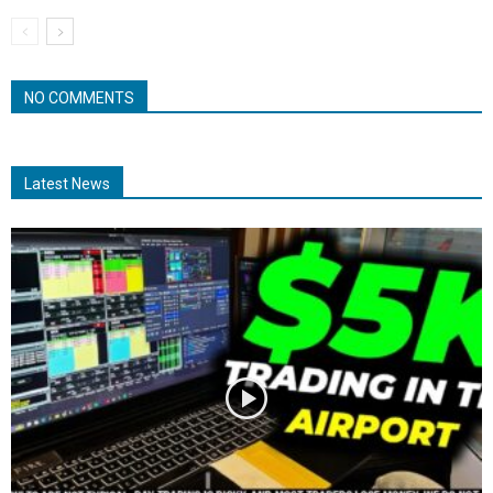
NO COMMENTS
Latest News