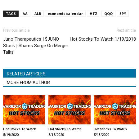
TAGS
AA
ALB
economic calendar
HTZ
QQQ
SPY
Previous article
Next article
Juno Therapeutics | $JUNO
Hot Stocks To Watch 1/19/2018
Stock | Shares Surge On Merger
Talks
RELATED ARTICLES
MORE FROM AUTHOR
Hot Stocks To Watch
Hot Stocks To Watch
Hot Stocks To Watch
5/19/2020
5/15/2020
5/13/2020