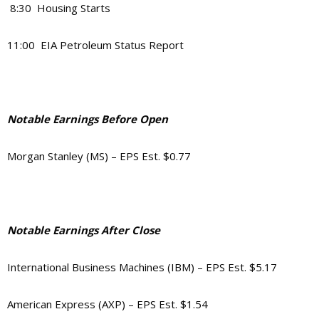
8:30 Housing Starts
11:00 EIA Petroleum Status Report
Notable Earnings Before Open
Morgan Stanley (MS) – EPS Est. $0.77
Notable Earnings After Close
International Business Machines (IBM) – EPS Est. $5.17
American Express (AXP) – EPS Est. $1.54