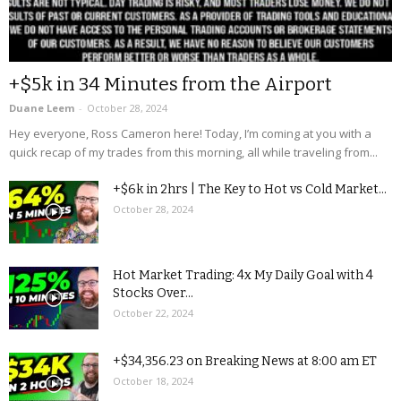
+$5k in 34 Minutes from the Airport
Duane Leem
-
October 28, 2024
Hey everyone, Ross Cameron here! Today, I’m coming at you with a
quick recap of my trades from this morning, all while traveling from...
+$6k in 2hrs | The Key to Hot vs Cold Market...
October 28, 2024
Hot Market Trading: 4x My Daily Goal with 4
Stocks Over...
October 22, 2024
+$34,356.23 on Breaking News at 8:00 am ET
October 18, 2024