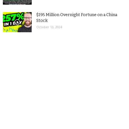
$195 Million Overnight Fortune on a China
Stock
October 13, 2024