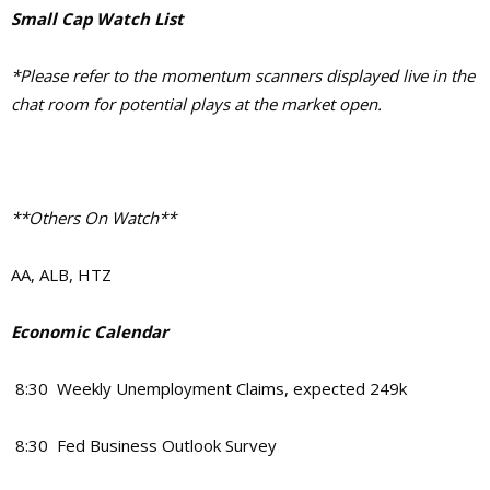
Small Cap Watch List
*Please refer to the momentum scanners displayed live in the
chat room for potential plays at the market open.
**Others On Watch**
AA, ALB, HTZ
Economic Calendar
8:30 Weekly Unemployment Claims, expected 249k
8:30 Fed Business Outlook Survey