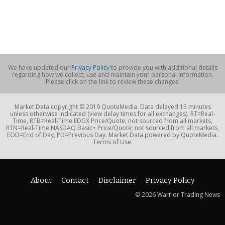
We have updated our
Privacy Policy
to provide you with additional details
regarding how we collect, use and maintain your personal information.
Please click on the link to review these changes.
Market Data copyright © 2019 QuoteMedia. Data delayed 15 minutes
unless otherwise indicated (view delay times for all exchanges). RT=Real-
Time, RTB=Real-Time EDGX Price/Quote; not sourced from all markets,
RTN=Real-Time NASDAQ Basic+ Price/Quote; not sourced from all markets,
EOD=End of Day, PD=Previous Day. Market Data powered by QuoteMedia.
Terms of Use.
About
Contact
Disclaimer
Privacy Policy
© 2026 Warrior Trading News