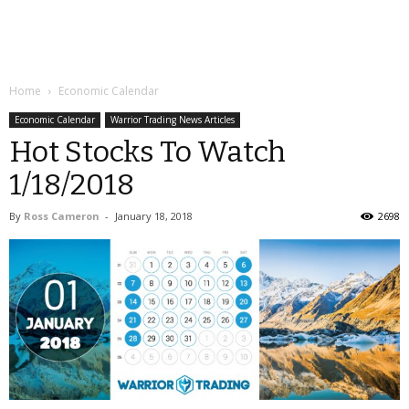
Home
Economic Calendar
Economic Calendar
Warrior Trading News Articles
Hot Stocks To Watch
1/18/2018
By
Ross Cameron
-
January 18, 2018
2698