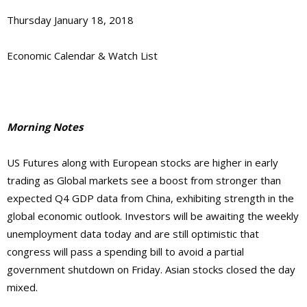
Thursday January 18, 2018
Economic Calendar & Watch List
Morning Notes
US Futures along with European stocks are higher in early
trading as Global markets see a boost from stronger than
expected Q4 GDP data from China, exhibiting strength in the
global economic outlook. Investors will be awaiting the weekly
unemployment data today and are still optimistic that
congress will pass a spending bill to avoid a partial
government shutdown on Friday. Asian stocks closed the day
mixed.