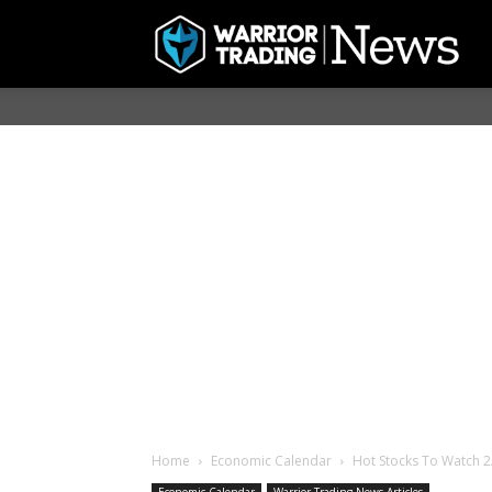
Home
Economic Calendar
Hot Stocks To Watch 2