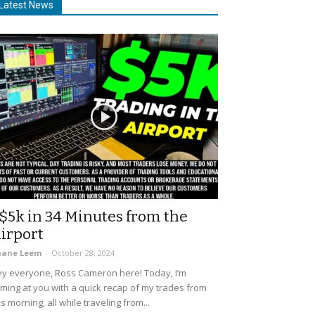
Latest News
$5k in 34 Minutes from the
irport
uane Leem
-
October 28, 2024
y everyone, Ross Cameron here! Today, I’m
ming at you with a quick recap of my trades from
is morning, all while traveling from...