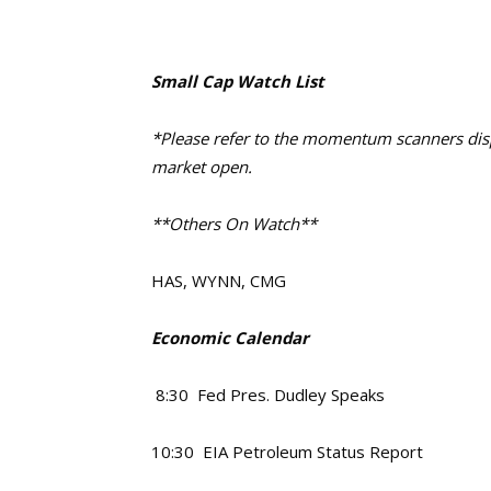
Small Cap Watch List
*Please refer to the momentum scanners displ
market open.
**Others On Watch**
HAS, WYNN, CMG
Economic Calendar
8:30 Fed Pres. Dudley Speaks
10:30 EIA Petroleum Status Report