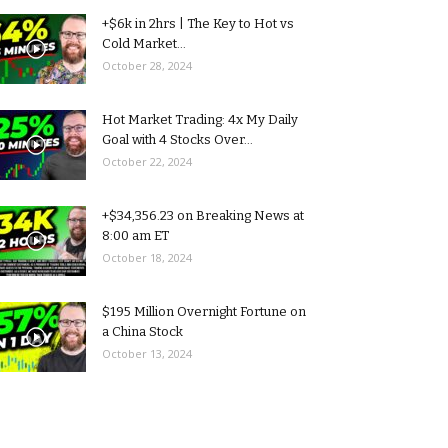
+$6k in 2hrs | The Key to Hot vs
Cold Market...
October 28, 2024
Hot Market Trading: 4x My Daily
Goal with 4 Stocks Over...
October 22, 2024
+$34,356.23 on Breaking News at
8:00 am ET
October 18, 2024
$195 Million Overnight Fortune on
a China Stock
October 13, 2024