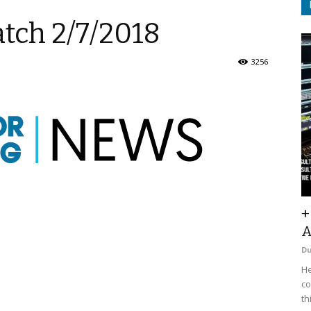
tch 2/7/2018
3256
+
A
D
He
co
th