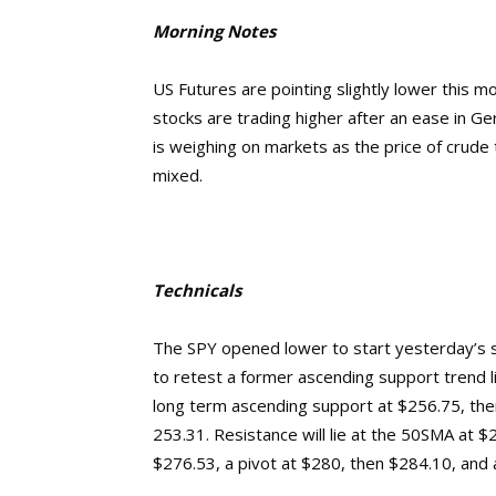
Morning Notes
US Futures are pointing slightly lower this 
stocks are trading higher after an ease in Ge
is weighing on markets as the price of crude
mixed.
Technicals
The SPY opened lower to start yesterday’s 
to retest a former ascending support trend lin
long term ascending support at $256.75, th
253.31.
Resistance will lie at the 50SMA at 
$276.53, a pivot at $280, then $284.10, and