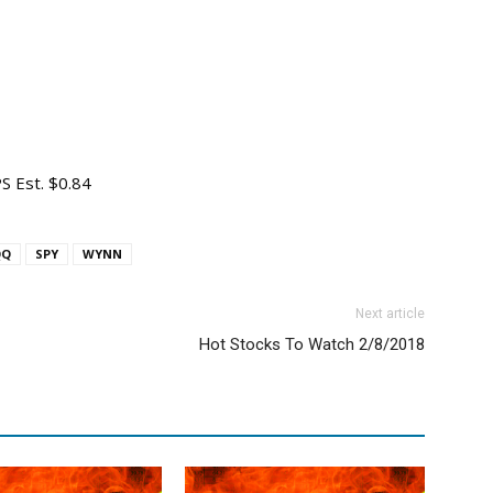
S Est. $0.84
QQ
SPY
WYNN
Next article
Hot Stocks To Watch 2/8/2018