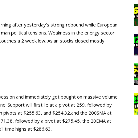
morning after yesterday’s strong rebound while European
rman political tensions. Weakness in the energy sector
 touches a 2 week low. Asian stocks closed mostly
session and immediately got bought on massive volume
e. Support will first lie at a pivot at 259, followed by
en pivots at $255.63, and $254.32,and the 200SMA at
$271.38, followed by a pivot at $275.45, the 20EMA at
all time highs at $286.63.