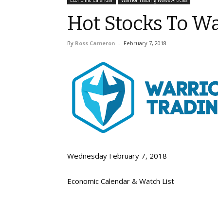
Economic Calendar
Warrior Trading News Articles
Hot Stocks To Wa
By
Ross Cameron
-
February 7, 2018
Wednesday February 7, 2018
Economic Calendar & Watch List