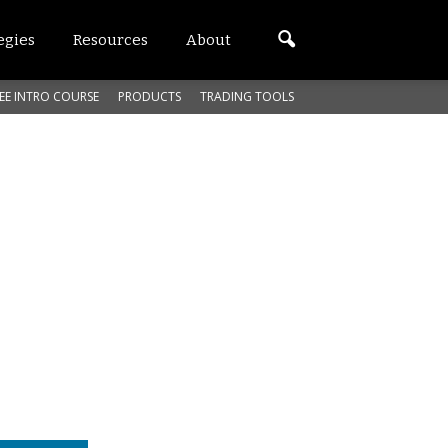
egies
Resources
About
EE INTRO COURSE
PRODUCTS
TRADING TOOLS