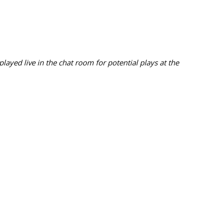
ayed live in the chat room for potential plays at the