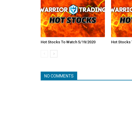
Hot Stocks To Watch 5/19/2020
Hot Stocks 
NO COMMENTS