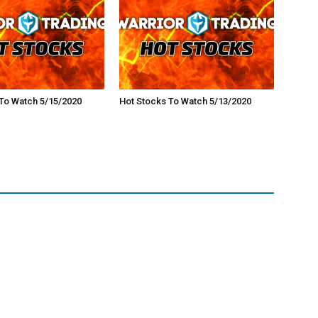
To Watch 5/15/2020
Hot Stocks To Watch 5/13/2020