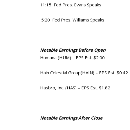
11:15 Fed Pres. Evans Speaks
5:20 Fed Pres. WIlliams Speaks
Notable Earnings Before Open
Humana (HUM) – EPS Est. $2.00
Hain Celestial Group(HAIN) – EPS Est. $0.42
Hasbro, Inc. (HAS) – EPS Est. $1.82
Notable Earnings After Close