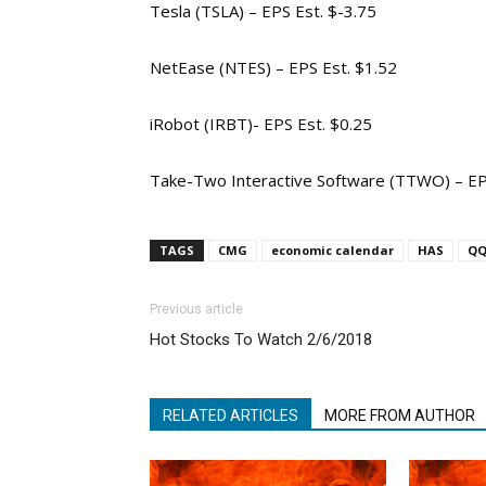
Tesla (TSLA) – EPS Est. $-3.75
NetEase (NTES) – EPS Est. $1.52
iRobot (IRBT)- EPS Est. $0.25
Take-Two Interactive Software (TTWO) – EP
TAGS
CMG
economic calendar
HAS
Q
Previous article
Hot Stocks To Watch 2/6/2018
RELATED ARTICLES
MORE FROM AUTHOR